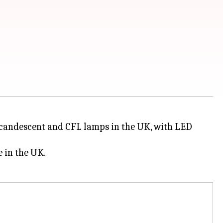
ncandescent and CFL lamps in the UK, with LED
 in the UK.