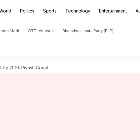
World
Politics
Sports
Technology
Entertainment
A
endra Modi
OTT releases
Bharatiya Janata Party (BJP)
UK by 2019: Piyush Goyal