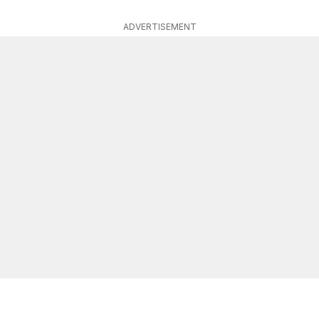
ADVERTISEMENT