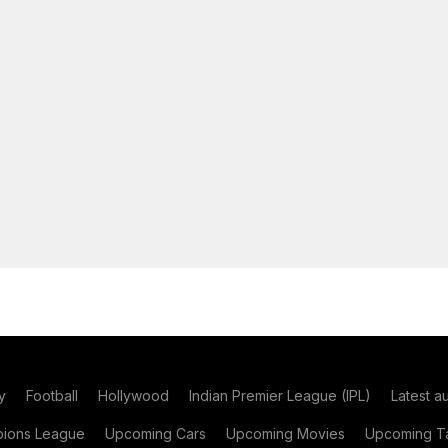
y
Football
Hollywood
Indian Premier League (IPL)
Latest a
ions League
Upcoming Cars
Upcoming Movies
Upcoming Ta