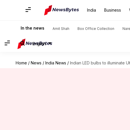
India
Business
In the news
Amit Shah
Box Office Collection
Nar
English
Home
/
News
/
India News
/
Indian LED bulbs to illuminate 