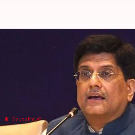
Indian LED bulbs to illuminate UK
By
May 14, 2017
01:32 pm
Anupama Vijayakumar
What's the story
Having recently become a net exporter of power,
In
bulbs produced by India's Energy Efficiency Servic
The announcement was made by Union Minister of Po
Do you know?
What is EESL?