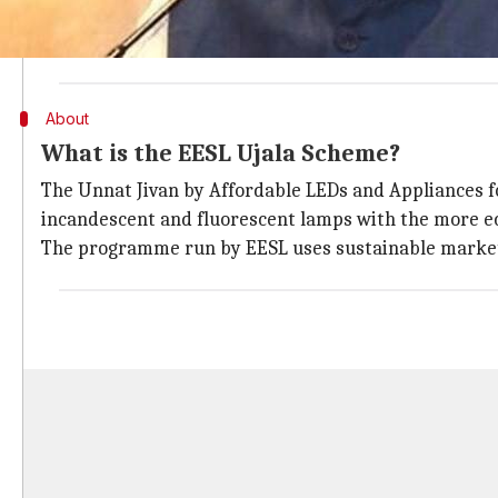
EESL is a joint venture involving four public sector 
Finance Corporation Limited and PowerGrid. It is und
About
What is the EESL Ujala Scheme?
The Unnat Jivan by Affordable LEDs and Appliances fo
incandescent and fluorescent lamps with the more ec
The programme run by EESL uses sustainable market 