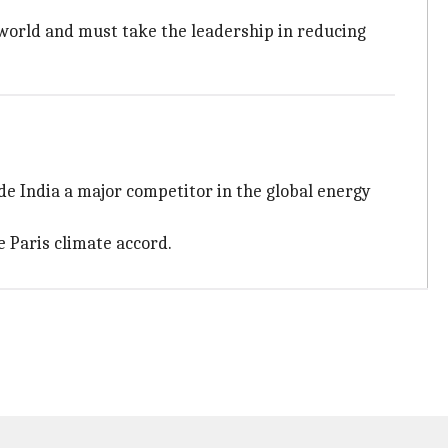
 world and must take the leadership in reducing
ade India a major competitor in the global energy
e Paris climate accord.