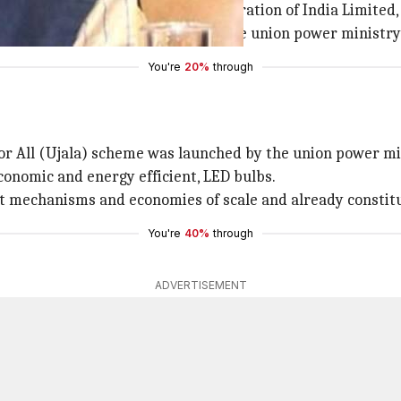
units; National Thermal Power Corporation of India Limited
er the administrative control of the union power ministry
You're
20%
through
r All (Ujala) scheme was launched by the union power mini
onomic and energy efficient, LED bulbs.
mechanisms and economies of scale and already constitu
You're
40%
through
ADVERTISEMENT