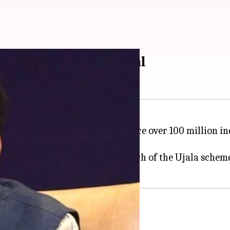
 by 2019: Piyush Goyal
dia
announced its plans to replace over 100 million i
es Limited by 2019.
wer, Piyush Goyal at the launch of the Ujala scheme