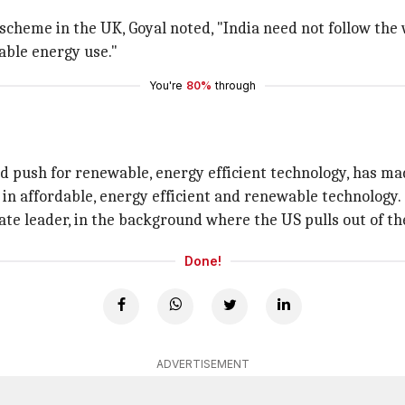
cheme in the UK, Goyal noted, "India need not follow the
able energy use."
You're
80%
through
and push for renewable, energy efficient technology, has m
s in affordable, energy efficient and renewable technology.
te leader, in the background where the US pulls out of th
Done!
ADVERTISEMENT