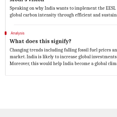
Speaking on why India wants to implement the EESL s
global carbon intensity through efficient and sustain
Analysis
What does this signify?
Changing trends including falling fossil fuel prices 
market. India is likely to increase global investment
Moreover, this would help India become a global clima