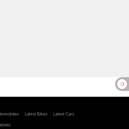
utomobiles
Latest Bikes
Latest Cars
blets