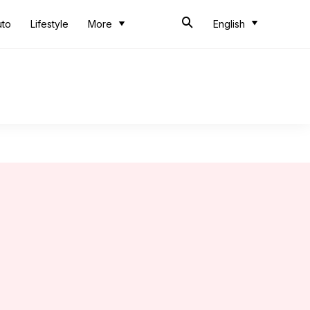
uto
Lifestyle
More
English