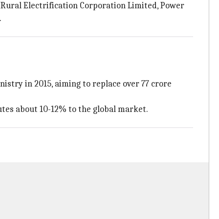
, Rural Electrification Corporation Limited, Power
.
stry in 2015, aiming to replace over 77 crore
tes about 10-12% to the global market.