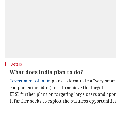
Details
What does India plan to do?
Government of India
plans to formulate a "very smar
companies including Tata to achieve the target.
EESL further plans on targeting large users and app
It further seeks to exploit the business opportuniti