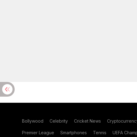
Bollywood
Celebrity
Cricket News
Cryptocurrenc
Premier League
Smartphones
Tennis
UEFA Champ