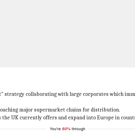
t" strategy collaborating with large corporates which imm
roaching major supermarket chains for distribution.
es the UK currently offers and expand into Europe in count
You're
60%
through