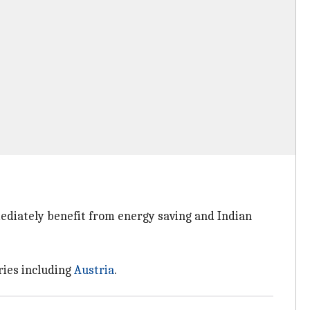
ediately benefit from energy saving and Indian
ries including
Austria
.