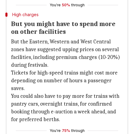
You're
50%
through
High charges
But you might have to spend more
on other facilities
But the Eastern, Western and West Central
zones have suggested upping prices on several
facilities, including premium charges (10-20%)
during festivals.
Tickets for high-speed trains might cost more
depending on number of hours a passenger
saves.
You could also have to pay more for trains with
pantry cars, overnight trains, for confirmed
booking through e-auction a week ahead, and
for preferred berths.
You're
75%
through