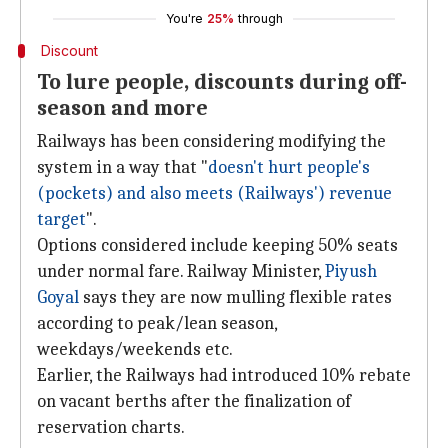
You're
25%
through
Discount
To lure people, discounts during off-
season and more
Railways has been considering modifying the
system in a way that "
doesn't hurt people's
(pockets) and also meets (Railways') revenue
target
".
Options considered include keeping 50% seats
under normal fare. Railway Minister,
Piyush
Goyal
says they are now mulling flexible rates
according to peak/lean season,
weekdays/weekends etc.
Earlier, the Railways had introduced 10% rebate
on vacant berths after the finalization of
reservation charts.