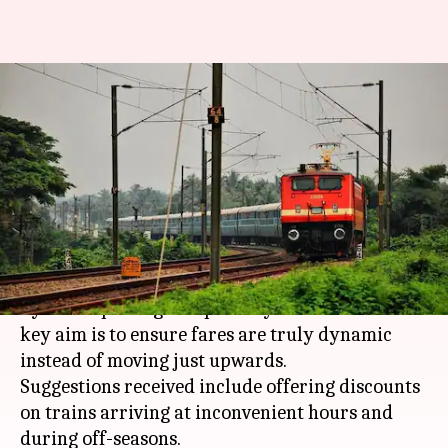
Railways' New policy: Discounts
for odd-hour travels, costly-
tickets during festivals
By
Dec 25, 2017
04:36 pm
Gogona Saikia
What's the story
The Railways has said it will come up with a new
dynamic-pricing blueprint by December 31. A
key aim is to ensure fares are truly dynamic
instead of moving just upwards.
Suggestions received include offering discounts
on trains arriving at inconvenient hours and
during off-seasons.