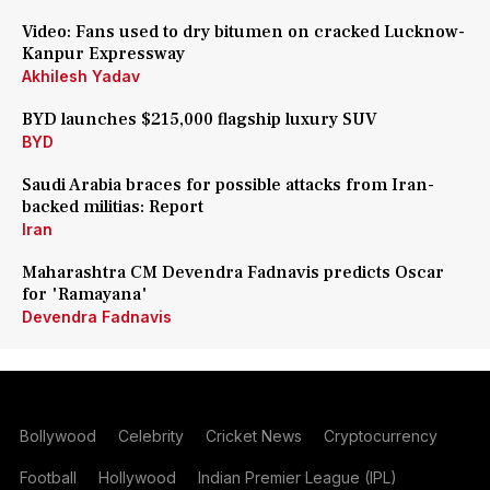
Video: Fans used to dry bitumen on cracked Lucknow-
Kanpur Expressway
Akhilesh Yadav
BYD launches $215,000 flagship luxury SUV
BYD
Saudi Arabia braces for possible attacks from Iran-
backed militias: Report
Iran
Maharashtra CM Devendra Fadnavis predicts Oscar
for 'Ramayana'
Devendra Fadnavis
Bollywood
Celebrity
Cricket News
Cryptocurrency
Football
Hollywood
Indian Premier League (IPL)