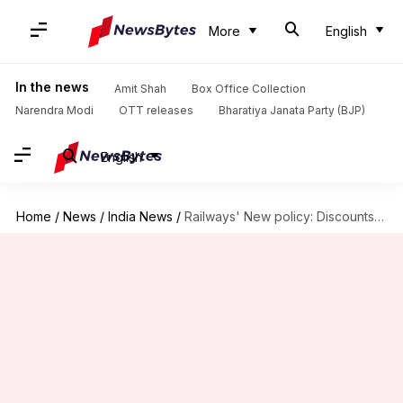
More
English
In the news
Amit Shah
Box Office Collection
Narendra Modi
OTT releases
Bharatiya Janata Party (BJP)
English
Home
/
News
/
India News
/
Railways' New policy: Discounts for odd-hour travels, costly-tickets during festivals