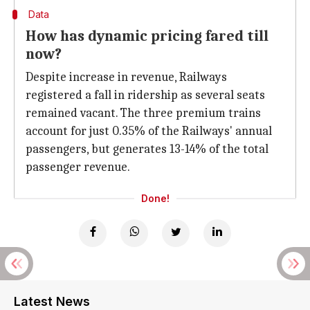
Data
How has dynamic pricing fared till
now?
Despite increase in revenue, Railways
registered a fall in ridership as several seats
remained vacant. The three premium trains
account for just 0.35% of the Railways' annual
passengers, but generates 13-14% of the total
passenger revenue.
Done!
Latest News