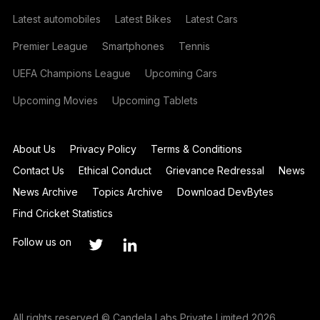
Latest automobiles
Latest Bikes
Latest Cars
Premier League
Smartphones
Tennis
UEFA Champions League
Upcoming Cars
Upcoming Movies
Upcoming Tablets
About Us
Privacy Policy
Terms & Conditions
Contact Us
Ethical Conduct
Grievance Redressal
News
News Archive
Topics Archive
Download DevBytes
Find Cricket Statistics
Follow us on
All rights reserved © Candela Labs Private Limited 2026