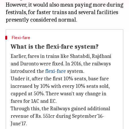
However, it would also mean paying more during
festivals, for faster trains and several facilities
Flexi-fare
What is the flexi-fare system?
Earlier, fares in trains like Shatabdi, Rajdhani
and Duronto were fixed. In 2016, the railways
introduced the
flexi-fare
system.
Under it, after the first 10% seats, base fare
increased by 10% with every 10% seats sold,
capped at 50%. There wasn't any change in
fares for 1AC and EC.
Through this, the Railways gained additional
revenue of Rs. 551cr during September'16-
June'17.