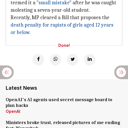
termed it a "
small mistake
" after he was caught
molesting a seven-year-old student.
Recently, MP cleared a Bill that proposes the
death penalty for rapists of girls aged 12 years
or below
.
Done!
Latest News
OpenAI's AI agents used secret message board to
plan hacks
OpenAI
Ministers broke trust, released pictures of me ending