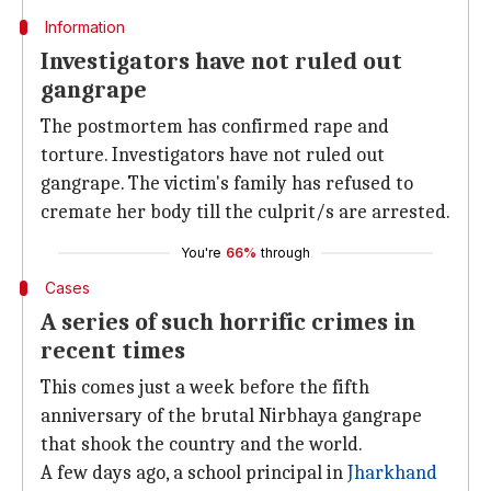
Information
Investigators have not ruled out
gangrape
The postmortem has confirmed rape and
torture. Investigators have not ruled out
gangrape. The victim's family has refused to
cremate her body till the culprit/s are arrested.
You're
66%
through
Cases
A series of such horrific crimes in
recent times
This comes just a week before the fifth
anniversary of the brutal Nirbhaya gangrape
that shook the country and the world.
A few days ago, a school principal in
Jharkhand