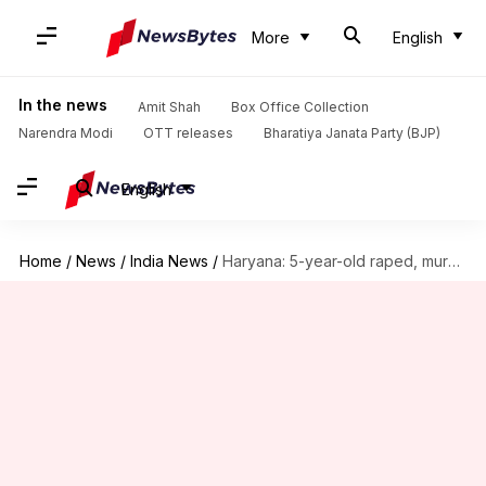
More
English
In the news
Amit Shah
Box Office Collection
Narendra Modi
OTT releases
Bharatiya Janata Party (BJP)
English
Home
/
News
/
India News
/
Haryana: 5-year-old raped, murdered, wooden stick found in private parts