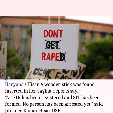
Haryana: 5-year-old raped,
murdered, wooden stick found
in private parts
By
Dec 10, 2017
12:34 pm
Gogona Saikia
What's the story
In yet another shocking crime, a five-year-old
girl was brutally raped and murdered in
Haryana
's Hisar. A wooden stick was found
inserted in her vagina, reports say.
"An FIR has been registered and SIT has been
formed. No person has been arrested yet," said
Jitender Kumar, Hisar DSP.