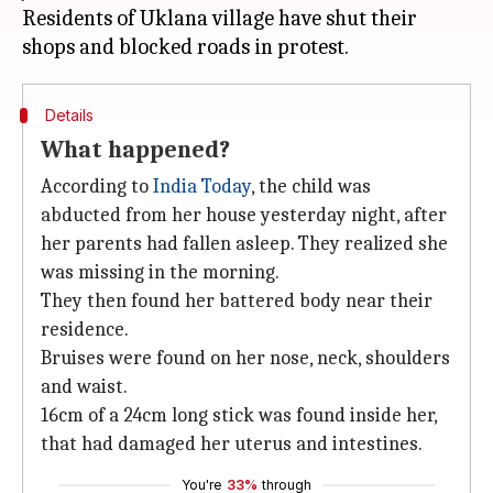
Residents of Uklana village have shut their
Details
What happened?
According to
India Today
, the child was
abducted from her house yesterday night, after
her parents had fallen asleep. They realized she
was missing in the morning.
They then found her battered body near their
residence.
Bruises were found on her nose, neck, shoulders
and waist.
16cm of a 24cm long stick was found inside her,
that had damaged her uterus and intestines.
You're
33%
through