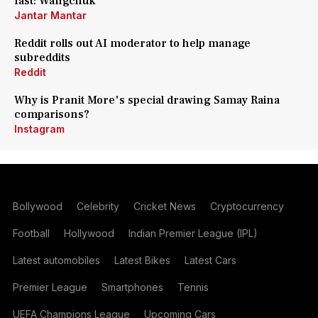
fast: Wangchuk
Jantar Mantar
Reddit rolls out AI moderator to help manage
subreddits
Reddit
Why is Pranit More's special drawing Samay Raina
comparisons?
Instagram
Bollywood
Celebrity
Cricket News
Cryptocurrency
Football
Hollywood
Indian Premier League (IPL)
Latest automobiles
Latest Bikes
Latest Cars
Premier League
Smartphones
Tennis
UEFA Champions League
Upcoming Cars