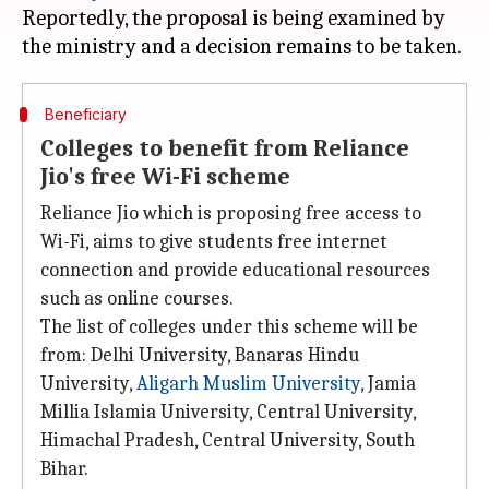
Reportedly, the proposal is being examined by
Beneficiary
Colleges to benefit from Reliance
Jio's free Wi-Fi scheme
Reliance Jio which is proposing free access to
Wi-Fi, aims to give students free internet
connection and provide educational resources
such as online courses.
The list of colleges under this scheme will be
from: Delhi University, Banaras Hindu
University,
Aligarh Muslim University
, Jamia
Millia Islamia University, Central University,
Himachal Pradesh, Central University, South
Bihar.