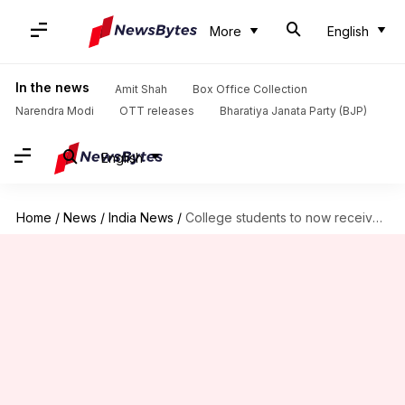
More
English
In the news
Amit Shah
Box Office Collection
Narendra Modi
OTT releases
Bharatiya Janata Party (BJP)
English
Home
/
News
/
India News
/
College students to now receive 'free Wi-Fi', courtesy Reliance Jio