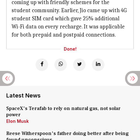
coming up with friendly schemes for the
student community. Earlier, Jio came up with 4G
student SIM card which gave 25% additional
Wi-Fi data on every recharge. It was applicable
for both prepaid and postpaid connections.
Done!
Latest News
SpaceX's Terafab to rely on natural gas, not solar
power
Elon Musk
Reese Witherspoon's father doing better after being
found unconscious