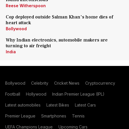
Reese Witherspoon
Cop deployed outside Salman Khan's home dies of
heart attack
Bollywood
Why Indian electronics, automobile makers are
turning to air freight
India
Bollywood
Celebrity
Cricket News
Cryptocurrency
Football
Hollywood
Indian Premier League (IPL)
Latest automobiles
Latest Bikes
Latest Cars
Premier League
Smartphones
Tennis
UEFA Champions League
Upcoming Cars