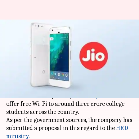
College students to now receive
'free Wi-Fi', courtesy Reliance
Jio
By
Jul 24, 2017
11:33 am
Roma Das
What's the story
Reliance Jio is everywhere. After bombarding
with free feature phones,
Reliance Jio
is all set to
offer free Wi-Fi to around three crore college
students across the country.
As per the government sources, the company has
submitted a proposal in this regard to the
HRD
ministry
.