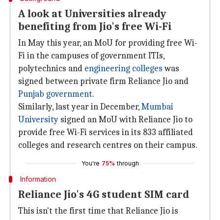
A look at Universities already
benefiting from Jio's free Wi-Fi
In May this year, an MoU for providing free Wi-
Fi in the campuses of government ITIs,
polytechnics and
engineering colleges
was
signed between private firm Reliance Jio and
Punjab government
.
Similarly, last year in December,
Mumbai
University
signed an MoU with Reliance Jio to
provide free Wi-Fi services in its 833 affiliated
colleges and research centres on their campus.
You're
75%
through
Information
Reliance Jio's 4G student SIM card
This isn't the first time that Reliance Jio is