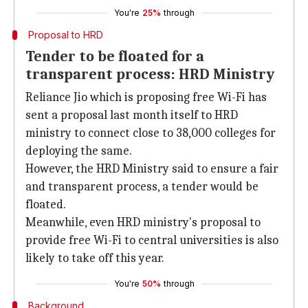
You're
25%
through
Proposal to HRD
Tender to be floated for a
transparent process: HRD Ministry
Reliance Jio which is proposing free Wi-Fi has
sent a proposal last month itself to HRD
ministry to connect close to 38,000 colleges for
deploying the same.
However, the HRD Ministry said to ensure a fair
and transparent process, a tender would be
floated.
Meanwhile, even HRD ministry's proposal to
provide free Wi-Fi to central universities is also
likely to take off this year.
You're
50%
through
Background