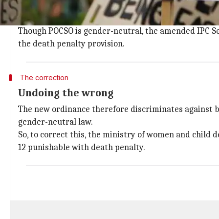
The
ordinance
, passed with the wake of the national
Section 42 of the POCSO Act 2012.
Though POCSO is gender-neutral, the amended IPC Sec
the death penalty provision.
The correction
Undoing the wrong
The new ordinance therefore discriminates against boy
gender-neutral law.
So, to correct this, the ministry of women and child
12 punishable with death penalty.