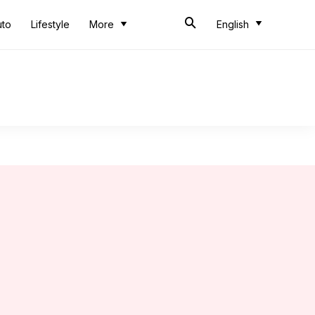
uto
Lifestyle
More
English