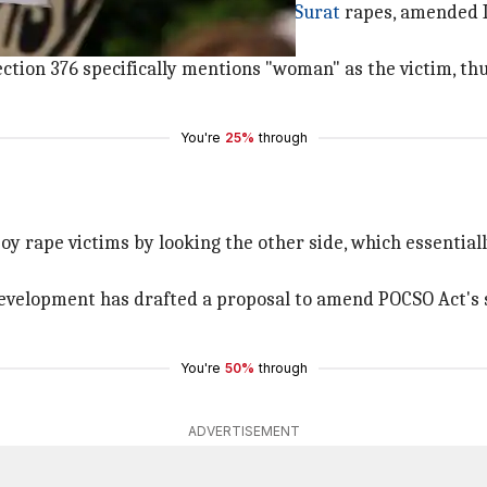
 outcry over the Kathua,
Unnao
and
Surat
rapes, amended I
tion 376 specifically mentions "woman" as the victim, th
You're
25%
through
 rape victims by looking the other side, which essentiall
 development has drafted a proposal to amend POCSO Act's s
You're
50%
through
ADVERTISEMENT