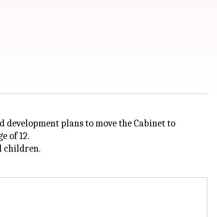
ld development plans to move the Cabinet to
e of 12.
l children.