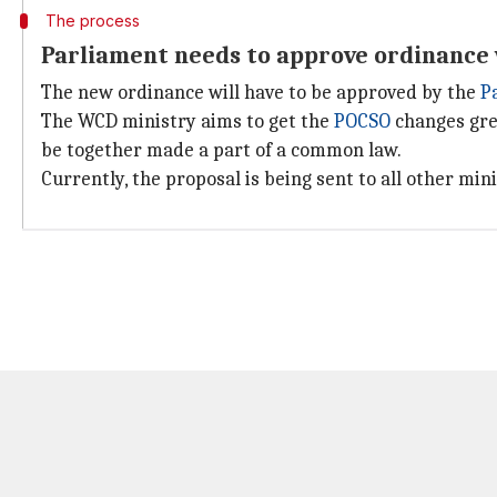
The process
Parliament needs to approve ordinance 
The new ordinance will have to be approved by the
P
The WCD ministry aims to get the
POCSO
changes gre
be together made a part of a common law.
Currently, the proposal is being sent to all other mini