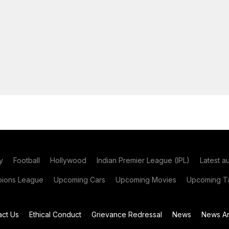
y
Football
Hollywood
Indian Premier League (IPL)
Latest a
ions League
Upcoming Cars
Upcoming Movies
Upcoming Ta
act Us
Ethical Conduct
Grievance Redressal
News
News Ar