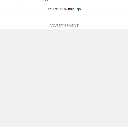
You're
75%
through
ADVERTISEMENT