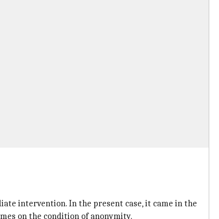
te intervention. In the present case, it came in the
Times on the condition of anonymity.