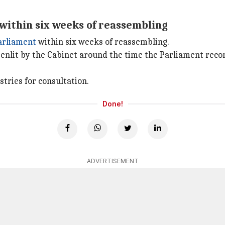
within six weeks of reassembling
arliament
within six weeks of reassembling.
enlit by the Cabinet around the time the Parliament reco
stries for consultation.
Done!
ADVERTISEMENT