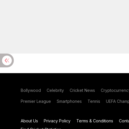
Bollywood
Celebrity
Cricket News
Cryptocurrenc
Premier League
Smartphones
Tennis
UEFA Champ
About Us
Privacy Policy
Terms & Conditions
Cont