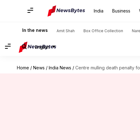
India
Business
In the news
Amit Shah
Box Office Collection
Nar
English
Home
/
News
/
India News
/
Centre mulling death penalty f