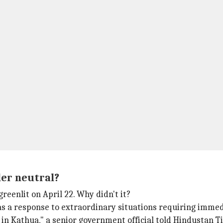
er neutral?
eenlit on April 22. Why didn't it?
 a response to extraordinary situations requiring immedia
l in Kathua," a senior government official told Hindustan 