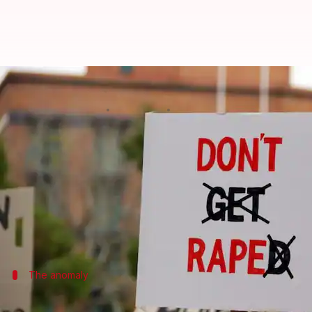
Centre mulling death penalty for
By
Apr 27, 2018
01:06 pm
NewsBytes Desk
What's the story
To make the
Criminal Law (Amendment) ordinanc
demand the same punishment — death penalty — also
Notably, the April 22 ordinance mentioned death pen
The anomaly
IPC rape amendment is only for girl vic