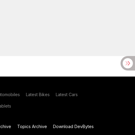
utomobiles
Latest Bikes
Latest Cars
blets
chive
Topics Archive
Download DevBytes