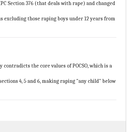
PC Section 376 (that deals with rape) and changed
us excluding those raping boys under 12 years from
y contradicts the core values of POCSO, which is a
ections 4, 5 and 6, making raping "any child" below