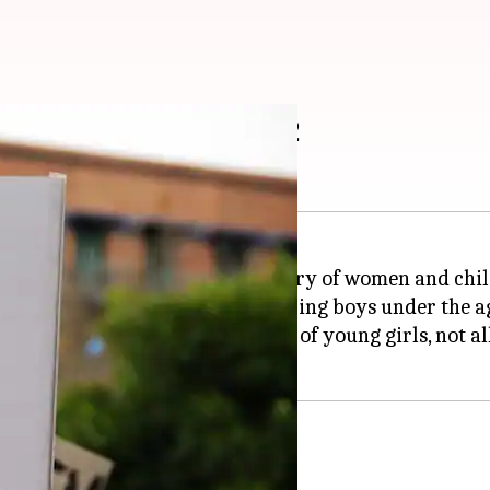
 rape of boys under 12
e
, 2018 gender neutral, the ministry of women and chi
 for those found guilty of raping boys under the ag
alty only for convicted rapists of young girls, not al
tims