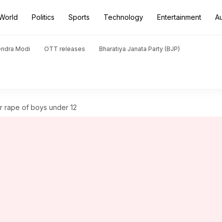
World
Politics
Sports
Technology
Entertainment
A
endra Modi
OTT releases
Bharatiya Janata Party (BJP)
or rape of boys under 12