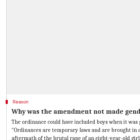
Reason
Why was the amendment not made gend
The ordinance could have included boys when it was gr
"Ordinances are temporary laws and are brought in as
aftermath of the brutal rape of an eight-year-old gir