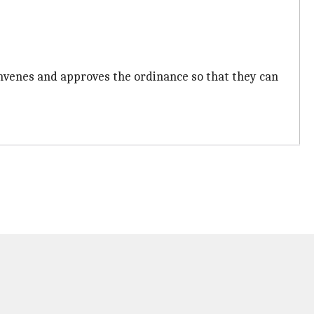
nvenes and approves the ordinance so that they can