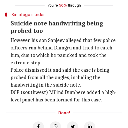
You're
50%
through
Kin allege murder
Suicide note handwriting being
probed too
However, his son Sanjeev alleged that few police
officers ran behind Dhingra and tried to catch
him, due to which he panicked and took the
extreme step.
Police dismissed it and said the case is being
probed from all the angles, including the
handwriting in the suicide note.
DCP (southwest) Milind Dumbere added a high-
level panel has been formed for this case.
Done!