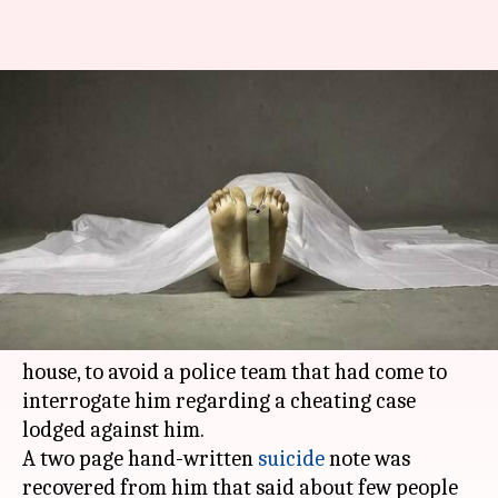
69-year-old Delhi builder
allegedly commits suicide to
avoid getting handcuffed
By
May 04, 2018
12:17 pm
Pallabi C Samal
What's the story
A 69-year-old
Delhi
builder allegedly jumped to
his death from the terrace of his
Vasant Vihar
house, to avoid a police team that had come to
interrogate him regarding a cheating case
lodged against him.
A two page hand-written
suicide
note was
recovered from him that said about few people