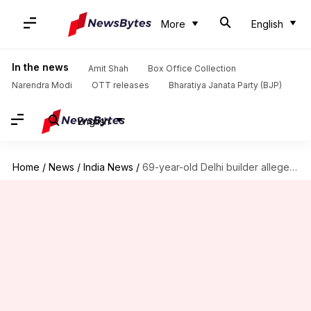
More
English
In the news
Amit Shah
Box Office Collection
Narendra Modi
OTT releases
Bharatiya Janata Party (BJP)
English
Home
/
News
/
India News
/
69-year-old Delhi builder allegedly commits suicide to avoid getting handcuffed