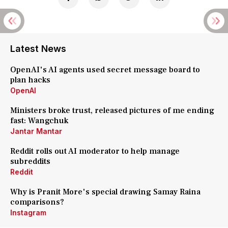
Latest News
OpenAI's AI agents used secret message board to
plan hacks
OpenAI
Ministers broke trust, released pictures of me ending
fast: Wangchuk
Jantar Mantar
Reddit rolls out AI moderator to help manage
subreddits
Reddit
Why is Pranit More's special drawing Samay Raina
comparisons?
Instagram