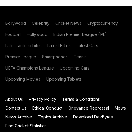
Bollywood
Celebrity
Cricket News
Cryptocurrency
Football
Hollywood
Indian Premier League (IPL)
Latest automobiles
Latest Bikes
Latest Cars
Premier League
Smartphones
Tennis
UEFA Champions League
Upcoming Cars
Upcoming Movies
Upcoming Tablets
About Us
Privacy Policy
Terms & Conditions
Contact Us
Ethical Conduct
Grievance Redressal
News
News Archive
Topics Archive
Download DevBytes
Find Cricket Statistics