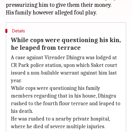
pressurizing him to give them their money.
Details
While cops were questioning his kin,
he leaped from terrace
A case against Virender Dhingra was lodged at
CR Park police station, upon which Saket court
issued a non-bailable warrant against him last
year.
While cops were questioning his family
members regarding that in his house, Dhingra
rushed to the fourth floor terrace and leaped to
his death.
He was rushed to a nearby private hospital,
where he died of severe multiple injuries.