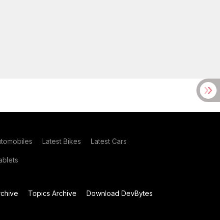
utomobiles
Latest Bikes
Latest Cars
blets
chive
Topics Archive
Download DevBytes