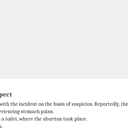
pect
with the incident on the basis of suspicion. Reportedly, 
periencing stomach pains.
 a toilet, where the abortion took place.
n.