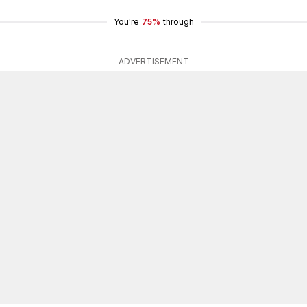
You're
75%
through
ADVERTISEMENT