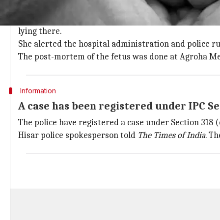
The fetus was discovered by a hospital
According to a report in
The Times of India
, the fetus
lying there.
She alerted the hospital administration and police ru
The post-mortem of the fetus was done at Agroha Med
Information
A case has been registered under IPC Se
The police have registered a case under Section 318 (
Hisar police spokesperson told
The Times of India
. T