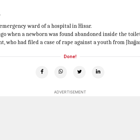
r
emergency ward of a hospital in Hisar.
o when a newborn was found abandoned inside the toilet o
, who had filed a case of rape against a youth from Jhajjar
Done!
ADVERTISEMENT