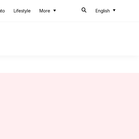
uto
Lifestyle
More
English