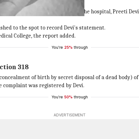
 employee
 was discovered by an employee of the hospital, Preeti Devi
shed to the spot to record Devi's statement.
ical College, the report added.
You're
25%
through
ction 318
concealment of birth by secret disposal of a dead body) o
he complaint was registered by Devi.
You're
50%
through
ADVERTISEMENT