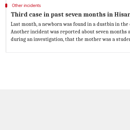
Other incidents
Third case in past seven months in Hisa
Last month, a newborn was found in a dustbin in the 
Another incident was reported about seven months ag
during an investigation, that the mother was a student