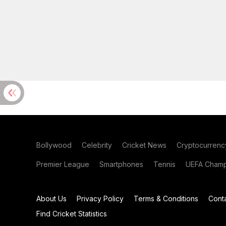
Bollywood
Celebrity
Cricket News
Cryptocurrenc
Premier League
Smartphones
Tennis
UEFA Champ
About Us
Privacy Policy
Terms & Conditions
Cont
Find Cricket Statistics