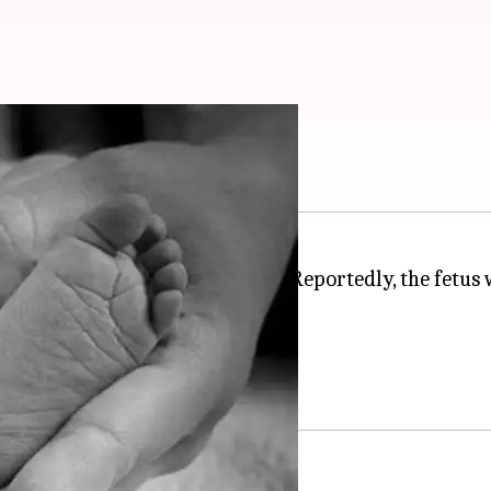
 in hospital toilet
l in
Hisar
,
Haryana
, on Monday. Reportedly, the fetus 
nths from the region.