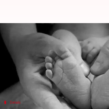
Hisar: Four-month-old fetus found
By
May 15, 2019
02:05 pm
Siddhant Pandey
What's the story
A four-month-old fetus was discovered at a hospita
hospital by an unknown woman.
This is the third such incident in the last seven mo
The police are currently investigating the matter.
Details