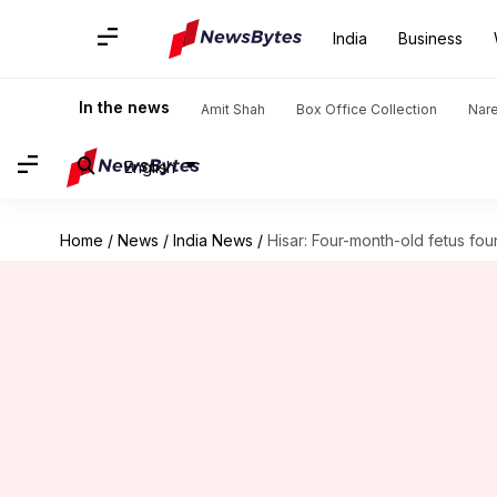
India
Business
In the news
Amit Shah
Box Office Collection
Nar
English
Home
/
News
/
India News
/
Hisar: Four-month-old fetus foun