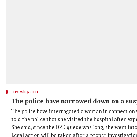
Investigation
The police have narrowed down on a sus
The police have interrogated a woman in connection 
told the police that she visited the hospital after ex
She said, since the OPD queue was long, she went into
Legal action will be taken after a proper investigatio