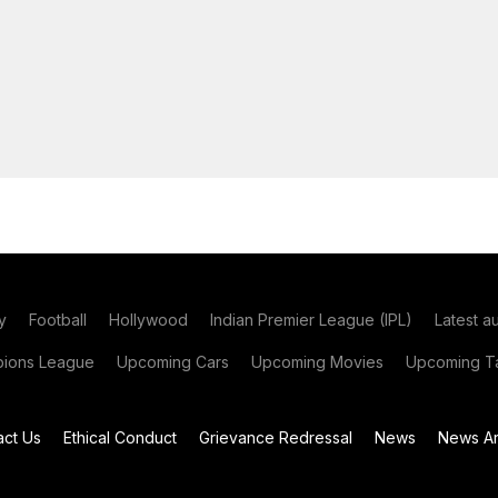
y
Football
Hollywood
Indian Premier League (IPL)
Latest a
ions League
Upcoming Cars
Upcoming Movies
Upcoming Ta
act Us
Ethical Conduct
Grievance Redressal
News
News Ar