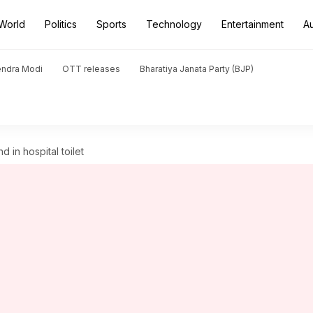
World
Politics
Sports
Technology
Entertainment
A
endra Modi
OTT releases
Bharatiya Janata Party (BJP)
d in hospital toilet