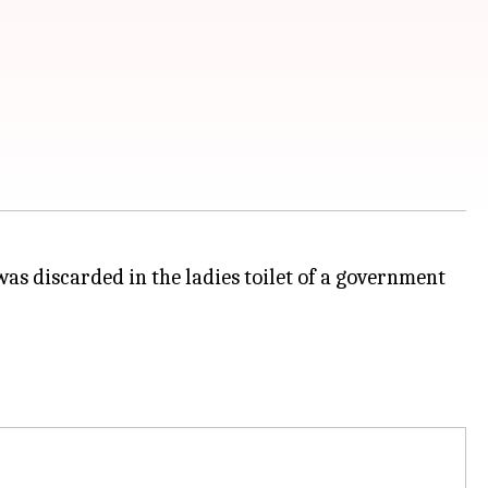
was discarded in the ladies toilet of a government