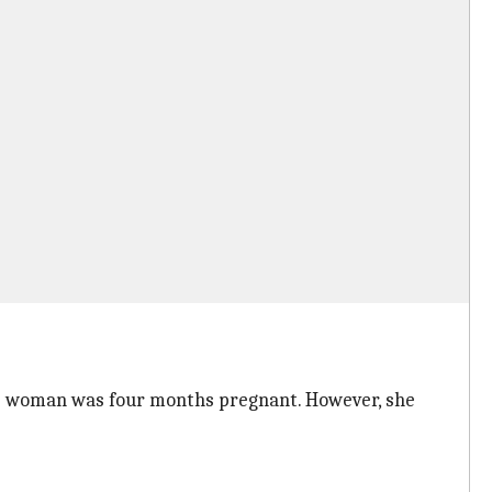
the woman was four months pregnant. However, she