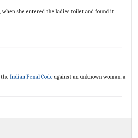
, when she entered the ladies toilet and found it
f the
Indian Penal Code
against an unknown woman, a