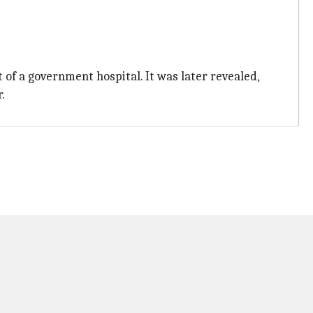
f a government hospital. It was later revealed,
.