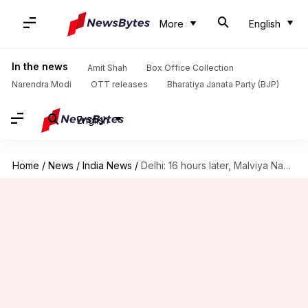
More
English
In the news
Amit Shah
Box Office Collection
Narendra Modi
OTT releases
Bharatiya Janata Party (BJP)
English
Home
/
News
/
India News
/
Delhi: 16 hours later, Malviya Nagar fire rages on