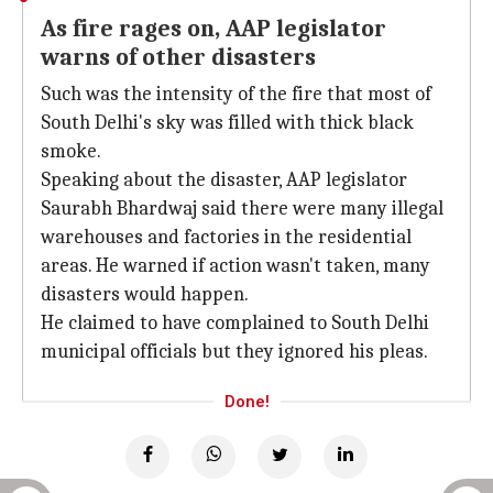
As fire rages on, AAP legislator
warns of other disasters
Such was the intensity of the fire that most of
South Delhi's sky was filled with thick black
smoke.
Speaking about the disaster, AAP legislator
Saurabh Bhardwaj said there were many illegal
warehouses and factories in the residential
areas. He warned if action wasn't taken, many
disasters would happen.
He claimed to have complained to South Delhi
municipal officials but they ignored his pleas.
Done!