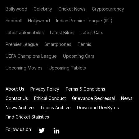
Bollywood
Celebrity
Cricket News
Cryptocurrency
Football
Hollywood
Indian Premier League (IPL)
Latest automobiles
Latest Bikes
Latest Cars
Premier League
Smartphones
Tennis
UEFA Champions League
Upcoming Cars
Upcoming Movies
Upcoming Tablets
About Us
Privacy Policy
Terms & Conditions
Contact Us
Ethical Conduct
Grievance Redressal
News
News Archive
Topics Archive
Download DevBytes
Find Cricket Statistics
Follow us on