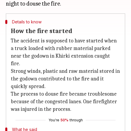
Details to know
How the fire started
The accident is supposed to have started when
a truck loaded with rubber material parked
near the godown in Khirki extension caught
fire.
Strong winds, plastic and raw material stored in
the godown contributed to the fire and it
quickly spread.
The process to douse fire became troublesome
because of the congested lanes. One firefighter
was injured in the process.
You're
50%
through
What he said