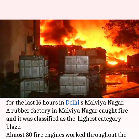
Delhi: 16 hours later, Malviya
Nagar fire rages on
By
May 30, 2018
10:48 am
Shalini Ojha
What's the story
On Wednesday, the
Indian Air Force
launched a
Mi-17 helicopter attached with a Bambi bucket
to curtail a massive fire that has been raging on
for the last 16 hours in
Delhi
's Malviya Nagar.
A rubber factory in Malviya Nagar caught fire
and it was classified as the 'highest category'
blaze.
Almost 80 fire engines worked throughout the