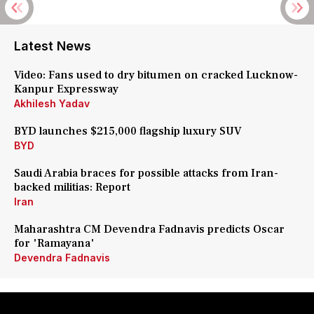
Latest News
Video: Fans used to dry bitumen on cracked Lucknow-
Kanpur Expressway
Akhilesh Yadav
BYD launches $215,000 flagship luxury SUV
BYD
Saudi Arabia braces for possible attacks from Iran-
backed militias: Report
Iran
Maharashtra CM Devendra Fadnavis predicts Oscar
for 'Ramayana'
Devendra Fadnavis