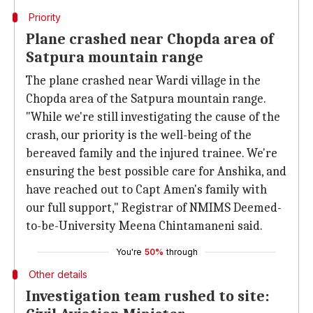
Priority
Plane crashed near Chopda area of
Satpura mountain range
The plane crashed near Wardi village in the
Chopda area of the Satpura mountain range.
"While we're still investigating the cause of the
crash, our priority is the well-being of the
bereaved family and the injured trainee. We're
ensuring the best possible care for Anshika, and
have reached out to Capt Amen's family with
our full support," Registrar of NMIMS Deemed-
to-be-University Meena Chintamaneni said.
You're
50%
through
Other details
Investigation team rushed to site: