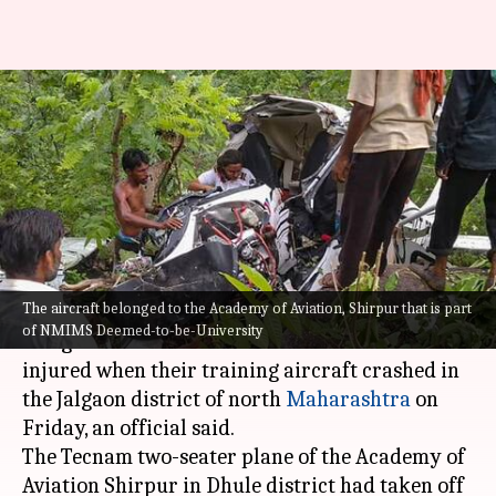
Maharashtra: Flight instructor
dead, student injured in
aircraft crash
Varnika Sharma
By
Jul 17, 2021
11:19 am
(PTI desk)
What's the story
The aircraft belonged to the Academy of Aviation, Shirpur that is part
of NMIMS Deemed-to-be-University
A flight instructor was killed and a student
injured when their training aircraft crashed in
the Jalgaon district of north
Maharashtra
on
Friday, an official said.
The Tecnam two-seater plane of the Academy of
Aviation Shirpur in Dhule district had taken off