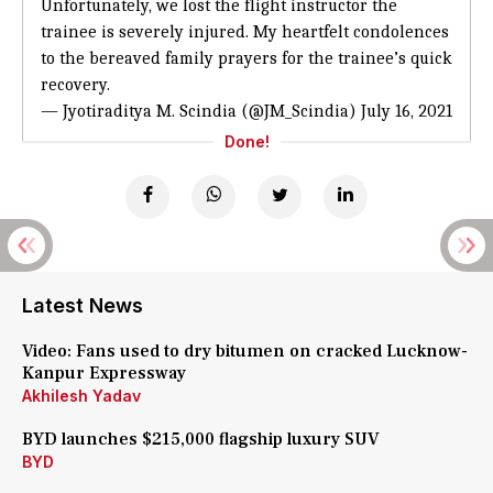
Unfortunately, we lost the flight instructor the
trainee is severely injured. My heartfelt condolences
to the bereaved family prayers for the trainee’s quick
recovery.
— Jyotiraditya M. Scindia (@JM_Scindia)
July 16, 2021
Done!
Latest News
Video: Fans used to dry bitumen on cracked Lucknow-
Kanpur Expressway
Akhilesh Yadav
BYD launches $215,000 flagship luxury SUV
BYD