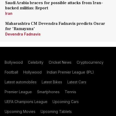
Saudi Arabia braces for possible attacks from Iran-
backed militias: Report
Iran
Maharashtra CM Devendra Fadnavis predicts Oscar
for 'Ramayana'
Devendra Fadnavis
Bollywood
Celebrity
Cricket News
Cryptocurrency
Football
Hollywood
Indian Premier League (IPL)
Latest automobiles
Latest Bikes
Latest Cars
Premier League
Smartphones
Tennis
UEFA Champions League
Upcoming Cars
Upcoming Movies
Upcoming Tablets