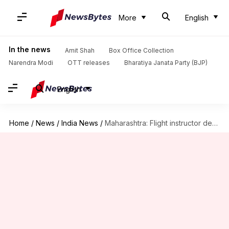
More
English
In the news
Amit Shah
Box Office Collection
Narendra Modi
OTT releases
Bharatiya Janata Party (BJP)
English
Home
/
News
/
India News
/
Maharashtra: Flight instructor dead, student injured in aircraft crash