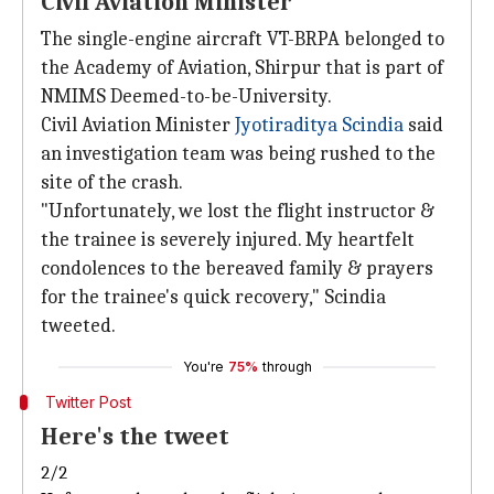
Civil Aviation Minister
The single-engine aircraft VT-BRPA belonged to
the Academy of Aviation, Shirpur that is part of
NMIMS Deemed-to-be-University.
Civil Aviation Minister
Jyotiraditya Scindia
said
an investigation team was being rushed to the
site of the crash.
"Unfortunately, we lost the flight instructor &
the trainee is severely injured. My heartfelt
condolences to the bereaved family & prayers
for the trainee's quick recovery," Scindia
tweeted.
You're
75%
through
Twitter Post
Here's the tweet
2/2