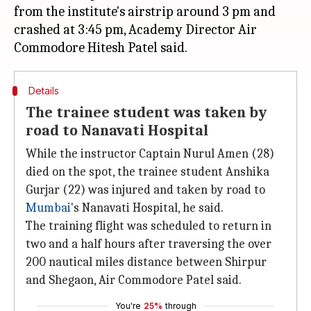
from the institute's airstrip around 3 pm and
crashed at 3:45 pm, Academy Director Air
Details
The trainee student was taken by
road to Nanavati Hospital
While the instructor Captain Nurul Amen (28)
died on the spot, the trainee student Anshika
Gurjar (22) was injured and taken by road to
Mumbai
's Nanavati Hospital, he said.
The training flight was scheduled to return in
two and a half hours after traversing the over
200 nautical miles distance between Shirpur
and Shegaon, Air Commodore Patel said.
You're
25%
through