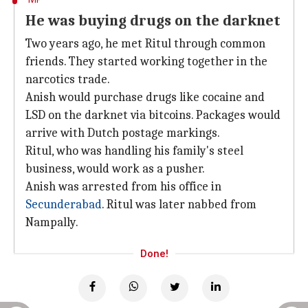
He was buying drugs on the darknet
Two years ago, he met Ritul through common
friends. They started working together in the
narcotics trade.
Anish would purchase drugs like cocaine and
LSD on the darknet via bitcoins. Packages would
arrive with Dutch postage markings.
Ritul, who was handling his family's steel
business, would work as a pusher.
Anish was arrested from his office in
Secunderabad
. Ritul was later nabbed from
Nampally.
Done!