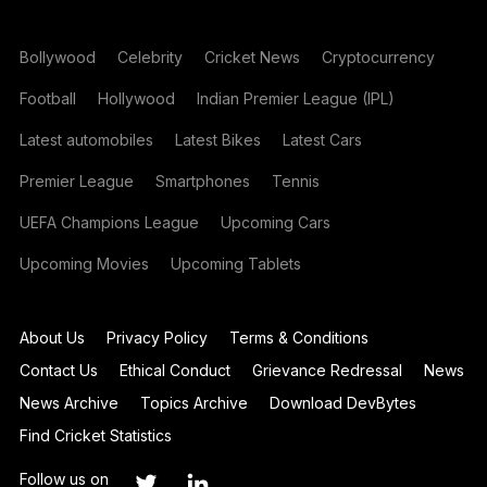
Bollywood
Celebrity
Cricket News
Cryptocurrency
Football
Hollywood
Indian Premier League (IPL)
Latest automobiles
Latest Bikes
Latest Cars
Premier League
Smartphones
Tennis
UEFA Champions League
Upcoming Cars
Upcoming Movies
Upcoming Tablets
About Us
Privacy Policy
Terms & Conditions
Contact Us
Ethical Conduct
Grievance Redressal
News
News Archive
Topics Archive
Download DevBytes
Find Cricket Statistics
Follow us on