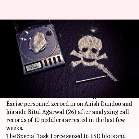
Hyderabad: Former NASA
employee-turned-drug peddler
nabbed
By
Jul 13, 2017
01:46 pm
Gogona Saikia
What's the story
A 29-year-old former
NASA
employee was
arrested in
Hyderabad
for dealing in narcotics.
Excise personnel zeroed in on Anish Dundoo and
his aide Ritul Agarwal (26) after analyzing call
records of 10 peddlers arrested in the last few
weeks.
The Special Task Force seized 16 LSD blots and