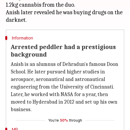
1.2kg cannabis from the duo.
Anish later revealed he was buying drugs on the
Information
Arrested peddler had a prestigious
background
Anish is an alumnus of Dehradun's famous Doon
School. He later pursued higher studies in
aerospace, aeronautical and astronautical
engineering from the University of Cincinnati.
Later, he worked with NASA for a year, then
moved to Hyderabad in 2012 and set up his own
business.
You're
50%
through
MP