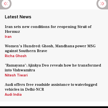
Latest News
Iran sets new conditions for reopening Strait of
Hormuz
Iran
Women's Hundred: Ghosh, Mandhana power MSG
against Southern Brave
Richa Ghosh
'Ramayana': Ajinkya Deo reveals how he transformed
into Vishwamitra
Nitesh Tiwari
Audi offers free roadside assistance to waterlogged
vehicles in Delhi-NCR
Audi India