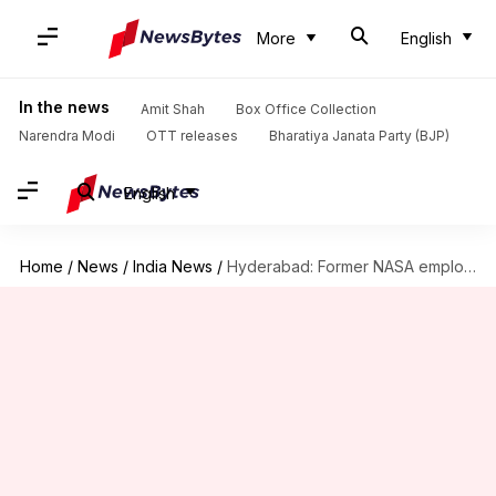
More
English
In the news
Amit Shah
Box Office Collection
Narendra Modi
OTT releases
Bharatiya Janata Party (BJP)
English
Home
/
News
/
India News
/
Hyderabad: Former NASA employee-turned-drug peddler nabbed