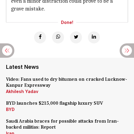
even a minor distraction could prove to be a
grave mistake.
Done!
Latest News
Video: Fans used to dry bitumen on cracked Lucknow-
Kanpur Expressway
Akhilesh Yadav
BYD launches $215,000 flagship luxury SUV
BYD
Saudi Arabia braces for possible attacks from Iran-
backed militias: Report
Iran