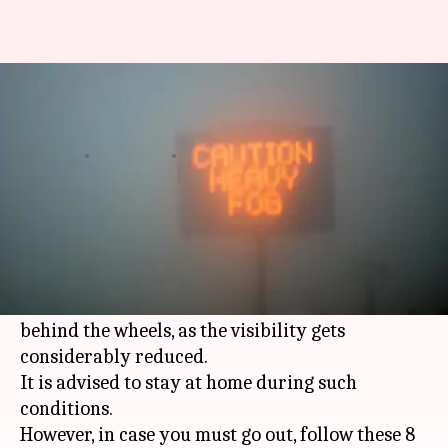
8 tips to drive safely on foggy
roads during winters
By
Jan 01, 2019
05:57 pm
Sagar
What's the story
More than 9,000 car accidents happen in
India
,
every year, on account of fog.
Foggy weather can be a dangerous time to get
behind the wheels, as the visibility gets
considerably reduced.
It is advised to stay at home during such
conditions.
However, in case you must go out, follow these 8