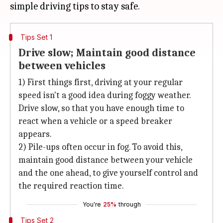
Tips Set 1
Drive slow; Maintain good distance
between vehicles
1) First things first, driving at your regular
speed isn't a good idea during foggy weather.
Drive slow, so that you have enough time to
react when a vehicle or a speed breaker
appears.
2) Pile-ups often occur in fog. To avoid this,
maintain good distance between your vehicle
and the one ahead, to give yourself control and
the required reaction time.
You're
25%
through
Tips Set 2