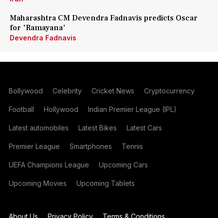
Maharashtra CM Devendra Fadnavis predicts Oscar
for 'Ramayana'
Devendra Fadnavis
Bollywood
Celebrity
Cricket News
Cryptocurrency
Football
Hollywood
Indian Premier League (IPL)
Latest automobiles
Latest Bikes
Latest Cars
Premier League
Smartphones
Tennis
UEFA Champions League
Upcoming Cars
Upcoming Movies
Upcoming Tablets
About Us
Privacy Policy
Terms & Conditions