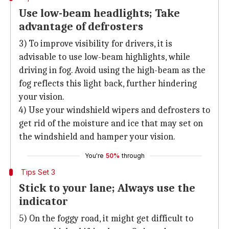
Use low-beam headlights; Take
advantage of defrosters
3) To improve visibility for drivers, it is
advisable to use low-beam highlights, while
driving in fog. Avoid using the high-beam as the
fog reflects this light back, further hindering
your vision.
4) Use your windshield wipers and defrosters to
get rid of the moisture and ice that may set on
the windshield and hamper your vision.
You're
50%
through
Tips Set 3
Stick to your lane; Always use the
indicator
5) On the foggy road, it might get difficult to