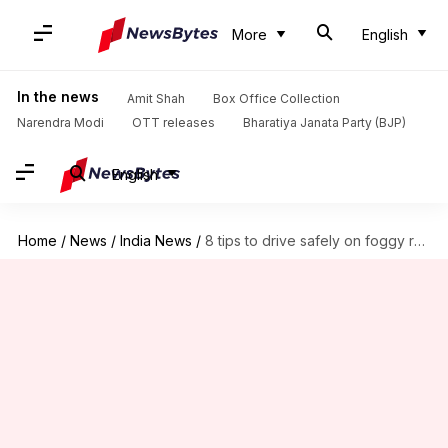
More
English
In the news
Amit Shah
Box Office Collection
Narendra Modi
OTT releases
Bharatiya Janata Party (BJP)
English
Home
/
News
/
India News
/
8 tips to drive safely on foggy roads during winters