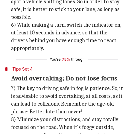
spot a vehicle shifting lanes. So in order to stay
safe, it is better to stick to your lane, as long as
possible.
6) While making a turn, switch the indicator on,
at least 10 seconds in advance, so that the
drivers behind you have enough time to react
appropriately.
You're
75%
through
Tips Set 4
Avoid overtaking; Do not lose focus
7) The key to driving safe in fog is patience. So, it
is advisable to avoid overtaking, at all costs, as it
can lead to collisions. Remember the age-old
phrase: Better late than never!
8) Minimize your distractions, and stay totally
focused on the road. When it's foggy outside,