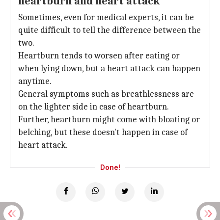
heartburn and heart attack
Sometimes, even for medical experts, it can be
quite difficult to tell the difference between the
two.
Heartburn tends to worsen after eating or
when lying down, but a heart attack can happen
anytime.
General symptoms such as breathlessness are
on the lighter side in case of heartburn.
Further, heartburn might come with bloating or
belching, but these doesn't happen in case of
heart attack.
Done!