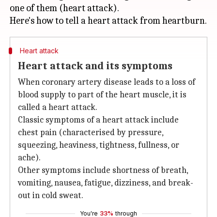
one of them (heart attack).
Heart attack
Heart attack and its symptoms
When coronary artery disease leads to a loss of
blood supply to part of the heart muscle, it is
called a heart attack.
Classic symptoms of a heart attack include
chest pain (characterised by pressure,
squeezing, heaviness, tightness, fullness, or
ache).
Other symptoms include shortness of breath,
vomiting, nausea, fatigue, dizziness, and break-
out in cold sweat.
You're
33%
through