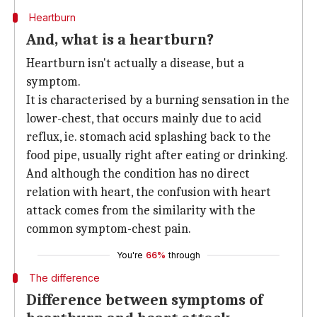
Heartburn
And, what is a heartburn?
Heartburn isn't actually a disease, but a
symptom.
It is characterised by a burning sensation in the
lower-chest, that occurs mainly due to acid
reflux, ie. stomach acid splashing back to the
food pipe, usually right after eating or drinking.
And although the condition has no direct
relation with heart, the confusion with heart
attack comes from the similarity with the
common symptom-chest pain.
You're
66%
through
The difference
Difference between symptoms of