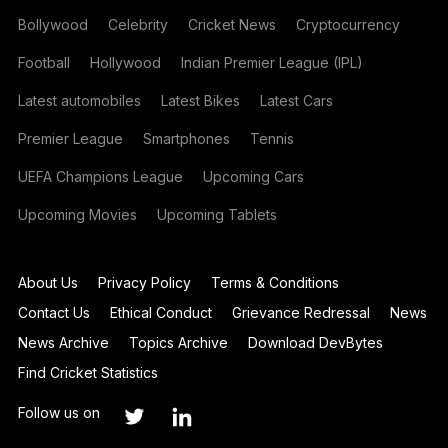
Bollywood
Celebrity
Cricket News
Cryptocurrency
Football
Hollywood
Indian Premier League (IPL)
Latest automobiles
Latest Bikes
Latest Cars
Premier League
Smartphones
Tennis
UEFA Champions League
Upcoming Cars
Upcoming Movies
Upcoming Tablets
About Us
Privacy Policy
Terms & Conditions
Contact Us
Ethical Conduct
Grievance Redressal
News
News Archive
Topics Archive
Download DevBytes
Find Cricket Statistics
Follow us on