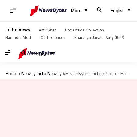
More
English
In the news
Amit Shah
Box Office Collection
Narendra Modi
OTT releases
Bharatiya Janata Party (BJP)
English
Home
/
News
/
India News
/
#HealthBytes: Indigestion or Heart Attack? How to tell the difference