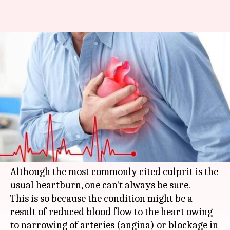
#HealthBytes: Indigestion or
Heart Attack? How to tell the
difference
By
Jan 12, 2019
06:06 pm
Sagar
What's the story
Sudden, unexplained chest pain might occur due
to a number of reasons.
Although the most commonly cited culprit is the
usual heartburn, one can't always be sure.
This is so because the condition might be a
result of reduced blood flow to the heart owing
to narrowing of arteries (angina) or blockage in