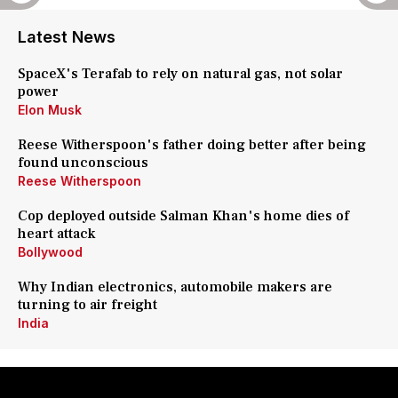
Latest News
SpaceX's Terafab to rely on natural gas, not solar
power
Elon Musk
Reese Witherspoon's father doing better after being
found unconscious
Reese Witherspoon
Cop deployed outside Salman Khan's home dies of
heart attack
Bollywood
Why Indian electronics, automobile makers are
turning to air freight
India