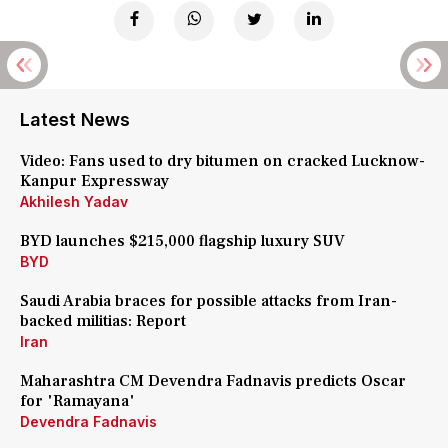
Latest News
Video: Fans used to dry bitumen on cracked Lucknow-
Kanpur Expressway
Akhilesh Yadav
BYD launches $215,000 flagship luxury SUV
BYD
Saudi Arabia braces for possible attacks from Iran-
backed militias: Report
Iran
Maharashtra CM Devendra Fadnavis predicts Oscar
for 'Ramayana'
Devendra Fadnavis