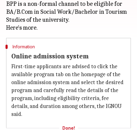
BPP is a non-formal channel to be eligible for
BA/B.Com in Social Work/Bachelor in Tourism
Studies of the university.
Information
Online admission system
First-time applicants are advised to click the
available program tab on the homepage of the
online admission system and select the desired
program and carefully read the details of the
program, including eligibility criteria, fee
details, and duration among others, the IGNOU
said.
Done!