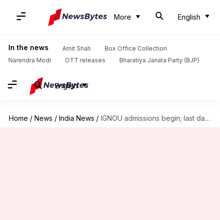
More
English
In the news
Amit Shah
Box Office Collection
Narendra Modi
OTT releases
Bharatiya Janata Party (BJP)
English
Home
/
News
/
India News
/
IGNOU admissions begin; last date to apply June 30