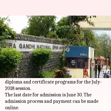
IGNOU admissions begin; last
date to apply June 30
By
May 07, 2018
12:24 pm
Anjana Raghav
What's the story
Indira Gandhi National Open University
(IGNOU) has begun admissions for its Bachelor
Preparatory Program (BPP), PG diploma,
diploma and certificate programs for the July-
2018 session.
The last date for admission is June 30. The
admission process and payment can be made
online.