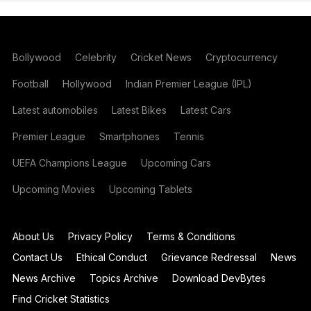
Bollywood
Celebrity
Cricket News
Cryptocurrency
Football
Hollywood
Indian Premier League (IPL)
Latest automobiles
Latest Bikes
Latest Cars
Premier League
Smartphones
Tennis
UEFA Champions League
Upcoming Cars
Upcoming Movies
Upcoming Tablets
About Us
Privacy Policy
Terms & Conditions
Contact Us
Ethical Conduct
Grievance Redressal
News
News Archive
Topics Archive
Download DevBytes
Find Cricket Statistics