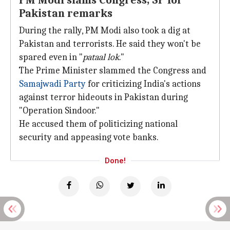
PM Modi slams Congress, SP for
Pakistan remarks
During the rally, PM Modi also took a dig at
Pakistan and terrorists. He said they won't be
spared even in "
pataal lok
."
The Prime Minister slammed the Congress and
Samajwadi Party
for criticizing India's actions
against terror hideouts in Pakistan during
"Operation Sindoor."
He accused them of politicizing national
security and appeasing vote banks.
Done!