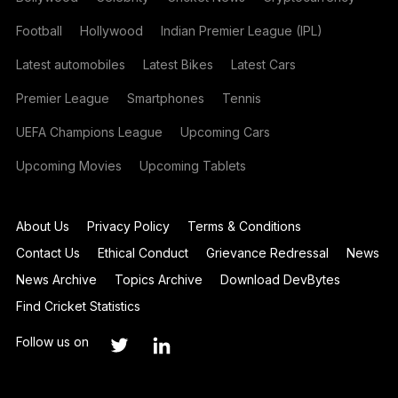
Football
Hollywood
Indian Premier League (IPL)
Latest automobiles
Latest Bikes
Latest Cars
Premier League
Smartphones
Tennis
UEFA Champions League
Upcoming Cars
Upcoming Movies
Upcoming Tablets
About Us
Privacy Policy
Terms & Conditions
Contact Us
Ethical Conduct
Grievance Redressal
News
News Archive
Topics Archive
Download DevBytes
Find Cricket Statistics
Follow us on