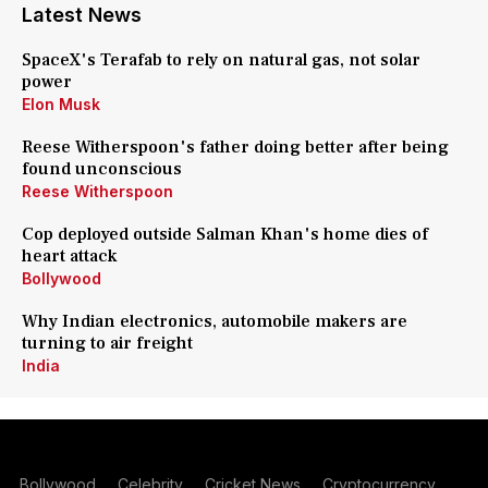
Latest News
SpaceX's Terafab to rely on natural gas, not solar
power
Elon Musk
Reese Witherspoon's father doing better after being
found unconscious
Reese Witherspoon
Cop deployed outside Salman Khan's home dies of
heart attack
Bollywood
Why Indian electronics, automobile makers are
turning to air freight
India
Bollywood
Celebrity
Cricket News
Cryptocurrency