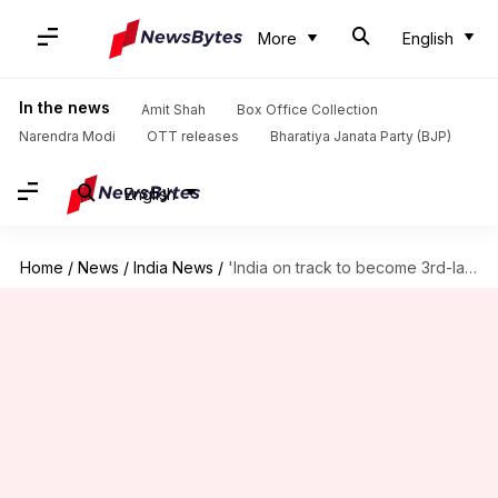
More
English
In the news
Amit Shah
Box Office Collection
Narendra Modi
OTT releases
Bharatiya Janata Party (BJP)
English
Home
/
News
/
India News
/
'India on track to become 3rd-largest economy': PM Modi