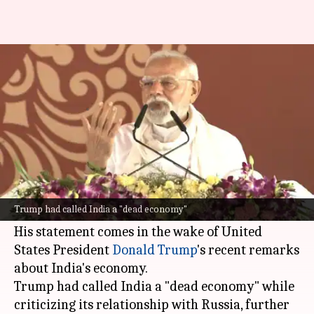
'India on track to become 3rd-
largest economy': PM Modi
By
Aug 02, 2025
03:18 pm
Snehil Singh
What's the story
Prime Minister
Narendra Modi
has asserted
that India is on track to become the world's
Trump had called India a "dead economy"
third-largest economy.
His statement comes in the wake of United
States President
Donald Trump
's recent remarks
about India's economy.
Trump had called India a "dead economy" while
criticizing its relationship with Russia, further