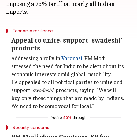
imposing a 25% tariff on nearly all Indian
Economic resilience
Appeal to unite, support 'swadeshi'
products
Addressing a rally in
Varanasi
, PM Modi
stressed the need for India to be alert about its
economic interests amid global instability.
He appealed to all political parties to unite and
support '
swadeshi
' products, saying, "We will
buy only those things that are made by Indians.
We need to become vocal for local."
You're
50%
through
Security concerns