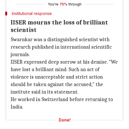
You're
75%
through
Institutional response
IISER mourns the loss of brilliant
scientist
Swarnkar was a distinguished scientist with
research published in international scientific
journals.
IISER expressed deep sorrow at his demise. "We
have lost a brilliant mind. Such an act of
violence is unacceptable and strict action
should be taken against the accused," the
institute said in its statement.
He worked in Switzerland before returning to
India.
Done!