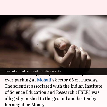
IISER scientist dies after
neighbor assaults him during
parking dispute
By
Mar 13, 2025
11:22 am
Chanshimla Varah
What's the story
A 39-year-old scientist Abhishek Swarnkar lost
Swarnkar had returned to India recently
his life following a dispute with his neighbor
over parking at
Mohali
's Sector 66 on Tuesday.
The scientist associated with the Indian Institute
of Science Education and Research (IISER) was
allegedly pushed to the ground and beaten by
his neighbor Monty.