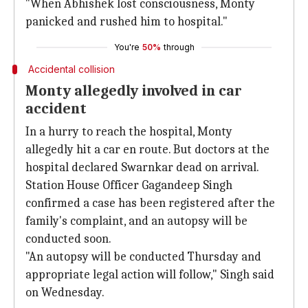
"When Abhishek lost consciousness, Monty
panicked and rushed him to hospital."
You're
50%
through
Accidental collision
Monty allegedly involved in car
accident
In a hurry to reach the hospital, Monty
allegedly hit a car en route. But doctors at the
hospital declared Swarnkar dead on arrival.
Station House Officer Gagandeep Singh
confirmed a case has been registered after the
family's complaint, and an autopsy will be
conducted soon.
"An autopsy will be conducted Thursday and
appropriate legal action will follow," Singh said
on Wednesday.