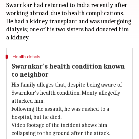
Swarnkar had returned to India recently after
working abroad, due to health complications.
He had a kidney transplant and was undergoing
dialysis; one of his two sisters had donated him
Health details
Swarnkar's health condition known
to neighbor
His family alleges that, despite being aware of
Swarnkar's health condition, Monty allegedly
attacked him.
Following the assault, he was rushed to a
hospital, but he died.
Video footage of the incident shows him
collapsing to the ground after the attack.