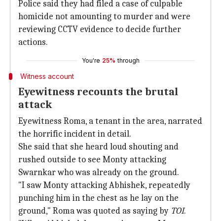
Police said they had filed a case of culpable
homicide not amounting to murder and were
reviewing CCTV evidence to decide further
actions.
You're
25%
through
Witness account
Eyewitness recounts the brutal
attack
Eyewitness Roma, a tenant in the area, narrated
the horrific incident in detail.
She said that she heard loud shouting and
rushed outside to see Monty attacking
Swarnkar who was already on the ground.
"I saw Monty attacking Abhishek, repeatedly
punching him in the chest as he lay on the
ground," Roma was quoted as saying by
TOI
.