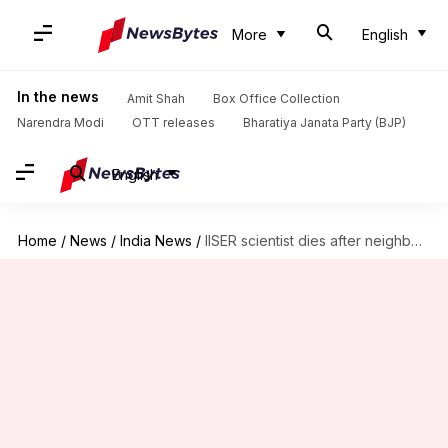
More
English
In the news
Amit Shah
Box Office Collection
Narendra Modi
OTT releases
Bharatiya Janata Party (BJP)
English
Home
/
News
/
India News
/
IISER scientist dies after neighbor assaults him during parking dispute