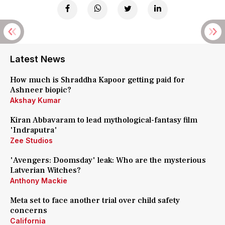
Latest News
How much is Shraddha Kapoor getting paid for
Ashneer biopic?
Akshay Kumar
Kiran Abbavaram to lead mythological-fantasy film
'Indraputra'
Zee Studios
'Avengers: Doomsday' leak: Who are the mysterious
Latverian Witches?
Anthony Mackie
Meta set to face another trial over child safety
concerns
California