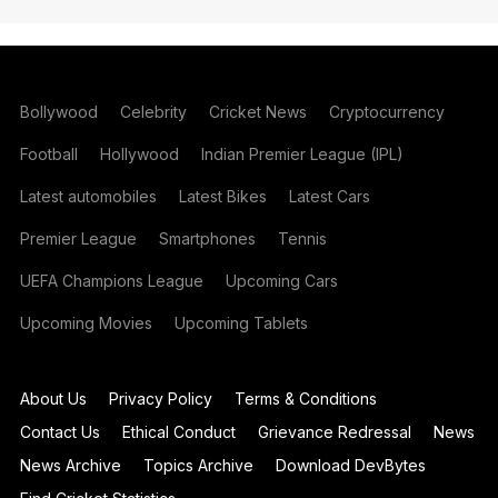
Bollywood
Celebrity
Cricket News
Cryptocurrency
Football
Hollywood
Indian Premier League (IPL)
Latest automobiles
Latest Bikes
Latest Cars
Premier League
Smartphones
Tennis
UEFA Champions League
Upcoming Cars
Upcoming Movies
Upcoming Tablets
About Us
Privacy Policy
Terms & Conditions
Contact Us
Ethical Conduct
Grievance Redressal
News
News Archive
Topics Archive
Download DevBytes