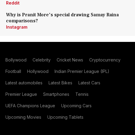
Reddit
Why is Pranit More's special drawing Samay Raina
comparisons?
Instagram
Bollywood
Celebrity
Cricket News
Cryptocurrency
Football
Hollywood
Indian Premier League (IPL)
Latest automobiles
Latest Bikes
Latest Cars
Premier League
Smartphones
Tennis
UEFA Champions League
Upcoming Cars
Upcoming Movies
Upcoming Tablets