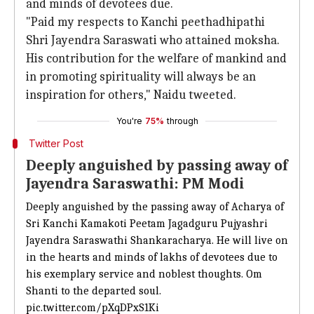
and minds of devotees due.
"Paid my respects to Kanchi peethadhipathi
Shri Jayendra Saraswati who attained moksha.
His contribution for the welfare of mankind and
in promoting spirituality will always be an
inspiration for others," Naidu tweeted.
You're
75%
through
Twitter Post
Deeply anguished by passing away of
Jayendra Saraswathi: PM Modi
Deeply anguished by the passing away of Acharya of
Sri Kanchi Kamakoti Peetam Jagadguru Pujyashri
Jayendra Saraswathi Shankaracharya. He will live on
in the hearts and minds of lakhs of devotees due to
his exemplary service and noblest thoughts. Om
Shanti to the departed soul.
pic.twitter.com/pXqDPxS1Ki