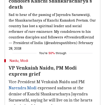
condoles Kanchi Shankaracharya's
death
Sad to hear of the passing of Jayendra Saraswatiji,
the Shankaracharya of Kanchi Kamakoti Peetam. Our
country has lost a spiritual leader and social
reformer of rare eminence. My condolences to his
countless disciples and followers
#PresidentKovind
— President of India (@rashtrapatibhvn)
February
28, 2018
You're
50%
through
Naidu, Modi
VP Venkaiah Naidu, PM Modi
express grief
Vice-President M Venkaiah Naidu and PM
Narendra Modi
expressed sadness at the
demise of Kanchi Shankaracharya Jayendra
Saraswathi, saying he will live on in the hearts