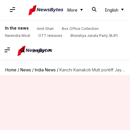
More
English
In the news
Amit Shah
Box Office Collection
Narendra Modi
OTT releases
Bharatiya Janata Party (BJP)
English
Home
/
News
/
India News
/
Kanchi Kamakoti Mutt pontiff Jayendra Saraswathi passes away at 82