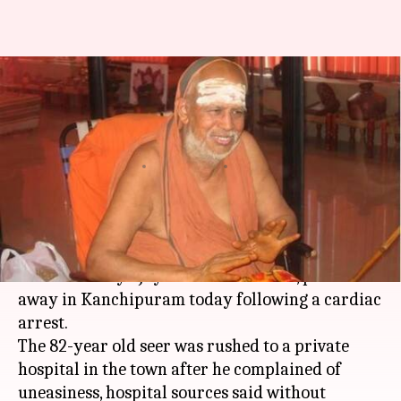
Kanchi Kamakoti Mutt pontiff
Jayendra Saraswathi passes
away at 82
By
Feb 28, 2018
01:16 pm
Ramya Patelkhana
What's the story
Senior pontiff of the Kanchi Sankara Mutt,
Sankaracharya Jayendra Saraswathi, passed
away in Kanchipuram today following a cardiac
arrest.
The 82-year old seer was rushed to a private
hospital in the town after he complained of
uneasiness, hospital sources said without