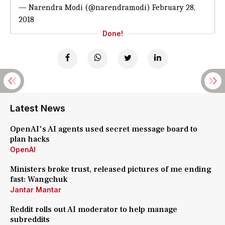
— Narendra Modi (@narendramodi)
February 28,
2018
Done!
Latest News
OpenAI's AI agents used secret message board to
plan hacks
OpenAI
Ministers broke trust, released pictures of me ending
fast: Wangchuk
Jantar Mantar
Reddit rolls out AI moderator to help manage
subreddits