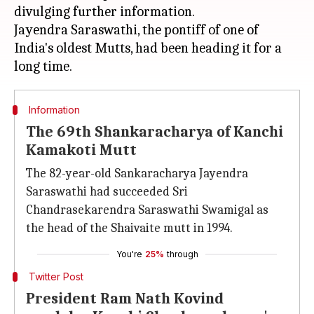
divulging further information.
Jayendra Saraswathi, the pontiff of one of
India's oldest Mutts, had been heading it for a
Information
The 69th Shankaracharya of Kanchi
Kamakoti Mutt
The 82-year-old Sankaracharya Jayendra
Saraswathi had succeeded Sri
Chandrasekarendra Saraswathi Swamigal as
the head of the Shaivaite mutt in 1994.
You're
25%
through
Twitter Post
President Ram Nath Kovind