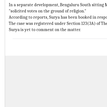
In a separate development, Bengaluru South sitting
"solicited votes on the ground of religion."
According to reports, Surya has been booked in resp
The case was registered under Section 123(3A) of The
Surya is yet to comment on the matter.