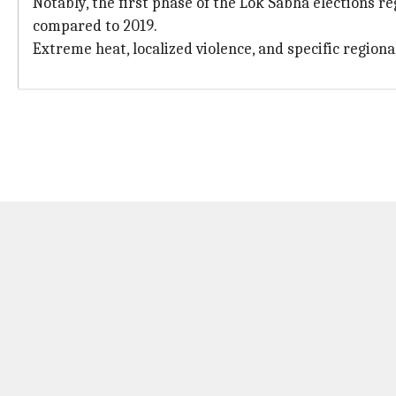
Notably, the first phase of the Lok Sabha elections 
compared to 2019.
Extreme heat, localized violence, and specific regi