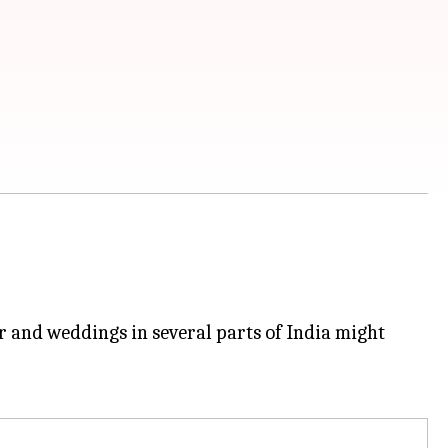
r and weddings in several parts of India might