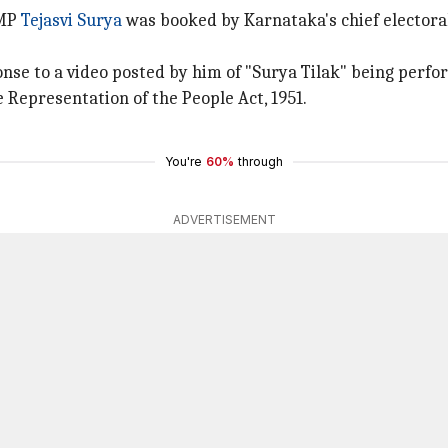
 MP
Tejasvi Surya
was booked by Karnataka's chief electoral 
onse to a video posted by him of "Surya Tilak" being perf
 Representation of the People Act, 1951.
You're
60%
through
ADVERTISEMENT