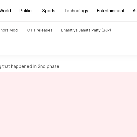
World
Politics
Sports
Technology
Entertainment
A
endra Modi
OTT releases
Bharatiya Janata Party (BJP)
ng that happened in 2nd phase