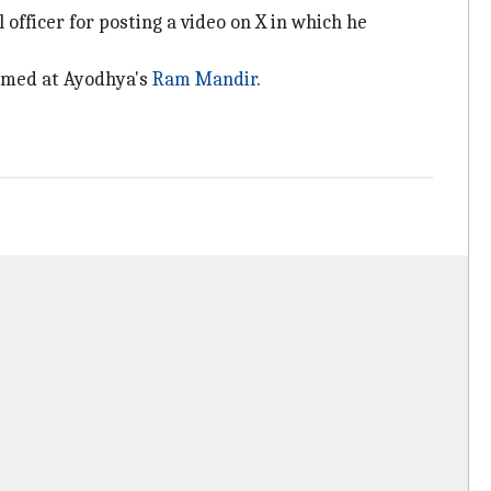
officer for posting a video on X in which he
ormed at Ayodhya's
Ram Mandir
.