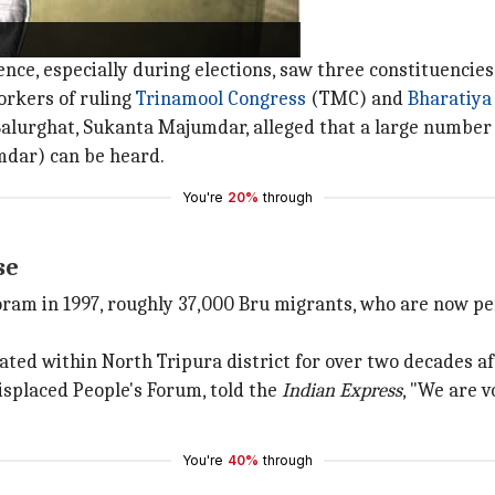
olling booth
olence, especially during elections, saw three constituenc
orkers of ruling
Trinamool Congress
(TMC) and
Bharatiya
alurghat, Sukanta Majumdar, alleged that a large number 
mdar) can be heard.
You're
20%
through
se
oram in 1997, roughly 37,000 Bru migrants, who are now pe
ted within North Tripura district for over two decades aft
splaced People's Forum, told the
Indian Express
, "We are v
You're
40%
through