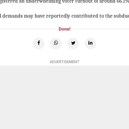
registered an underwhelming voter turnout of around 66.1%,
onal demands may have reportedly contributed to the subdu
Done!
ADVERTISEMENT