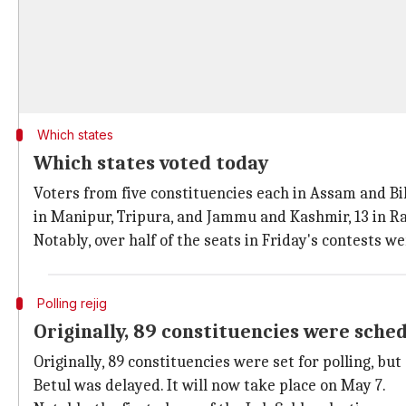
Which states
Which states voted today
Voters from five constituencies each in Assam and Bih
in Manipur, Tripura, and Jammu and Kashmir, 13 in Ra
Notably, over half of the seats in Friday's contests 
Polling rejig
Originally, 89 constituencies were sched
Originally, 89 constituencies were set for polling, 
Betul was delayed. It will now take place on May 7.