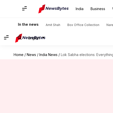
India
Business
In the news
Amit Shah
Box Office Collection
Nar
English
Home
/
News
/
India News
/
Lok Sabha elections: Everythi