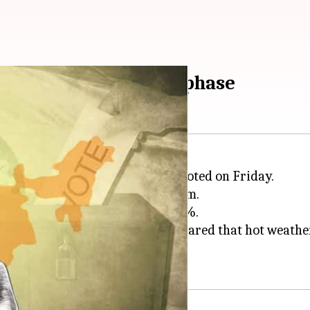
that happened in 2nd phase
3 states and on Union territory voted on Friday.
voter turnout of 60.7% till 5:00pm.
arashtra trailed with over 43.01%.
e
Election Commission of India
feared that hot weathe