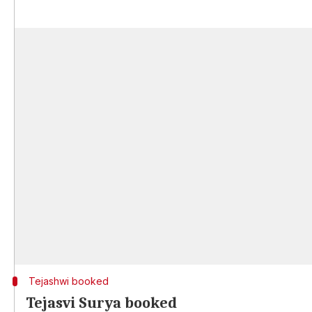
Tejashwi booked
Tejasvi Surya booked