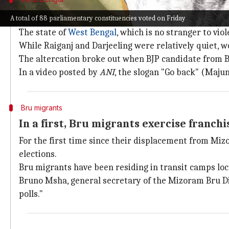
BJP's Sukanta Majumdar, TMC clash at p
A total of 88 parliamentary constituencies voted on Friday
The state of
West Bengal
, which is no stranger to vi
While Raiganj and Darjeeling were relatively quiet, w
The altercation broke out when BJP candidate from B
In a video posted by
ANI
, the slogan "Go back" (Maju
Bru migrants
In a first, Bru migrants exercise franchi
For the first time since their displacement from Miz
elections.
Bru migrants have been residing in transit camps loca
Bruno Msha, general secretary of the Mizoram Bru Di
polls."