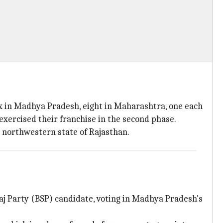
six in Madhya Pradesh, eight in Maharashtra, one each
exercised their franchise in the second phase.
e northwestern state of Rajasthan.
maj Party (BSP) candidate, voting in Madhya Pradesh's