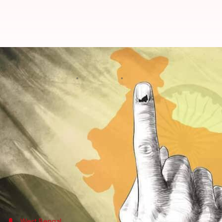
Lok Sabha elections: Everything 
By
Apr 26, 2024
06:54 pm
Chanshimla Varah
What's the story
A total of 88 parliamentary constituencies across 1
The second phase of the
Lok Sabha elections
saw a 
Tripura led the voter turnout at 68.92%, while Mah
The voter turnout was a pleasant surprise, since th
hinder the turnout.
West Bengal