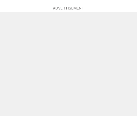
ADVERTISEMENT