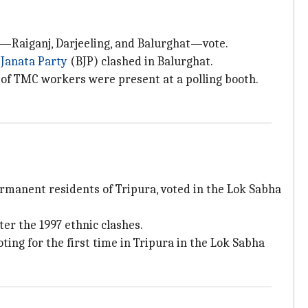
ies—Raiganj, Darjeeling, and Balurghat—vote.
 Janata Party
(BJP) clashed in Balurghat.
of TMC workers were present at a polling booth.
rmanent residents of Tripura, voted in the Lok Sabha
er the 1997 ethnic clashes.
oting for the first time in Tripura in the Lok Sabha