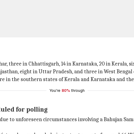
ar, three in Chhattisgarh, 14 in Karnataka, 20 in Kerala, 
jasthan, eight in Uttar Pradesh, and three in West Bengal 
were in the southern states of Kerala and Karnataka and th
You're
80%
through
uled for polling
but due to unforeseen circumstances involving a Bahujan Sa