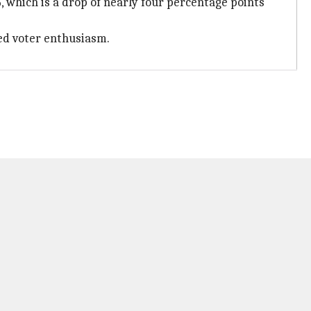
 which is a drop of nearly four percentage points
ed voter enthusiasm.