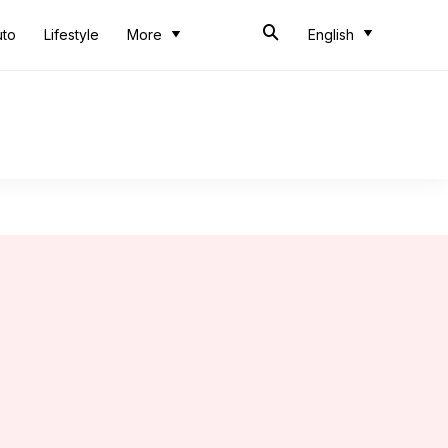
uto
Lifestyle
More
English