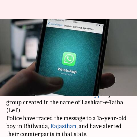
15-year-old Rajasthan boy
invites Lucknow youth to
'Lashkar' WhatsApp group
By
Feb 26, 2018
01:33 pm
Gogona Saikia
What's the story
A Lucknow youth approached police yesterday
after he received a link on
WhatsApp
to join a
group created in the name of Lashkar-e-Taiba
(LeT).
Police have traced the message to a 15-year-old
boy in Bhilwada,
Rajasthan
, and have alerted
their counterparts in that state.