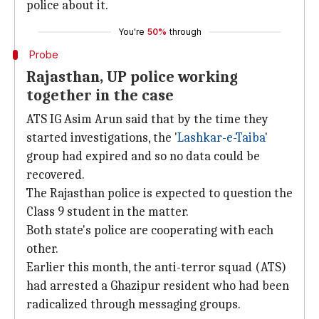
police about it.
You're
50%
through
Probe
Rajasthan, UP police working
together in the case
ATS IG Asim Arun said that by the time they
started investigations, the '
Lashkar-e-Taiba
'
group had expired and so no data could be
recovered.
The Rajasthan police is expected to question the
Class 9 student in the matter.
Both state's police are cooperating with each
other.
Earlier this month, the anti-terror squad (ATS)
had arrested a Ghazipur resident who had been
radicalized through messaging groups.