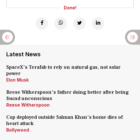
Done!
Latest News
SpaceX's Terafab to rely on natural gas, not solar
power
Elon Musk
Reese Witherspoon's father doing better after being
found unconscious
Reese Witherspoon
Cop deployed outside Salman Khan's home dies of
heart attack
Bollywood