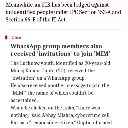
Meanwhile, an FIR has been lodged against
unidentified people under IPC Section 153-A and
Case
WhatsApp group members also
received 'invitations' to join 'MIM'
The Lucknow youth, identified as 20-year-old
Manoj Kumar Gupta (20), received the
"invitation" on a WhatsApp group.
He also received another message to join the
"MIM," the name of which couldn't be
ascertained.
When he clicked on the links, "there was
nothing," said Abhay Mishra, cybercrime cell.
But as a "responsible citizen," Gupta informed