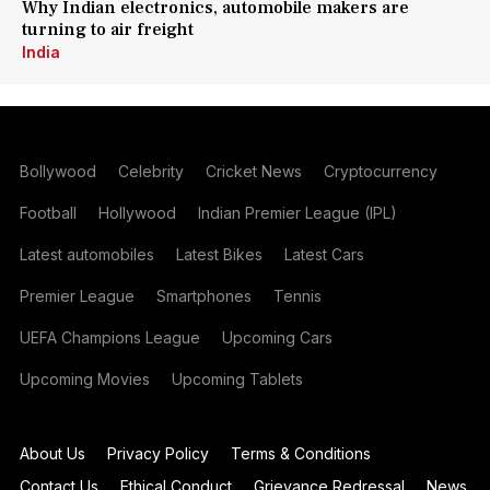
Why Indian electronics, automobile makers are
turning to air freight
India
Bollywood
Celebrity
Cricket News
Cryptocurrency
Football
Hollywood
Indian Premier League (IPL)
Latest automobiles
Latest Bikes
Latest Cars
Premier League
Smartphones
Tennis
UEFA Champions League
Upcoming Cars
Upcoming Movies
Upcoming Tablets
About Us
Privacy Policy
Terms & Conditions
Contact Us
Ethical Conduct
Grievance Redressal
News