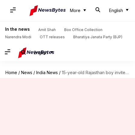
More
English
In the news
Amit Shah
Box Office Collection
Narendra Modi
OTT releases
Bharatiya Janata Party (BJP)
English
Home
/
News
/
India News
/
15-year-old Rajasthan boy invites Lucknow youth to 'Lashkar' WhatsApp group