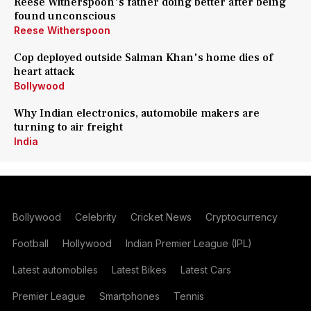
Reese Witherspoon's father doing better after being
found unconscious
Reese Witherspoon
Cop deployed outside Salman Khan's home dies of
heart attack
Bollywood
Why Indian electronics, automobile makers are
turning to air freight
India
Bollywood
Celebrity
Cricket News
Cryptocurrency
Football
Hollywood
Indian Premier League (IPL)
Latest automobiles
Latest Bikes
Latest Cars
Premier League
Smartphones
Tennis