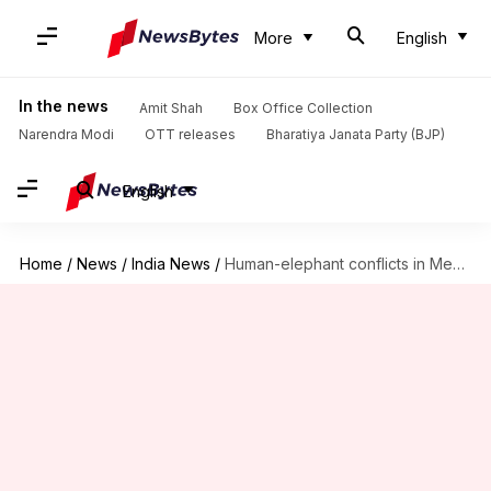
More
English
In the news
Amit Shah
Box Office Collection
Narendra Modi
OTT releases
Bharatiya Janata Party (BJP)
English
Home
/
News
/
India News
/
Human-elephant conflicts in Meghalaya claimed 25 lives in 5 years