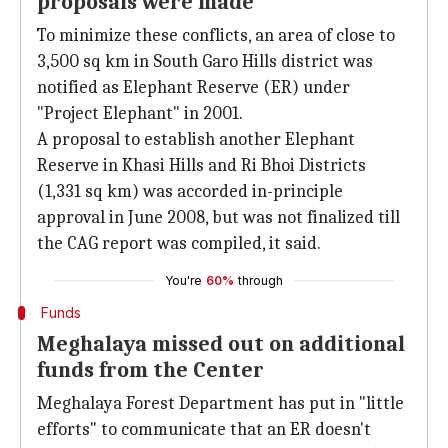
proposals were made
To minimize these conflicts, an area of close to
3,500 sq km in South Garo Hills district was
notified as Elephant Reserve (ER) under
"Project Elephant" in 2001.
A proposal to establish another Elephant
Reserve in Khasi Hills and Ri Bhoi Districts
(1,331 sq km) was accorded in-principle
approval in June 2008, but was not finalized till
the CAG report was compiled, it said.
You're
60%
through
Funds
Meghalaya missed out on additional
funds from the Center
Meghalaya Forest Department has put in "little
efforts" to communicate that an ER doesn't