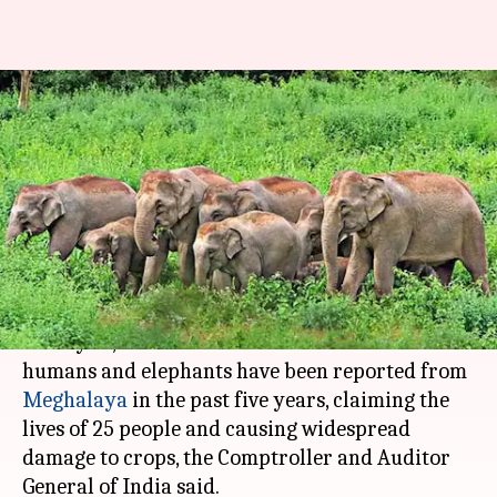
Human-elephant conflicts in
Meghalaya claimed 25 lives in 5
years
Rajashree Seal
By
Apr 26, 2018
12:29 pm
(PTI desk)
What's the story
Nearly 10,000 cases of conflicts between
humans and elephants have been reported from
Meghalaya
in the past five years, claiming the
lives of 25 people and causing widespread
damage to crops, the Comptroller and Auditor
General of India said.