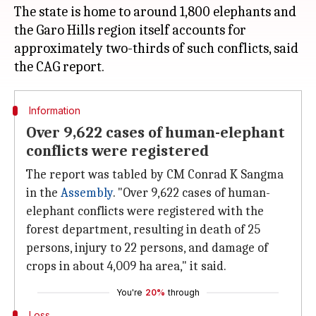
The state is home to around 1,800 elephants and
the Garo Hills region itself accounts for
approximately two-thirds of such conflicts, said
Information
Over 9,622 cases of human-elephant
conflicts were registered
The report was tabled by CM Conrad K Sangma
in the
Assembly
. "Over 9,622 cases of human-
elephant conflicts were registered with the
forest department, resulting in death of 25
persons, injury to 22 persons, and damage of
crops in about 4,009 ha area," it said.
You're
20%
through
Loss