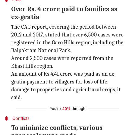
Over Rs. 4 crore paid to families as
ex-gratia
The CAG report, covering the period between
2012 and 2017, stated that over 6,500 cases were
registered in the Garo Hills region, including the
Balpakram National Park.
Around 2,500 cases were reported from the
Khasi Hills region.
An amount of Rs 4.41 crore was paid as an ex
gratia payment to villagers for loss of life,
damage to properties and agricultural crops, it
said.
You're
40%
through
Conflicts
To minimize conflicts, various