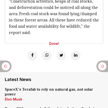
"Construction activities, heaps of coal stocks,
and deforestation could be noticed all along the
area. Fresh coal stock was found lying/dumped
in these forest areas. All these have reduced the
food and water availability for wildlife," the
report said.
Done!
Latest News
SpaceX's Terafab to rely on natural gas, not solar
power
Elon Musk