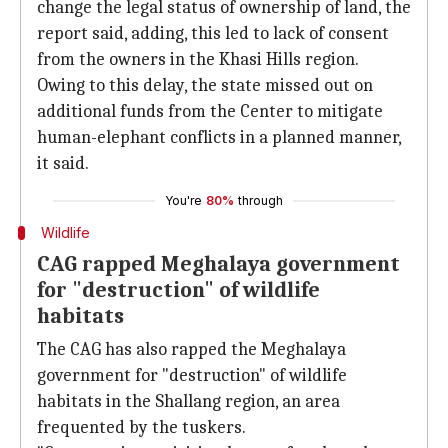
change the legal status of ownership of land, the
report said, adding, this led to lack of consent
from the owners in the Khasi Hills region.
Owing to this delay, the state missed out on
additional funds from the Center to mitigate
human-elephant conflicts in a planned manner,
it said.
You're
80%
through
Wildlife
CAG rapped Meghalaya government
for "destruction" of wildlife
habitats
The CAG has also rapped the Meghalaya
government for "destruction" of wildlife
habitats in the Shallang region, an area
frequented by the tuskers.