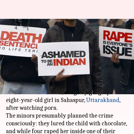
Uttarakhand: After watching
porn, 5 minor boys gangrape an
8-year-old
By
Jul 17, 2018
09:54 am
Gogona Saikia
What's the story
In a disturbing case, five boys aged 9-14,
students of Classes 6-9, allegedly gangraped an
eight-year-old girl in Sahaspur,
Uttarakhand
,
after watching porn.
The minors presumably planned the crime
consciously: they lured the child with chocolate,
and while four raped her inside one of their