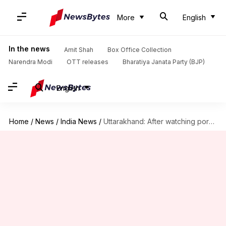
More
English
In the news
Amit Shah
Box Office Collection
Narendra Modi
OTT releases
Bharatiya Janata Party (BJP)
English
Home
/
News
/
India News
/
Uttarakhand: After watching porn, 5 minor boys gangrape an 8-year-old