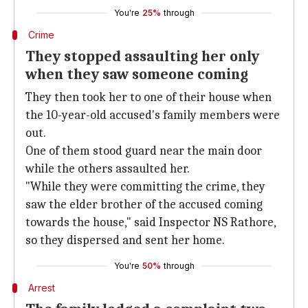
You're
25%
through
Crime
They stopped assaulting her only
when they saw someone coming
They then took her to one of their house when
the 10-year-old accused's family members were
out.
One of them stood guard near the main door
while the others assaulted her.
"While they were committing the crime, they
saw the elder brother of the accused coming
towards the house," said Inspector NS Rathore,
so they dispersed and sent her home.
You're
50%
through
Arrest