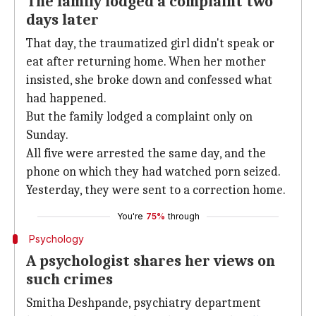
The family lodged a complaint two
days later
That day, the traumatized girl didn't speak or
eat after returning home. When her mother
insisted, she broke down and confessed what
had happened.
But the family lodged a complaint only on
Sunday.
All five were arrested the same day, and the
phone on which they had watched porn seized.
Yesterday, they were sent to a correction home.
You're
75%
through
Psychology
A psychologist shares her views on
such crimes
Smitha Deshpande, psychiatry department