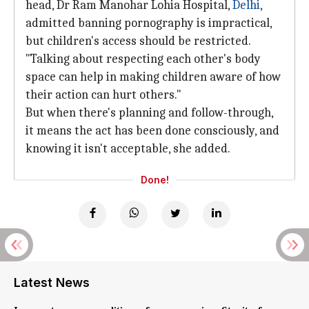
head, Dr Ram Manohar Lohia Hospital,
Delhi
,
admitted banning pornography is impractical,
but children's access should be restricted.
"Talking about respecting each other's body
space can help in making children aware of how
their action can hurt others."
But when there's planning and follow-through,
it means the act has been done consciously, and
knowing it isn't acceptable, she added.
Done!
Latest News