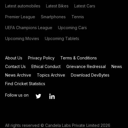
Latest automobiles
Latest Bikes
Latest Cars
Premier League
Smartphones
Tennis
UEFA Champions League
Upcoming Cars
Upcoming Movies
Upcoming Tablets
About Us
Privacy Policy
Terms & Conditions
Contact Us
Ethical Conduct
Grievance Redressal
News
News Archive
Topics Archive
Download DevBytes
Find Cricket Statistics
Follow us on
All rights reserved © Candela Labs Private Limited 2026