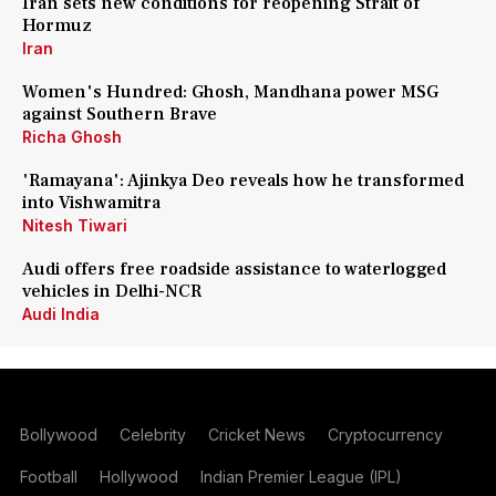
Iran sets new conditions for reopening Strait of
Hormuz
Iran
Women's Hundred: Ghosh, Mandhana power MSG
against Southern Brave
Richa Ghosh
'Ramayana': Ajinkya Deo reveals how he transformed
into Vishwamitra
Nitesh Tiwari
Audi offers free roadside assistance to waterlogged
vehicles in Delhi-NCR
Audi India
Bollywood
Celebrity
Cricket News
Cryptocurrency
Football
Hollywood
Indian Premier League (IPL)