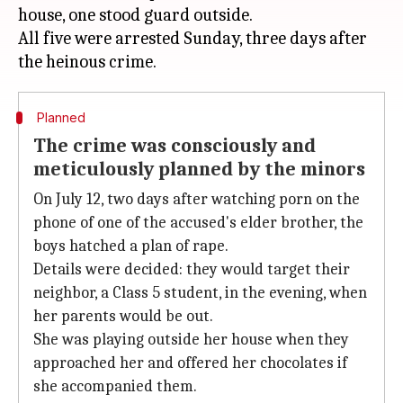
house, one stood guard outside.
All five were arrested Sunday, three days after
Planned
The crime was consciously and
meticulously planned by the minors
On July 12, two days after watching porn on the
phone of one of the accused's elder brother, the
boys hatched a plan of rape.
Details were decided: they would target their
neighbor, a Class 5 student, in the evening, when
her parents would be out.
She was playing outside her house when they
approached her and offered her chocolates if
she accompanied them.