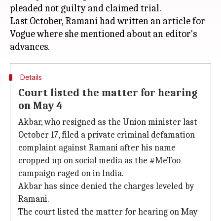
pleaded not guilty and claimed trial.
Last October, Ramani had written an article for
Vogue where she mentioned about an editor's
Details
Court listed the matter for hearing
on May 4
Akbar, who resigned as the Union minister last
October 17, filed a private criminal defamation
complaint against Ramani after his name
cropped up on social media as the #MeToo
campaign raged on in India.
Akbar has since denied the charges leveled by
Ramani.
The court listed the matter for hearing on May