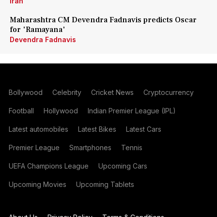
Iran
Maharashtra CM Devendra Fadnavis predicts Oscar
for 'Ramayana'
Devendra Fadnavis
Bollywood
Celebrity
Cricket News
Cryptocurrency
Football
Hollywood
Indian Premier League (IPL)
Latest automobiles
Latest Bikes
Latest Cars
Premier League
Smartphones
Tennis
UEFA Champions League
Upcoming Cars
Upcoming Movies
Upcoming Tablets