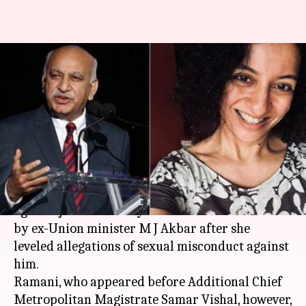
#MJAkbarCase: Defamation
charge framed against
journalist Priya Ramani
By
Apr 10, 2019
12:22 pm
Aakanksha Raghuvanshi
What's the story
A
Delhi
court today framed defamation charge
against journalist Priya Ramani in a case filed
by ex-Union minister M J Akbar after she
leveled allegations of sexual misconduct against
him.
Ramani, who appeared before Additional Chief
Metropolitan Magistrate Samar Vishal, however,