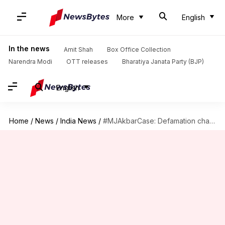
More
English
In the news
Amit Shah
Box Office Collection
Narendra Modi
OTT releases
Bharatiya Janata Party (BJP)
English
Home
/
News
/
India News
/
#MJAkbarCase: Defamation charge framed against journalist Priya Ramani