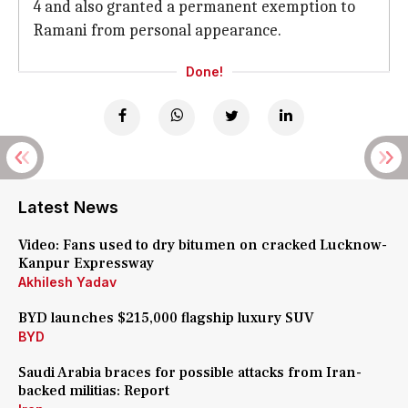
4 and also granted a permanent exemption to
Ramani from personal appearance.
Done!
Latest News
Video: Fans used to dry bitumen on cracked Lucknow-
Kanpur Expressway
Akhilesh Yadav
BYD launches $215,000 flagship luxury SUV
BYD
Saudi Arabia braces for possible attacks from Iran-
backed militias: Report