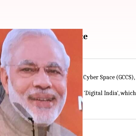
ference on Cyber Space
ion of the Global Conference on Cyber Space (GCCS), its
le as a cyber power, accelerated by 'Digital India', w