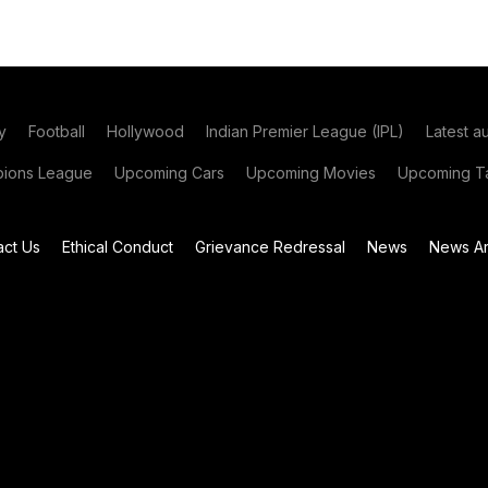
y
Football
Hollywood
Indian Premier League (IPL)
Latest a
ions League
Upcoming Cars
Upcoming Movies
Upcoming Ta
act Us
Ethical Conduct
Grievance Redressal
News
News Ar