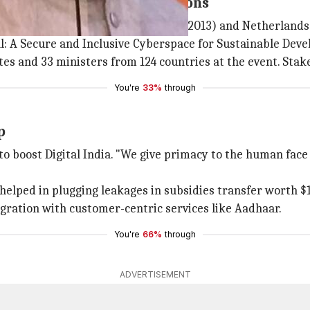
icipation from 2,800 locations
tly held in Budapest (2012),
Seoul
(2013) and Netherlands 
l: A Secure and Inclusive Cyberspace for Sustainable Deve
es and 33 ministers from 124 countries at the event. Stakeh
You're
33%
through
p
to boost Digital India. "We give primacy to the human face 
"helped in plugging leakages in subsidies transfer worth $
egration with customer-centric services like Aadhaar.
You're
66%
through
ADVERTISEMENT