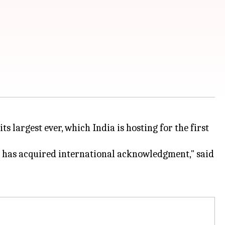
 largest ever, which India is hosting for the first
hich has acquired international acknowledgment," said