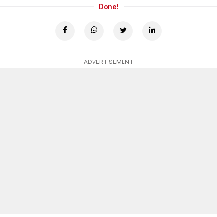
Done!
ADVERTISEMENT