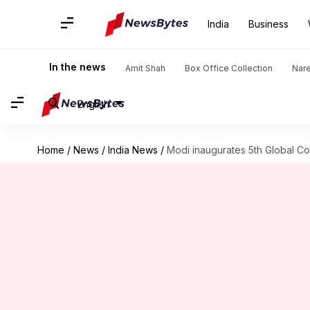
India
Business
In the news
Amit Shah
Box Office Collection
Nar
English
Home
/
News
/
India News
/
Modi inaugurates 5th Global 