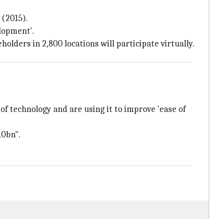
(2015).
lopment'.
olders in 2,800 locations will participate virtually.
of technology and are using it to improve 'ease of
10bn".