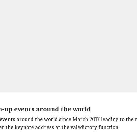
n-up events around the world
 events around the world since March 2017 leading to th
ver the keynote address at the valedictory function.