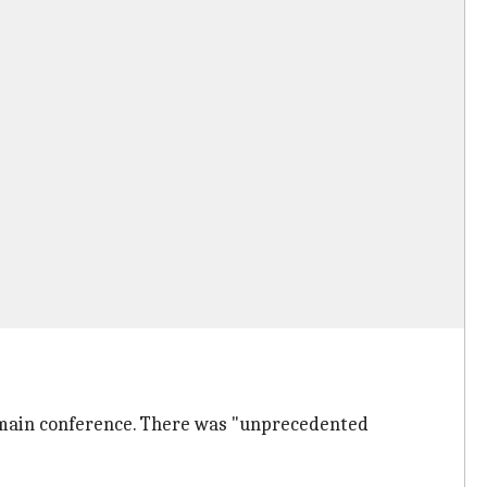
e main conference. There was "unprecedented