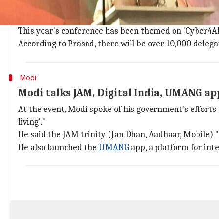
10,000 delegates in person, virtual part
The GCCS started in
London
in 2011. It was subsequen
This year's conference has been themed on 'Cyber4Al
According to Prasad, there will be over 10,000 delegat
Modi
Modi talks JAM, Digital India, UMANG ap
At the event, Modi spoke of his government's efforts 
living'."
He said the JAM trinity (Jan Dhan, Aadhaar, Mobile) 
He also launched the
UMANG
app, a platform for int