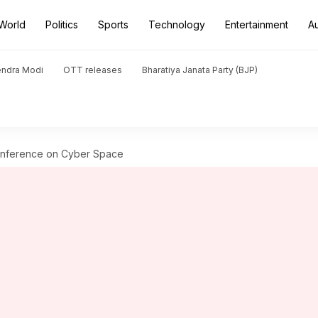
World
Politics
Sports
Technology
Entertainment
A
endra Modi
OTT releases
Bharatiya Janata Party (BJP)
Conference on Cyber Space