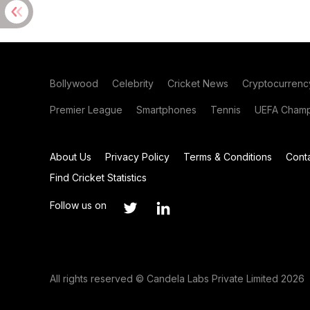
Bollywood
Celebrity
Cricket News
Cryptocurrenc
Premier League
Smartphones
Tennis
UEFA Champ
About Us
Privacy Policy
Terms & Conditions
Cont
Find Cricket Statistics
Follow us on
All rights reserved © Candela Labs Private Limited 2026