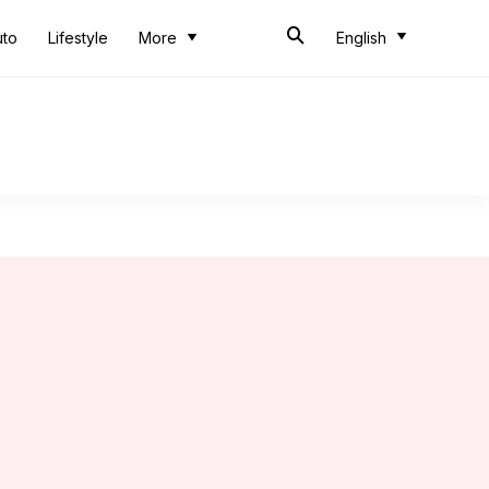
uto
Lifestyle
More
English