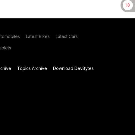
utomobiles
Latest Bikes
Latest Cars
blets
chive
Topics Archive
Download DevBytes