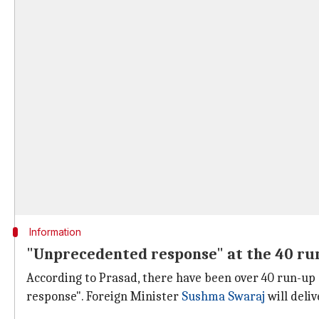
Information
"Unprecedented response" at the 40 ru
According to Prasad, there have been over 40 run-up
response". Foreign Minister
Sushma Swaraj
will deli