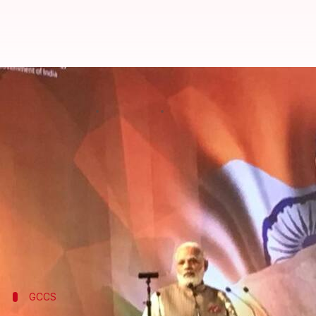
Modi inaugurates 5th Global Con
By
Nov 23, 2017
11:45 am
Gogona Saikia
What's the story
PM
Narendra Modi
today inaugurated the fifth edit
time.
"I believe it's a recognition of India's emerging ro
IT Minister
Ravi Shankar Prasad
.
GCCS