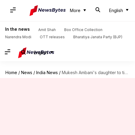
More
English
In the news
Amit Shah
Box Office Collection
Narendra Modi
OTT releases
Bharatiya Janata Party (BJP)
English
Home
/
News
/
India News
/
Mukesh Ambani's daughter to tie the knot with Piramal scion