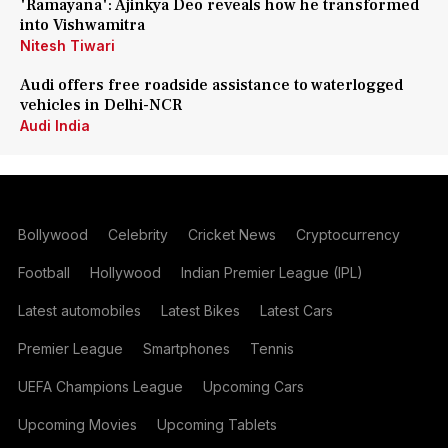
'Ramayana': Ajinkya Deo reveals how he transformed
into Vishwamitra
Nitesh Tiwari
Audi offers free roadside assistance to waterlogged
vehicles in Delhi-NCR
Audi India
Bollywood
Celebrity
Cricket News
Cryptocurrency
Football
Hollywood
Indian Premier League (IPL)
Latest automobiles
Latest Bikes
Latest Cars
Premier League
Smartphones
Tennis
UEFA Champions League
Upcoming Cars
Upcoming Movies
Upcoming Tablets