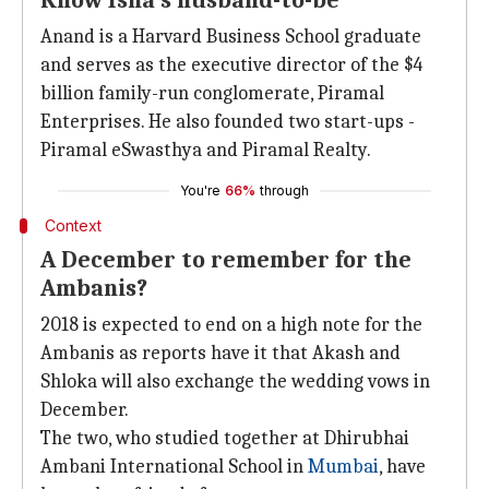
Know Isha's husband-to-be
Anand is a Harvard Business School graduate
and serves as the executive director of the $4
billion family-run conglomerate, Piramal
Enterprises. He also founded two start-ups -
Piramal eSwasthya and Piramal Realty.
You're
66%
through
Context
A December to remember for the
Ambanis?
2018 is expected to end on a high note for the
Ambanis as reports have it that Akash and
Shloka will also exchange the wedding vows in
December.
The two, who studied together at Dhirubhai
Ambani International School in
Mumbai
, have