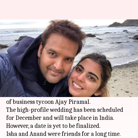
Mukesh Ambani's daughter to
tie the knot with Piramal scion
By
May 06, 2018
07:31 pm
Mudit Bhatnagar
What's the story
Isha Ambani, daughter of Reliance Industries
(RIL) chairman and managing director
Mukesh
Ambani
, is all set to marry Anand Piramal, son
of business tycoon Ajay Piramal.
The high-profile wedding has been scheduled
for December and will take place in India.
However, a date is yet to be finalized.