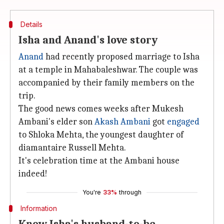
Details
Isha and Anand's love story
Anand
had recently proposed marriage to Isha
at a temple in Mahabaleshwar. The couple was
accompanied by their family members on the
trip.
The good news comes weeks after Mukesh
Ambani's elder son
Akash Ambani
got
engaged
to Shloka Mehta, the youngest daughter of
diamantaire Russell Mehta.
It's celebration time at the Ambani house
indeed!
You're
33%
through
Information