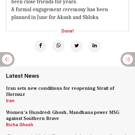
been close friends for years.
A formal engagement ceremony has been
planned in June for Akash and Shloka.
Done!
Latest News
Iran sets new conditions for reopening Strait of
Hormuz
Iran
Women's Hundred: Ghosh, Mandhana power MSG
against Southern Brave
Richa Ghosh