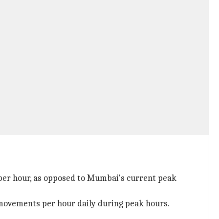
) per hour, as opposed to Mumbai's current peak
movements per hour daily during peak hours.