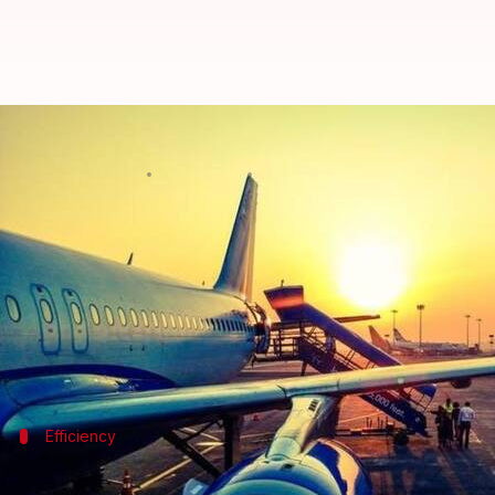
Mumbai airport sets new flight h
By
Feb 05, 2018
12:05 am
Shiladitya Ray
What's the story
Mumbai
airport, the busiest single-runway airport
landings in 24 hours.
Earlier, on 6th December, Mumbai airport had set a 
Efficiency
Mumbai airport loses out to London's Ga