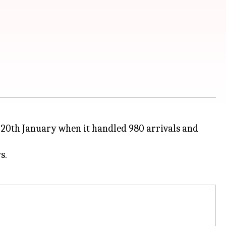
n 20th January when it handled 980 arrivals and
s.