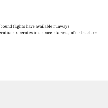
-bound flights have available runways.
rations, operates in a space-starved, infrastructure-