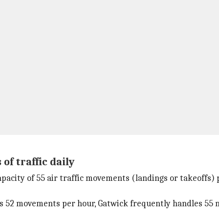
f traffic daily
apacity of 55 air traffic movements (landings or takeoffs
s 52 movements per hour, Gatwick frequently handles 55 