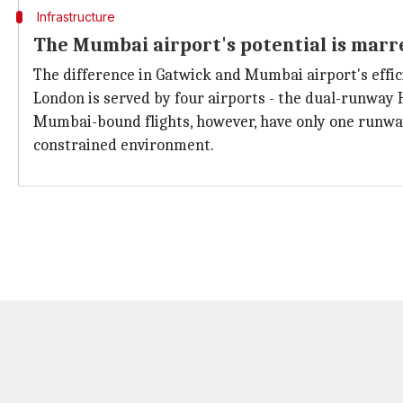
Infrastructure
The Mumbai airport's potential is marr
The difference in Gatwick and Mumbai airport's efficie
London is served by four airports - the dual-runway 
Mumbai-bound flights, however, have only one runway,
constrained environment.