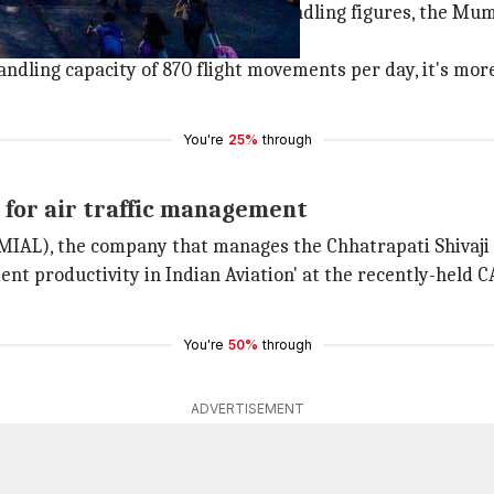
e world with outstanding flight handling figures, the Mumba
ndling capacity of 870 flight movements per day, it's more
You're
25%
through
for air traffic management
MIAL), the company that manages the Chhatrapati Shivaji 
ent productivity in Indian Aviation' at the recently-held
You're
50%
through
ADVERTISEMENT