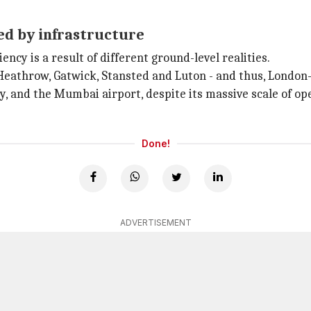
ed by infrastructure
ncy is a result of different ground-level realities.
Heathrow, Gatwick, Stansted and Luton - and thus, London
 and the Mumbai airport, despite its massive scale of ope
Done!
ADVERTISEMENT