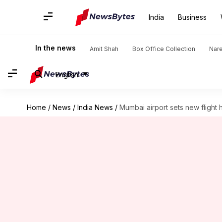
India
Business
In the news
Amit Shah
Box Office Collection
Nar
English
Home
/
News
/
India News
/
Mumbai airport sets new flight 