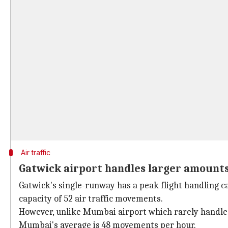
Air traffic
Gatwick airport handles larger amounts o
Gatwick's single-runway has a peak flight handling c
capacity of 52 air traffic movements.
However, unlike Mumbai airport which rarely handle
Mumbai's average is 48 movements per hour.