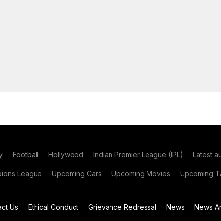
y
Football
Hollywood
Indian Premier League (IPL)
Latest a
ions League
Upcoming Cars
Upcoming Movies
Upcoming Ta
act Us
Ethical Conduct
Grievance Redressal
News
News Ar