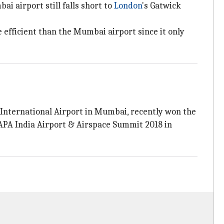
i airport still falls short to
London
's Gatwick
 efficient than the Mumbai airport since it only
International Airport in Mumbai, recently won the
 CAPA India Airport & Airspace Summit 2018 in