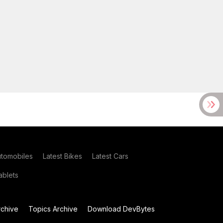
utomobiles
Latest Bikes
Latest Cars
blets
chive
Topics Archive
Download DevBytes