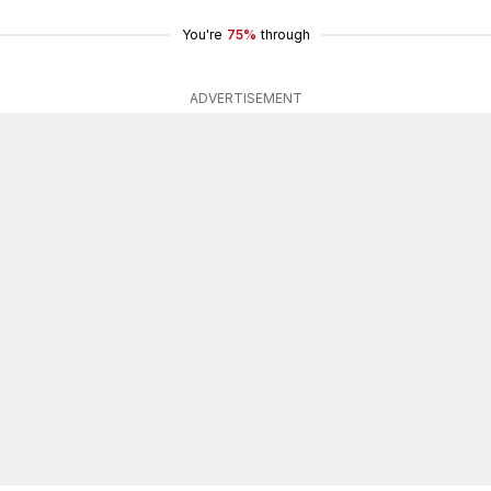
You're
75%
through
ADVERTISEMENT