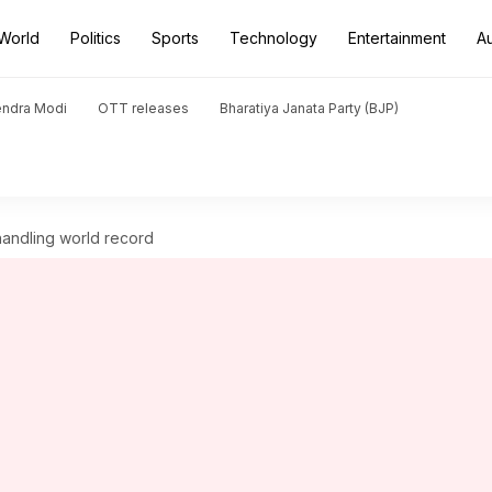
World
Politics
Sports
Technology
Entertainment
A
endra Modi
OTT releases
Bharatiya Janata Party (BJP)
handling world record