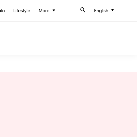
uto
Lifestyle
More
English