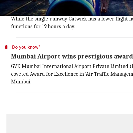
Despite being the busiest single-runway airport in th
airport in terms of efficiency.
While the single-runway Gatwick has a lower flight ha
functions for 19 hours a day.
Do you know?
Mumbai Airport wins prestigious award 
GVK Mumbai International Airport Private Limited (
coveted Award for Excellence in 'Air Traffic Managem
Mumbai.