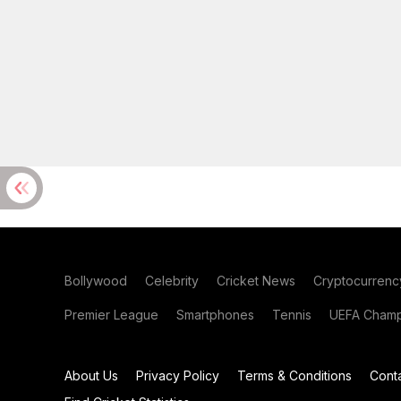
Bollywood
Celebrity
Cricket News
Cryptocurrenc
Premier League
Smartphones
Tennis
UEFA Champ
About Us
Privacy Policy
Terms & Conditions
Cont