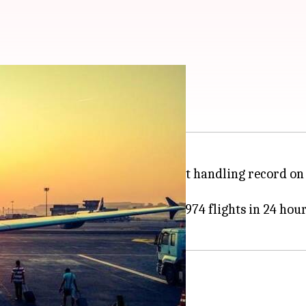
andling world record
 in the world, broke its own flight handling record o
flight handling world record of 974 flights in 24 hour
twick in efficiency