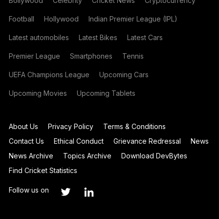
Bollywood
Celebrity
Cricket News
Cryptocurrency
Football
Hollywood
Indian Premier League (IPL)
Latest automobiles
Latest Bikes
Latest Cars
Premier League
Smartphones
Tennis
UEFA Champions League
Upcoming Cars
Upcoming Movies
Upcoming Tablets
About Us
Privacy Policy
Terms & Conditions
Contact Us
Ethical Conduct
Grievance Redressal
News
News Archive
Topics Archive
Download DevBytes
Find Cricket Statistics
Follow us on