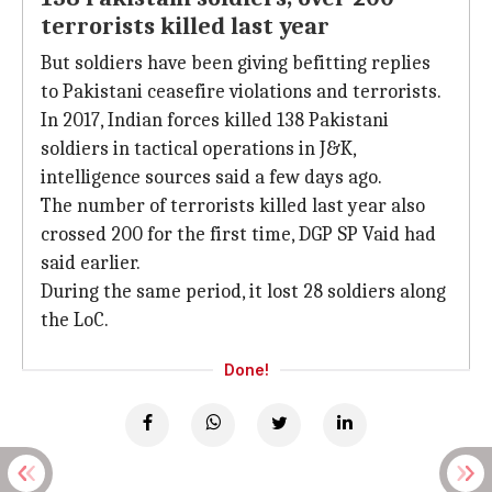
terrorists killed last year
But soldiers have been giving befitting replies
to Pakistani ceasefire violations and terrorists.
In 2017, Indian forces killed 138 Pakistani
soldiers in tactical operations in J&K,
intelligence sources said a few days ago.
The number of terrorists killed last year also
crossed 200 for the first time, DGP SP Vaid had
said earlier.
During the same period, it lost 28 soldiers along
the LoC.
Done!