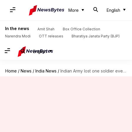
More
English
In the news
Amit Shah
Box Office Collection
Narendra Modi
OTT releases
Bharatiya Janata Party (BJP)
English
Home
/
News
/
India News
/
Indian Army lost one soldier every three days since 2005