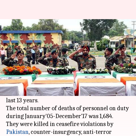
Indian Army lost one soldier
every three days since 2005
By
Jan 16, 2018
05:14 pm
Gogona Saikia
What's the story
Data from the
Indian Army
has revealed
disturbing facts. For one, the 1.1mn-strong force
has been losing a soldier every third day for the
last 13 years.
The total number of deaths of personnel on duty
during January'05-December'17 was 1,684.
They were killed in ceasefire violations by
Pakistan
, counter-insurgency, anti-terror