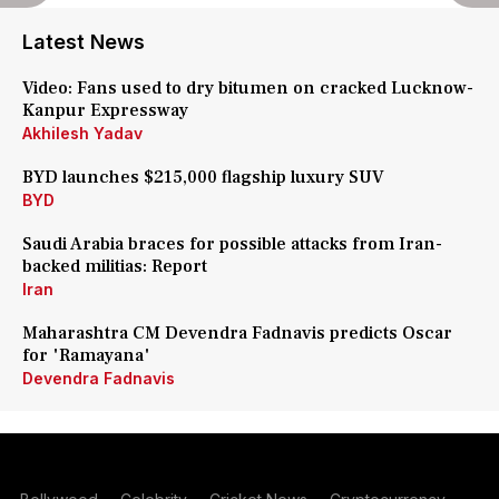
Latest News
Video: Fans used to dry bitumen on cracked Lucknow-
Kanpur Expressway
Akhilesh Yadav
BYD launches $215,000 flagship luxury SUV
BYD
Saudi Arabia braces for possible attacks from Iran-
backed militias: Report
Iran
Maharashtra CM Devendra Fadnavis predicts Oscar
for 'Ramayana'
Devendra Fadnavis