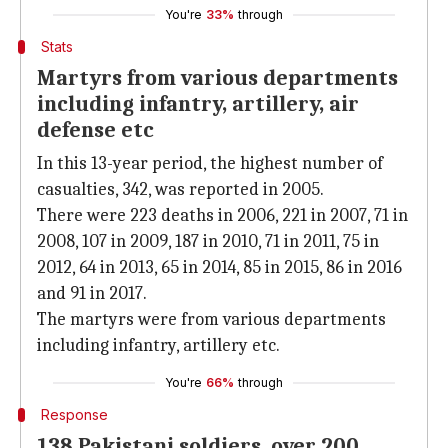
You're
33%
through
Stats
Martyrs from various departments
including infantry, artillery, air
defense etc
In this 13-year period, the highest number of
casualties, 342, was reported in 2005.
There were 223 deaths in 2006, 221 in 2007, 71 in
2008, 107 in 2009, 187 in 2010, 71 in 2011, 75 in
2012, 64 in 2013, 65 in 2014, 85 in 2015, 86 in 2016
and 91 in 2017.
The martyrs were from various departments
including infantry, artillery etc.
You're
66%
through
Response
138 Pakistani soldiers, over 200