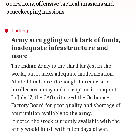
operations, offensive tactical missions and
Lacking
Army struggling with lack of funds,
inadequate infrastructure and
more
The Indian Army is the third largest in the
world, but it lacks adequate modernization.
Alloted funds aren't enough, bureaucratic
hurdles are many and corruption is rampant.
In July'17, the CAG criticized the Ordnance
Factory Board for poor quality and shortage of
ammunition available to the army.
It noted the stock currently available with the
army would finish within ten days of war.