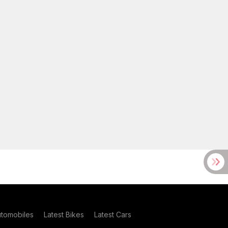
utomobiles
Latest Bikes
Latest Cars