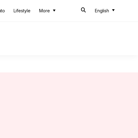
uto
Lifestyle
More
English