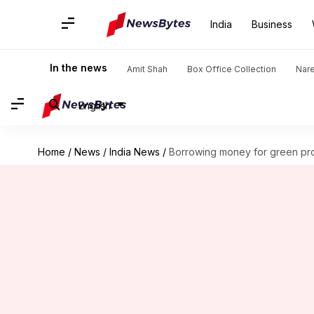
India
Business
In the news
Amit Shah
Box Office Collection
Nar
English
Home
/
News
/
India News
/
Borrowing money for green pr