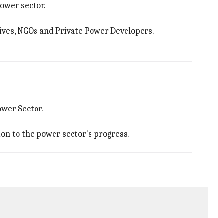
power sector.
atives, NGOs and Private Power Developers.
ower Sector.
on to the power sector's progress.