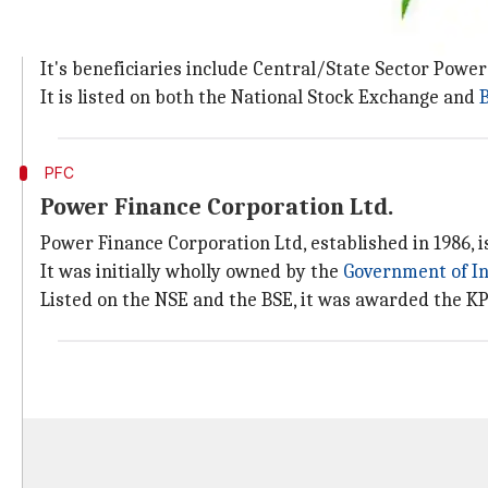
Rural Electrification Corporation Limited (REC) is a 
Financing and promoting rural electrification project
It's beneficiaries include Central/State Sector Power
It is listed on both the National Stock Exchange and
PFC
Power Finance Corporation Ltd.
Power Finance Corporation Ltd, established in 1986, is
It was initially wholly owned by the
Government of I
Listed on the NSE and the BSE, it was awarded the KP