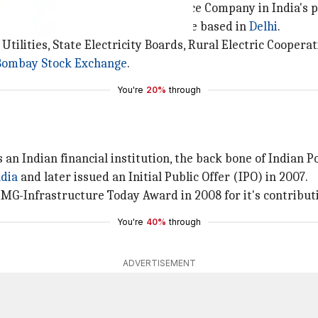
leading public Infrastructure Finance Company in India's 
s across India, it's headquarters are based in
Delhi
.
 Utilities, State Electricity Boards, Rural Electric Cooper
Bombay Stock Exchange
.
You're
20%
through
 an Indian financial institution, the back bone of Indian P
ndia
and later issued an Initial Public Offer (IPO) in 2007.
MG-Infrastructure Today Award in 2008 for it's contributi
You're
40%
through
ADVERTISEMENT