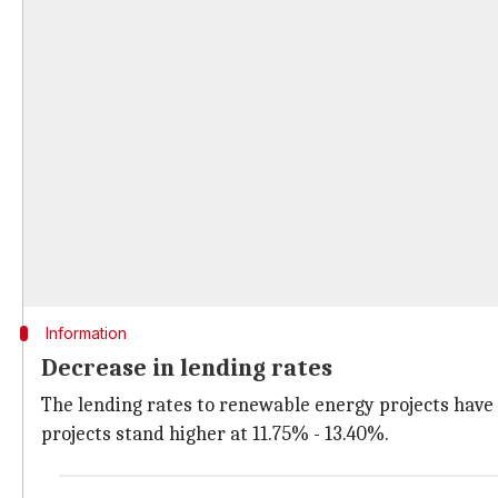
Information
Decrease in lending rates
The lending rates to renewable energy projects have
projects stand higher at 11.75% - 13.40%.