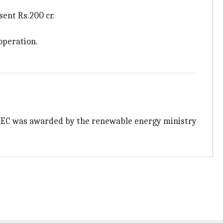
sent Rs.200 cr.
operation.
r. REC was awarded by the renewable energy ministry