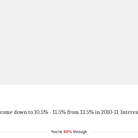
 come down to 10.5% - 11.5% from 13.5% in 2010-11. Intere
You're
60%
through