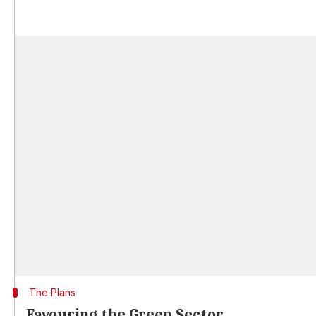
The Plans
Favouring the Green Sector