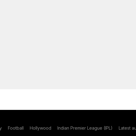
y
Football
Hollywood
Indian Premier League (IPL)
Latest a