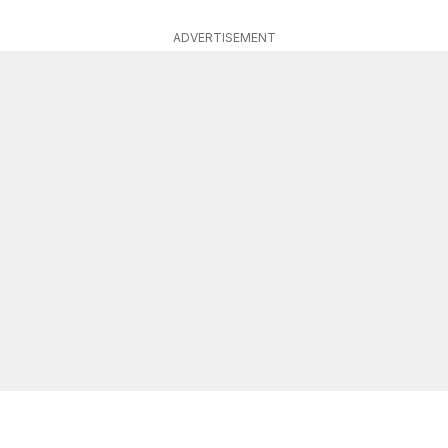
ADVERTISEMENT