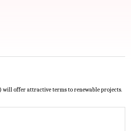
will offer attractive terms to renewable projects.