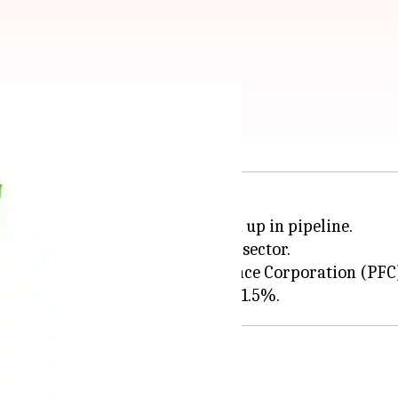
ects becomes easier
 in
India
have no projects queued up in pipeline.
 thrust to the renewable energy sector.
rporation (REC) and Power Finance Corporation (PFC) 