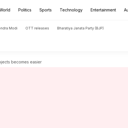
World
Politics
Sports
Technology
Entertainment
A
endra Modi
OTT releases
Bharatiya Janata Party (BJP)
ojects becomes easier