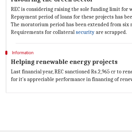
REC is considering raising the sole funding limit for 
Repayment period of loans for these projects has bee
The moratorium period has been extended from six m
Requirements for collateral
security
are scrapped.
Information
Helping renewable energy projects
Last financial year, REC sanctioned Rs.2,965 cr to r
for it's appreciable performance in financing of rene