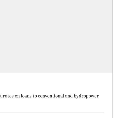
st rates on loans to conventional and hydropower