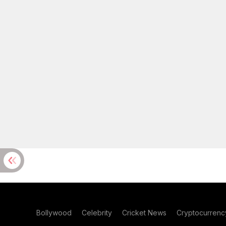
Bollywood
Celebrity
Cricket News
Cryptocurrenc