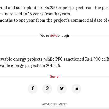
wind and solar plants to Rs.250 cr per project from the pre
n increased to 15 years from 10 years.
onths to one year from the project's commercial date of 
You're
80%
through
enewable energy projects, while PFC sanctioned Rs.1,900 c
wable energy projects in 2015-16.
Done!
ADVERTISEMENT