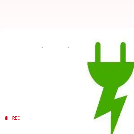
Borrowing money for green proj
By
Jun 14, 2016
06:31 pm
Mansi Motwani
What's the story
The conventional thermal and hydropower sectors
This has made loans easier and cheaper, providing a
Backing the power sector, Rural Electrification Co
REC
Rural Electrification Corporation Ltd