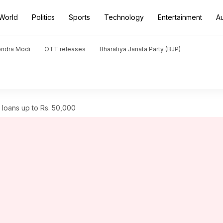
World
Politics
Sports
Technology
Entertainment
A
endra Modi
OTT releases
Bharatiya Janata Party (BJP)
loans up to Rs. 50,000