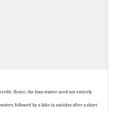
credit. Hence, the loan waiver need not entirely
aiver, followed by a hike in suicides after a short