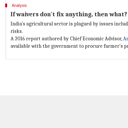
Analysis
If waivers don't fix anything, then what?
India's agricultural sector is plagued by issues inclu
risks.
A 2016 report authored by Chief Economic Advisor,
A
available with the government to procure farmer's pr