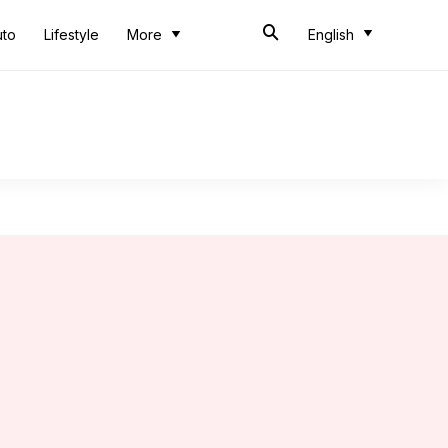
uto
Lifestyle
More
English