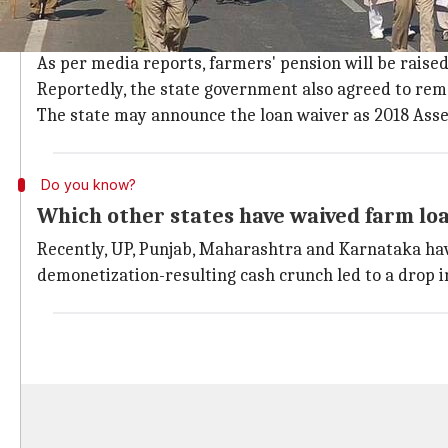
What were the farmers' other demands
With loan waiver, the government agreed to increas
As per media reports, farmers' pension will be raise
Reportedly, the state government also agreed to remov
The state may announce the loan waiver as 2018 Asse
Do you know?
Which other states have waived farm lo
Recently, UP, Punjab, Maharashtra and Karnataka have
demonetization-resulting cash crunch led to a drop i