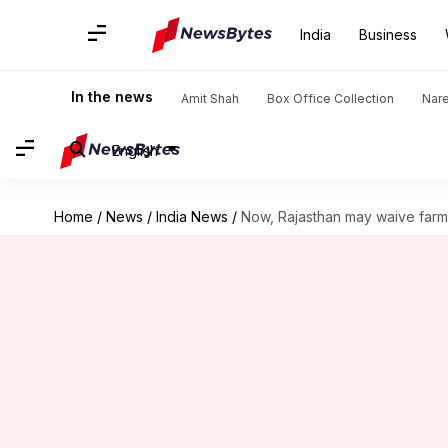
India
Business
In the news
Amit Shah
Box Office Collection
Nar
English
Home
/
News
/
India News
/
Now, Rajasthan may waive farm 