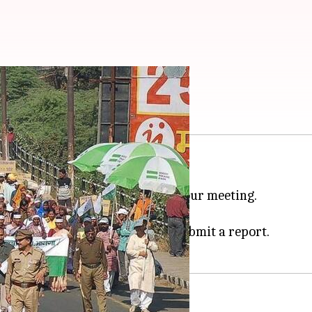
ans up to Rs. 50,000
05:08 pm
-day farmer protest in the state.
ve up to Rs. 50,000 after an 11-hour meeting.
00 crore on the state exchequer.
Maharashtra
, Punjab, etc and submit a report.