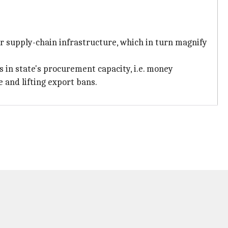
oor supply-chain infrastructure, which in turn magnify
in state's procurement capacity, i.e. money
 and lifting export bans.