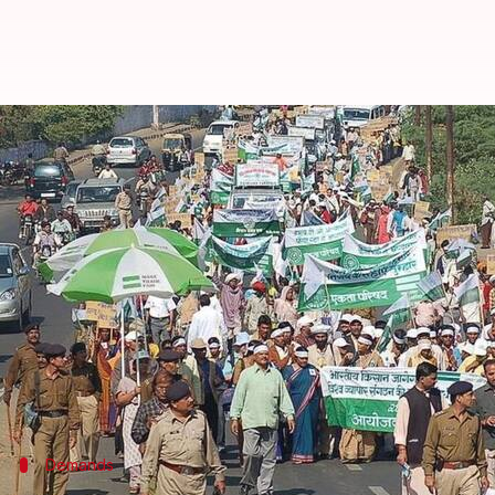
Now, Rajasthan may waive farm lo
By
Edited by
Sep 15, 2017
Krunali Shah
Anupama Vijayakumar
What's the story
Rajasthan
may waive
farmers
' loans following a 13
As per an
HT report
, the government decided to wai
This move will put an additional burden of Rs. 20,0
A committee will study loan-waiver schemes in UP,
Demands