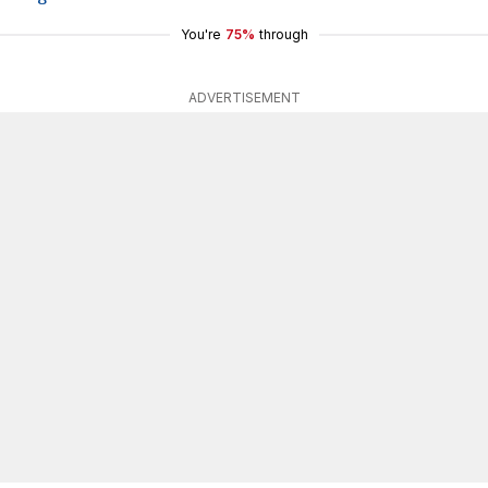
You're
75%
through
ADVERTISEMENT