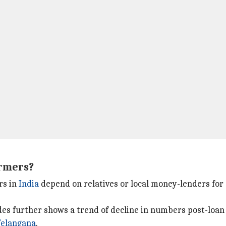
armers?
ers in
India
depend on relatives or local money-lenders for 
es further shows a trend of decline in numbers post-loan w
Telangana
.