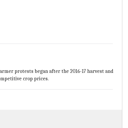
Farmer protests began after the 2016-17 harvest and
mpetitive crop prices.