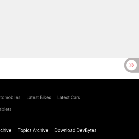
utomobiles
Latest Bikes
Latest Cars
blets
chive
Topics Archive
Download DevBytes