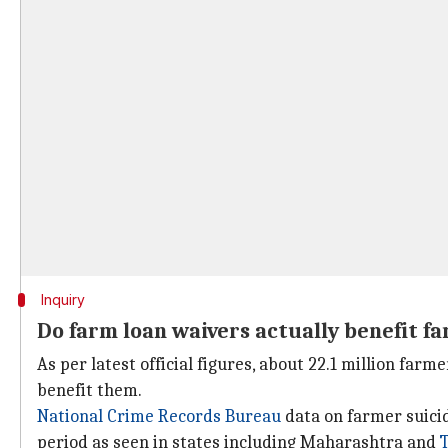
Inquiry
Do farm loan waivers actually benefit f
As per latest official figures, about 22.1 million farm
benefit them.
National Crime Records Bureau
data on farmer suicid
period as seen in states including Maharashtra and