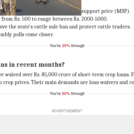
?
e the purchase of crops at minimum support price (MSP).
d from Rs. 500 to range between Rs. 2000-5000.
e the state's cattle sale ban and protect cattle traders.
mbly polls come closer.
You're
25%
through
ans in recent months?
 waived over Rs. 85,000 crore of short-term crop loans. 
n crop prices. Their main demands are loan waivers and co
You're
50%
through
ADVERTISEMENT