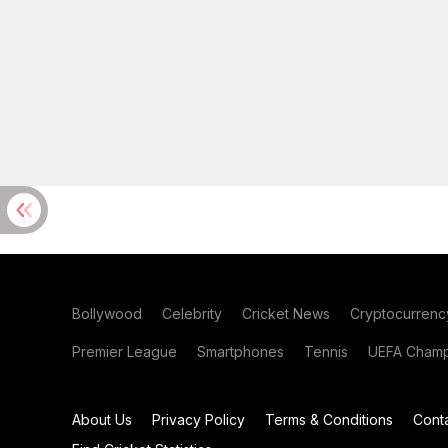
Bollywood
Celebrity
Cricket News
Cryptocurrenc
Premier League
Smartphones
Tennis
UEFA Champ
About Us
Privacy Policy
Terms & Conditions
Cont