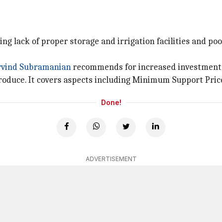
ding lack of proper storage and irrigation facilities and p
rvind Subramanian
recommends for increased investments 
oduce. It covers aspects including Minimum Support Price
Done!
ADVERTISEMENT