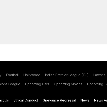
y
Football
Hollywood
Indian Premier League (IPL)
Latest a
ions League
Upcoming Cars
Upcoming Movies
Upcoming Ta
act Us
Ethical Conduct
Grievance Redressal
News
News Ar