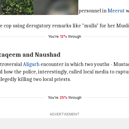
faced on social media where UP Police personnel in
Meerut
w
the cop using derogatory remarks like "mulla" for her Musli
You're
12%
through
staqeem and Naushad
ntroversial
Aligarh
encounter in which two youths - Musta
 how the police, interestingly, called local media to captu
egedly killing two local priests.
You're
25%
through
ADVERTISEMENT