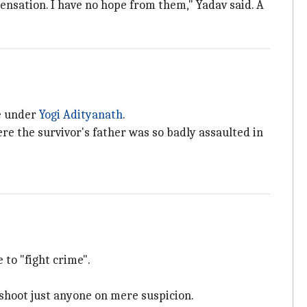
pensation. I have no hope from them," Yadav said. A
ce under
Yogi Adityanath
.
re the survivor's father was so badly assaulted in
 to "fight crime".
shoot just anyone on mere suspicion.