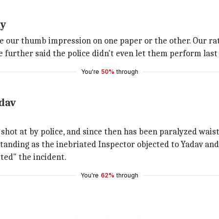
ay
take our thumb impression on one paper or the other. Our 
 further said the police didn't even let them perform last 
You're
50%
through
adav
 shot at by police, and since then has been paralyzed wais
tanding as the inebriated Inspector objected to Yadav and 
ted" the incident.
You're
62%
through