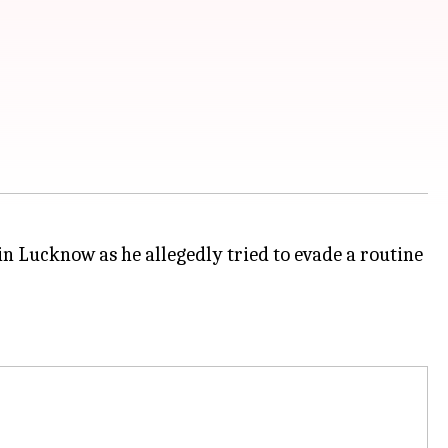
 in Lucknow as he allegedly tried to evade a routine