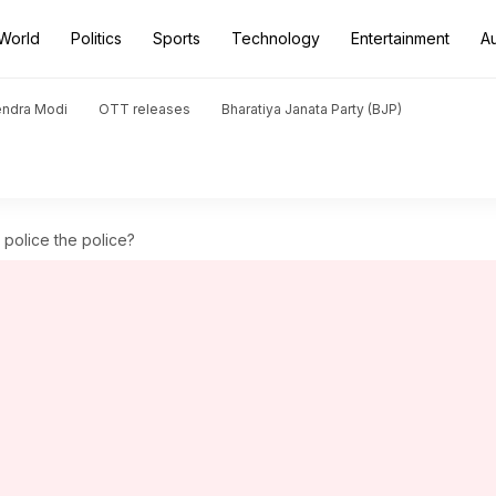
World
Politics
Sports
Technology
Entertainment
A
endra Modi
OTT releases
Bharatiya Janata Party (BJP)
 police the police?