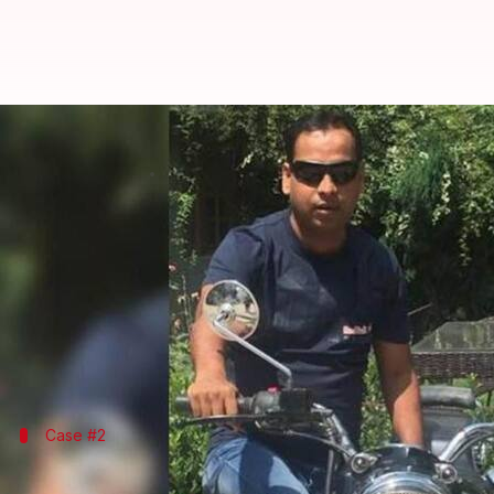
Gundaraj of UP Police: Who will p
By
Oct 06, 2018
12:30 pm
Zainab Ahmed
What's the story
After the recent, unprovoked murder of 38-year-o
check, the "gundaraj" of
UP Police
is being question
Does the police have the right to kill us, at their w
Case #2
Meerut: Medical student assaulted by po