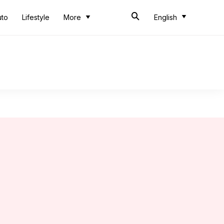
uto
Lifestyle
More
English