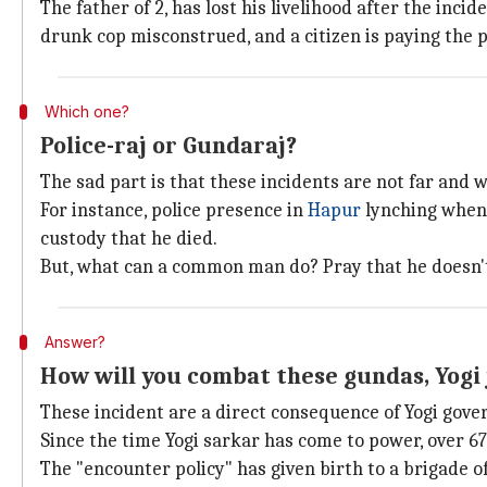
The father of 2, has lost his livelihood after the in
drunk cop misconstrued, and a citizen is paying the pri
Which one?
Police-raj or Gundaraj?
The sad part is that these incidents are not far and 
For instance, police presence in
Hapur
lynching when 
custody that he died.
But, what can a common man do? Pray that he doesn't 
Answer?
How will you combat these gundas, Yogi 
These incident are a direct consequence of Yogi gover
Since the time Yogi sarkar has come to power, over 67
The "encounter policy" has given birth to a brigade 