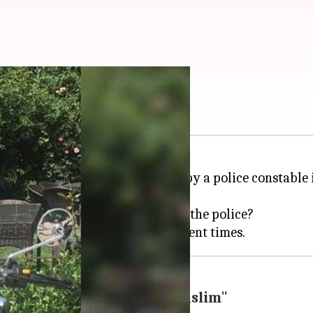
olice the police?
ld
Apple
executive,
Vivek Tiwari
, by a police constable
ed, once again.
hims and fancies? Who will police the police?
lice for befriending a "Muslim"