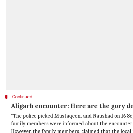
Continued
Aligarh encounter: Here are the gory de
"The police picked Mustaqeem and Naushad on 16 Sept
family members were informed about the encounter k
However, the family members, claimed that the local m