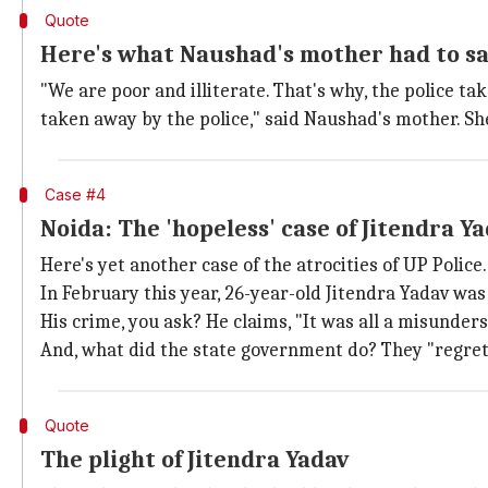
Quote
Here's what Naushad's mother had to s
"We are poor and illiterate. That's why, the police 
taken away by the police," said Naushad's mother. She
Case #4
Noida: The 'hopeless' case of Jitendra Y
Here's yet another case of the atrocities of UP Police.
In February this year, 26-year-old Jitendra Yadav was
His crime, you ask? He claims, "It was all a misunders
And, what did the state government do? They "regret
Quote
The plight of Jitendra Yadav