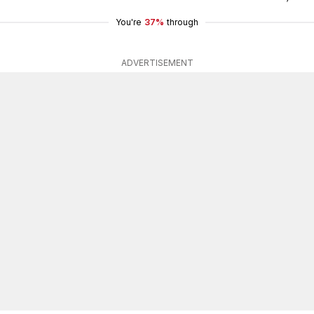
You're
37%
through
ADVERTISEMENT