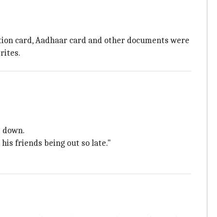
ration card, Aadhaar card and other documents were
rites.
t down.
his friends being out so late."