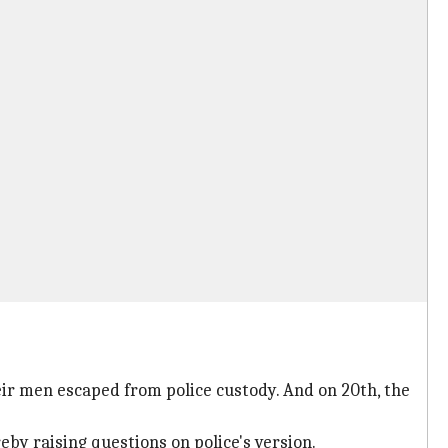
ir men escaped from police custody. And on 20th, the
by raising questions on police's version.