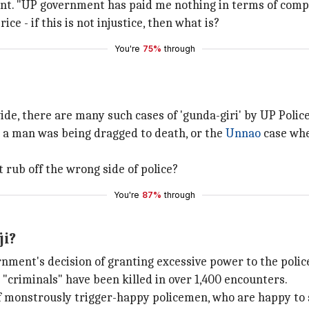
cident. "UP government has paid me nothing in terms of com
ce - if this is not injustice, then what is?
You're
75%
through
wide, there are many such cases of 'gunda-giri' by UP Poli
a man was being dragged to death, or the
Unnao
case whe
rub off the wrong side of police?
You're
87%
through
ji?
nment's decision of granting excessive power to the police
 "criminals" have been killed in over 1,400 encounters.
of monstrously trigger-happy policemen, who are happy to 