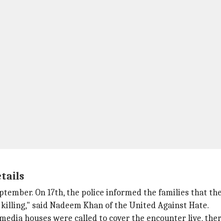
tails
ember. On 17th, the police informed the families that the
illing," said Nadeem Khan of the United Against Hate.
edia houses were called to cover the encounter live, there