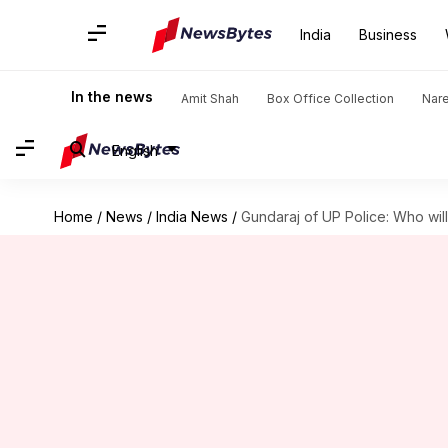
India
Business
In the news
Amit Shah
Box Office Collection
Nar
English
Home
/
News
/
India News
/
Gundaraj of UP Police: Who will