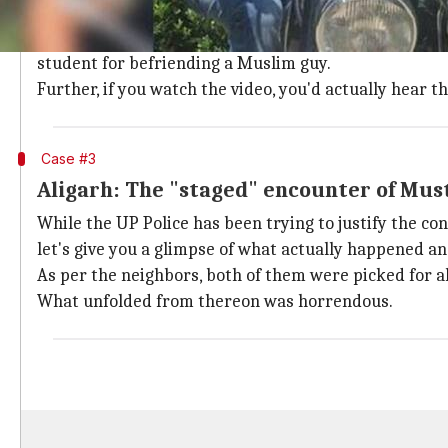
Yes, you read it right.
In a not-so-first case of moral policing, a video sur
student for befriending a Muslim guy.
Further, if you watch the video, you'd actually hear 
Case #3
Aligarh: The "staged" encounter of Mu
While the UP Police has been trying to justify the co
let's give you a glimpse of what actually happened and
As per the neighbors, both of them were picked for all
What unfolded from thereon was horrendous.