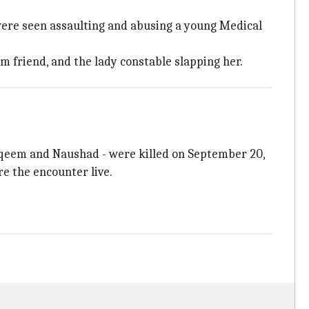
ere seen assaulting and abusing a young Medical
m friend, and the lady constable slapping her.
qeem and Naushad - were killed on September 20,
re the encounter live.