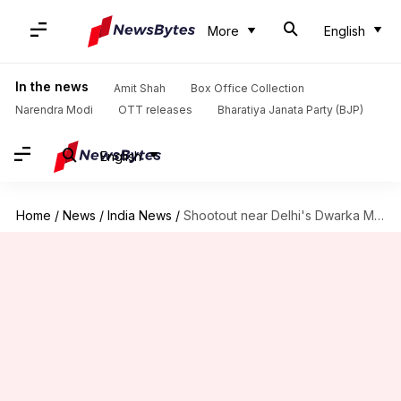
More
English
In the news
Amit Shah
Box Office Collection
Narendra Modi
OTT releases
Bharatiya Janata Party (BJP)
English
Home
/
News
/
India News
/
Shootout near Delhi's Dwarka Mor metro station, five criminals nabbed