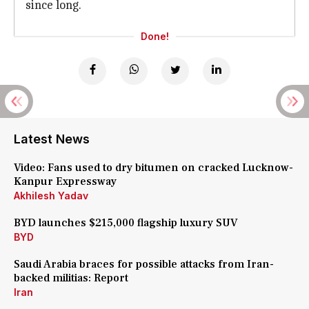
since long.
Done!
Latest News
Video: Fans used to dry bitumen on cracked Lucknow-
Kanpur Expressway
Akhilesh Yadav
BYD launches $215,000 flagship luxury SUV
BYD
Saudi Arabia braces for possible attacks from Iran-
backed militias: Report
Iran