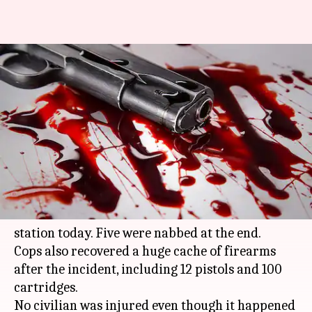
Shootout near Delhi's Dwarka
Mor metro station, five
criminals nabbed
By
Nov 21, 2017
04:28 pm
Gogona Saikia
What's the story
A shootout broke out between police and
criminals near Delhi's Dwarka Mor metro
station today. Five were nabbed at the end.
Cops also recovered a huge cache of firearms
after the incident, including 12 pistols and 100
cartridges.
No civilian was injured even though it happened