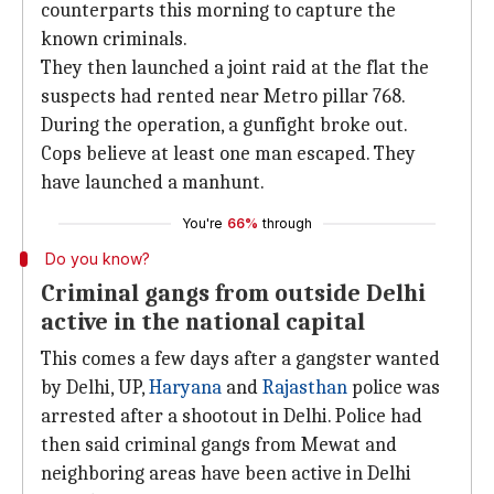
counterparts this morning to capture the
known criminals.
They then launched a joint raid at the flat the
suspects had rented near Metro pillar 768.
During the operation, a gunfight broke out.
Cops believe at least one man escaped. They
have launched a manhunt.
You're
66%
through
Do you know?
Criminal gangs from outside Delhi
active in the national capital
This comes a few days after a gangster wanted
by Delhi, UP,
Haryana
and
Rajasthan
police was
arrested after a shootout in Delhi. Police had
then said criminal gangs from Mewat and
neighboring areas have been active in Delhi