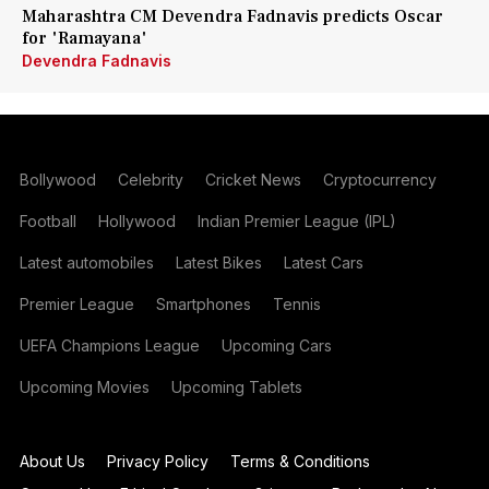
Maharashtra CM Devendra Fadnavis predicts Oscar
for 'Ramayana'
Devendra Fadnavis
Bollywood
Celebrity
Cricket News
Cryptocurrency
Football
Hollywood
Indian Premier League (IPL)
Latest automobiles
Latest Bikes
Latest Cars
Premier League
Smartphones
Tennis
UEFA Champions League
Upcoming Cars
Upcoming Movies
Upcoming Tablets
About Us
Privacy Policy
Terms & Conditions