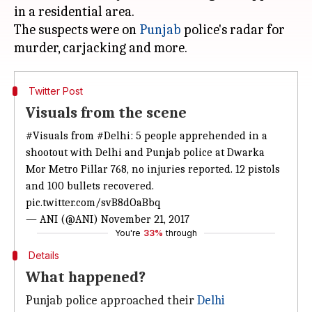
in a residential area.
The suspects were on
Punjab
police's radar for
Twitter Post
Visuals from the scene
#Visuals
from
#Delhi
: 5 people apprehended in a
shootout with Delhi and Punjab police at Dwarka
Mor Metro Pillar 768, no injuries reported. 12 pistols
and 100 bullets recovered.
pic.twitter.com/svB8dOaBbq
— ANI (@ANI)
November 21, 2017
You're
33%
through
Details
What happened?
Punjab police approached their
Delhi