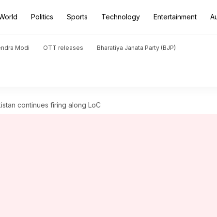
World
Politics
Sports
Technology
Entertainment
A
endra Modi
OTT releases
Bharatiya Janata Party (BJP)
istan continues firing along LoC