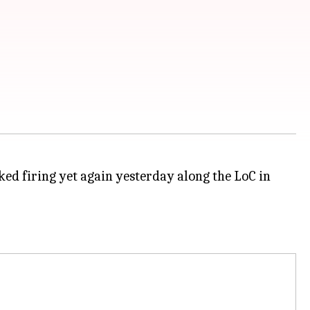
ked firing yet again yesterday along the LoC in