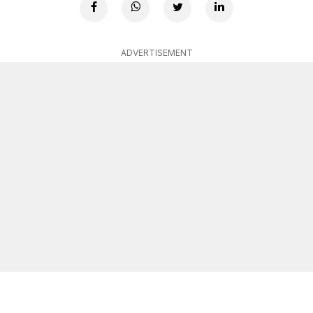
ADVERTISEMENT