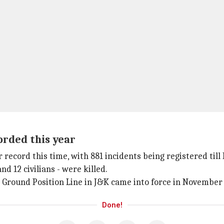
orded this year
 record this time, with 881 incidents being registered till
d 12 civilians - were killed.
l Ground Position Line in J&K came into force in November
Done!