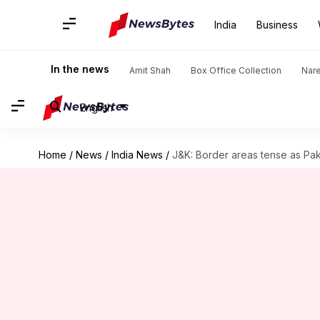
India
Business
In the news
Amit Shah
Box Office Collection
Nar
English
Home
/
News
/
India News
/
J&K: Border areas tense as Pak