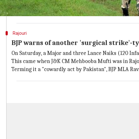
On Sunday, Pakistani troops targeted posts and villa
effectively, said a police official. Firing continued 
Rajouri
BJP warns of another 'surgical strike'-t
On Saturday, a Major and three Lance Naiks (120 Infan
This came when J&K CM Mehbooba Mufti was in Rajo
Terming it a "cowardly act by Pakistan", BJP MLA Rav