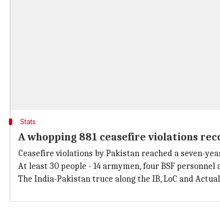
Stats
A whopping 881 ceasefire violations rec
Ceasefire violations by Pakistan reached a seven-year
At least 30 people - 14 armymen, four BSF personnel an
The India-Pakistan truce along the IB, LoC and Actua