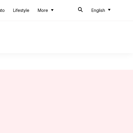
uto
Lifestyle
More
English