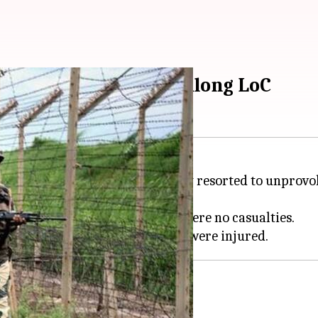
tan continues firing along LoC
re violation by
Pakistan
, its army resorted to unprovo
 lasted for over an hour. There were no casualties.
rder posts targeted