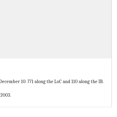
 December 10: 771 along the LoC and 110 along the IB.
 2003.