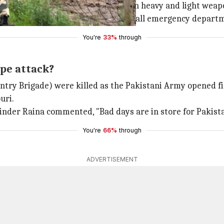
ges in Shahpur sector of Poonch with heavy and light weap
for more than an hour. Fearing tension, all emergency depar
You're
33%
through
ype attack?
try Brigade) were killed as the Pakistani Army opened fire
uri.
inder Raina commented, "Bad days are in store for Pakistan
You're
66%
through
ADVERTISEMENT