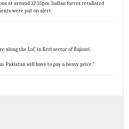
ons at around 12:55pm. Indian forces retaliated
tments were put on alert.
 along the LoC in Keri sector of Rajouri.
. Pakistan will have to pay a heavy price."