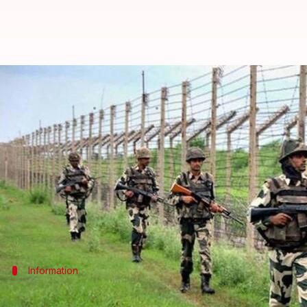
J&K: Border areas tense as Pakis
By
Dec 25, 2017
10:15 am
Gogona Saikia
What's the story
Even as Rajouri remained tense a day after ceasefi
Poonch district of J&K.
According to police, the cross-border firing at noon
A day ago,
four army personnel were killed
Information
Firing lasted for more than an hour, bo