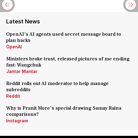
Latest News
OpenAI's AI agents used secret message board to
plan hacks
OpenAI
Ministers broke trust, released pictures of me ending
fast: Wangchuk
Jantar Mantar
Reddit rolls out AI moderator to help manage
subreddits
Reddit
Why is Pranit More's special drawing Samay Raina
comparisons?
Instagram