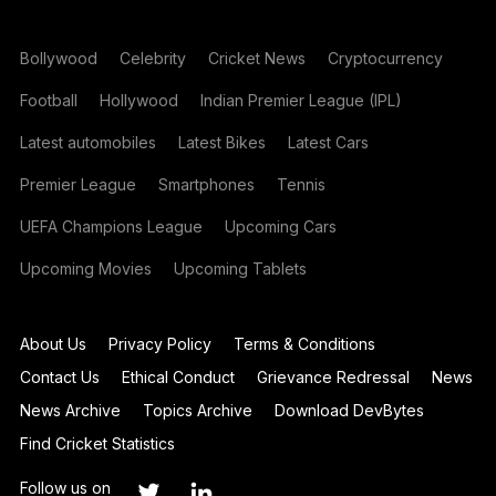
Bollywood
Celebrity
Cricket News
Cryptocurrency
Football
Hollywood
Indian Premier League (IPL)
Latest automobiles
Latest Bikes
Latest Cars
Premier League
Smartphones
Tennis
UEFA Champions League
Upcoming Cars
Upcoming Movies
Upcoming Tablets
About Us
Privacy Policy
Terms & Conditions
Contact Us
Ethical Conduct
Grievance Redressal
News
News Archive
Topics Archive
Download DevBytes
Find Cricket Statistics
Follow us on