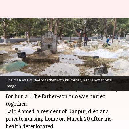
Man headed to father's funeral
suffers heart-attack; both
buried together
By
Mar 24, 2025
10:57 am
Snehil Singh
What's the story
The man was buried together with his father; Representational
In a heartbreaking incident, a
Kanpur
man died
image
of a heart attack while taking his father's body
for burial. The father-son duo was buried
together.
Laiq Ahmed, a resident of Kanpur, died at a
private nursing home on March 20 after his
health deteriorated.