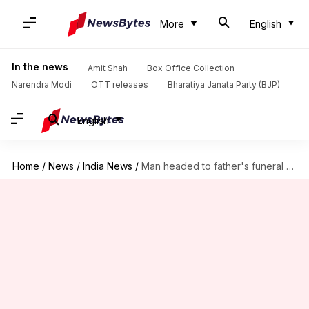
More
English
In the news
Amit Shah
Box Office Collection
Narendra Modi
OTT releases
Bharatiya Janata Party (BJP)
English
Home
/
News
/
India News
/
Man headed to father's funeral suffers heart-attack; both buried together