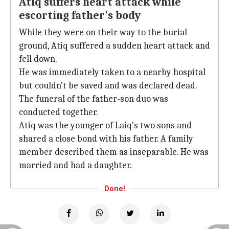
Atiq suffers heart attack while
escorting father's body
While they were on their way to the burial
ground, Atiq suffered a sudden heart attack and
fell down.
He was immediately taken to a nearby hospital
but couldn't be saved and was declared dead.
The funeral of the father-son duo was
conducted together.
Atiq was the younger of Laiq's two sons and
shared a close bond with his father. A family
member described them as inseparable. He was
married and had a daughter.
Done!