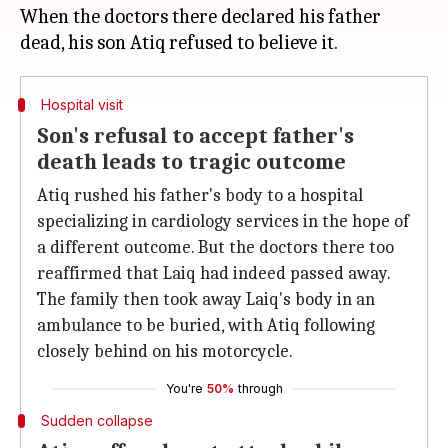
When the doctors there declared his father
Hospital visit
Son's refusal to accept father's
death leads to tragic outcome
Atiq rushed his father's body to a hospital
specializing in cardiology services in the hope of
a different outcome. But the doctors there too
reaffirmed that Laiq had indeed passed away.
The family then took away Laiq's body in an
ambulance to be buried, with Atiq following
closely behind on his motorcycle.
You're
50%
through
Sudden collapse