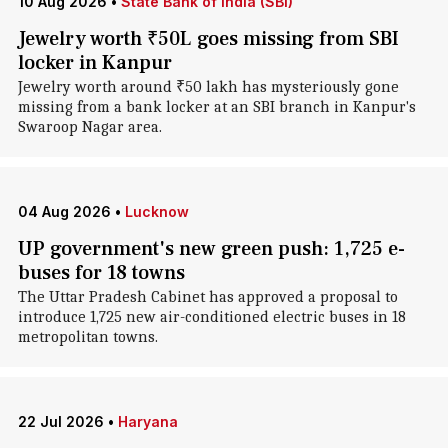
10 Aug 2026
•
State Bank of India (SBI)
Jewelry worth ₹50L goes missing from SBI
locker in Kanpur
Jewelry worth around ₹50 lakh has mysteriously gone
missing from a bank locker at an SBI branch in Kanpur's
Swaroop Nagar area.
04 Aug 2026
•
Lucknow
UP government's new green push: 1,725 e-
buses for 18 towns
The Uttar Pradesh Cabinet has approved a proposal to
introduce 1,725 new air-conditioned electric buses in 18
metropolitan towns.
22 Jul 2026
•
Haryana