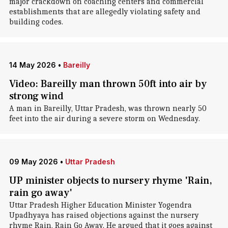
major crackdown on coaching centers and commercial
establishments that are allegedly violating safety and
building codes.
14 May 2026
•
Bareilly
Video: Bareilly man thrown 50ft into air by
strong wind
A man in Bareilly, Uttar Pradesh, was thrown nearly 50
feet into the air during a severe storm on Wednesday.
09 May 2026
•
Uttar Pradesh
UP minister objects to nursery rhyme 'Rain,
rain go away'
Uttar Pradesh Higher Education Minister Yogendra
Upadhyaya has raised objections against the nursery
rhyme Rain, Rain Go Away. He argued that it goes against