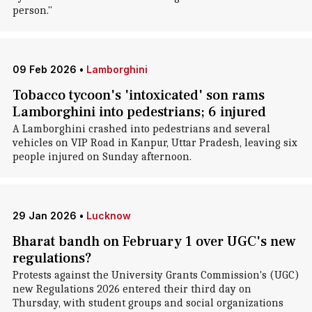
person."
09 Feb 2026
•
Lamborghini
Tobacco tycoon's 'intoxicated' son rams
Lamborghini into pedestrians; 6 injured
A Lamborghini crashed into pedestrians and several
vehicles on VIP Road in Kanpur, Uttar Pradesh, leaving six
people injured on Sunday afternoon.
29 Jan 2026
•
Lucknow
Bharat bandh on February 1 over UGC's new
regulations?
Protests against the University Grants Commission's (UGC)
new Regulations 2026 entered their third day on
Thursday, with student groups and social organizations