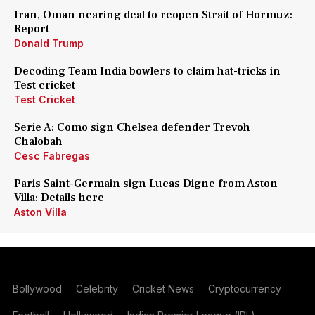
Iran, Oman nearing deal to reopen Strait of Hormuz:
Report
Donald Trump
Decoding Team India bowlers to claim hat-tricks in
Test cricket
Test Cricket
Serie A: Como sign Chelsea defender Trevoh
Chalobah
Cesc Fabregas
Paris Saint-Germain sign Lucas Digne from Aston
Villa: Details here
Aston Villa
Bollywood
Celebrity
Cricket News
Cryptocurrency