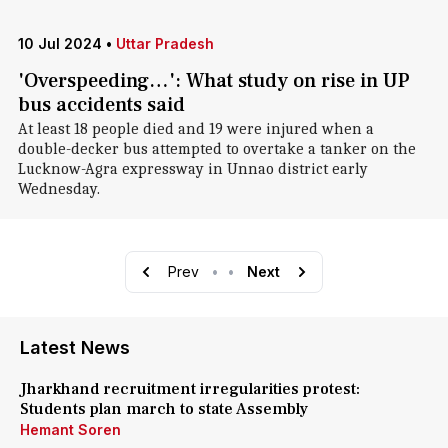
10 Jul 2024
•
Uttar Pradesh
'Overspeeding…': What study on rise in UP
bus accidents said
At least 18 people died and 19 were injured when a
double-decker bus attempted to overtake a tanker on the
Lucknow-Agra expressway in Unnao district early
Wednesday.
Prev
•
•
Next
Latest News
Jharkhand recruitment irregularities protest:
Students plan march to state Assembly
Hemant Soren