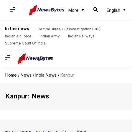
More
English
In the news
Central Bureau Of Investigation (CBI)
Indian Air Force
Indian Army
Indian Railways
Supreme Court Of India
English
Home
/
News
/
India News
/
Kanpur
Kanpur: News