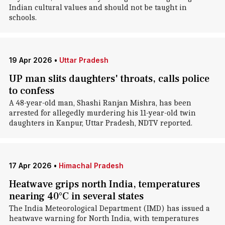
Indian cultural values and should not be taught in
schools.
19 Apr 2026
•
Uttar Pradesh
UP man slits daughters' throats, calls police
to confess
A 48-year-old man, Shashi Ranjan Mishra, has been
arrested for allegedly murdering his 11-year-old twin
daughters in Kanpur, Uttar Pradesh, NDTV reported.
17 Apr 2026
•
Himachal Pradesh
Heatwave grips north India, temperatures
nearing 40°C in several states
The India Meteorological Department (IMD) has issued a
heatwave warning for North India, with temperatures