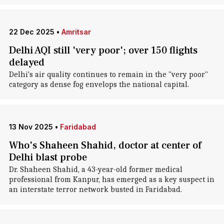
22 Dec 2025
•
Amritsar
Delhi AQI still 'very poor'; over 150 flights
delayed
Delhi's air quality continues to remain in the "very poor"
category as dense fog envelops the national capital.
13 Nov 2025
•
Faridabad
Who's Shaheen Shahid, doctor at center of
Delhi blast probe
Dr. Shaheen Shahid, a 43-year-old former medical
professional from Kanpur, has emerged as a key suspect in
an interstate terror network busted in Faridabad.