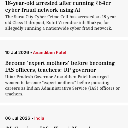
18-year-old arrested after running ₹64cr
cyber fraud network using AI
The Surat City Cyber Crime Cell has arrested an 18-year-
old Class 11 dropout, Rohit Virendrasinh Shakya, for
allegedly running a nationwide cyber fraud network.
10 Jul 2026
•
Anandiben Patel
Become 'expert mothers' before becoming
IAS officers, teachers: UP governor
Uttar Pradesh Governor Anandiben Patel has urged
women to become "expert mothers" before pursuing
careers as Indian Administrative Service (IAS) officers or
teachers.
06 Jul 2026
•
India