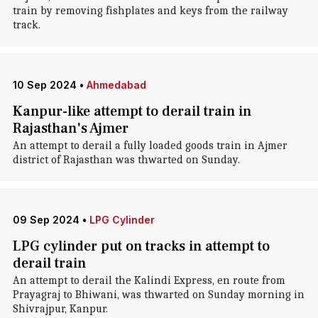
train by removing fishplates and keys from the railway
track.
10 Sep 2024
•
Ahmedabad
Kanpur-like attempt to derail train in
Rajasthan's Ajmer
An attempt to derail a fully loaded goods train in Ajmer
district of Rajasthan was thwarted on Sunday.
09 Sep 2024
•
LPG Cylinder
LPG cylinder put on tracks in attempt to
derail train
An attempt to derail the Kalindi Express, en route from
Prayagraj to Bhiwani, was thwarted on Sunday morning in
Shivrajpur, Kanpur.