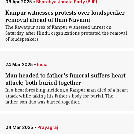
06 Apr 2025
•
Bharatiya Janata Party (BJP)
Kanpur witnesses protests over loudspeaker
removal ahead of Ram Navami
The Rawatpur area of Kanpur witnessed unrest on
Saturday, after Hindu organizations protested the removal
of loudspeakers.
24 Mar 2025
•
India
Man headed to father's funeral suffers heart-
attack; both buried together
In a heartbreaking incident, a Kanpur man died of a heart
attack while taking his father's body for burial. The
father-son duo was buried together.
04 Mar 2025
•
Prayagraj