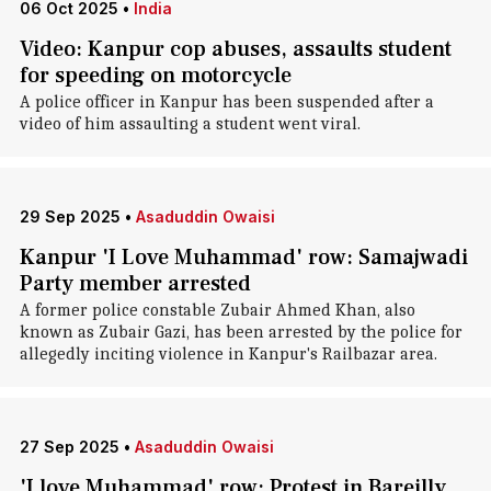
06 Oct 2025
•
India
Video: Kanpur cop abuses, assaults student
for speeding on motorcycle
A police officer in Kanpur has been suspended after a
video of him assaulting a student went viral.
29 Sep 2025
•
Asaduddin Owaisi
Kanpur 'I Love Muhammad' row: Samajwadi
Party member arrested
A former police constable Zubair Ahmed Khan, also
known as Zubair Gazi, has been arrested by the police for
allegedly inciting violence in Kanpur's Railbazar area.
27 Sep 2025
•
Asaduddin Owaisi
'I love Muhammad' row: Protest in Bareilly