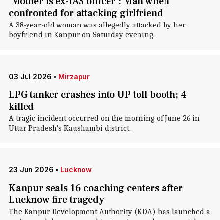
'Mother is ex-IAS officer': Man when
confronted for attacking girlfriend
A 38-year-old woman was allegedly attacked by her
boyfriend in Kanpur on Saturday evening.
03 Jul 2026
•
Mirzapur
LPG tanker crashes into UP toll booth; 4
killed
A tragic incident occurred on the morning of June 26 in
Uttar Pradesh's Kaushambi district.
23 Jun 2026
•
Lucknow
Kanpur seals 16 coaching centers after
Lucknow fire tragedy
The Kanpur Development Authority (KDA) has launched a