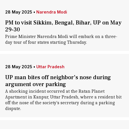
28 May 2025
•
Narendra Modi
PM to visit Sikkim, Bengal, Bihar, UP on May
29-30
Prime Minister Narendra Modi will embark on a three-
day tour of four states starting Thursday.
28 May 2025
•
Uttar Pradesh
UP man bites off neighbor's nose during
argument over parking
A shocking incident occurred at the Ratan Planet
Apartment in Kanpur, Uttar Pradesh, where a resident bit
off the nose of the society's secretary during a parking
dispute.