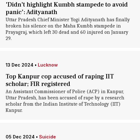
'Didn't highlight Kumbh stampede to avoid
panic': Adityanath
Uttar Pradesh Chief Minister Yogi Adityanath has finally
broken his silence on the Maha Kumbh stampede in
Prayagraj, which left 30 dead and 60 injured on January
29.
13 Dec 2024
•
Lucknow
Top Kanpur cop accused of raping IIT
scholar; FIR registered
An Assistant Commissioner of Police (ACP) in Kanpur,
Uttar Pradesh, has been accused of rape by a research
scholar from the Indian Institute of Technology (IIT)
Kanpur.
05 Dec 2024
•
Suicide