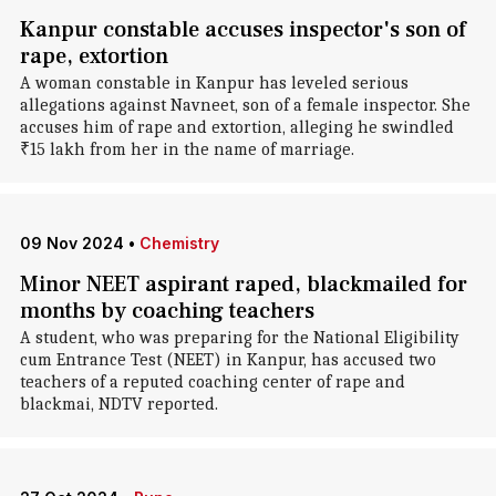
Kanpur constable accuses inspector's son of
rape, extortion
A woman constable in Kanpur has leveled serious
allegations against Navneet, son of a female inspector. She
accuses him of rape and extortion, alleging he swindled
₹15 lakh from her in the name of marriage.
09 Nov 2024
•
Chemistry
Minor NEET aspirant raped, blackmailed for
months by coaching teachers
A student, who was preparing for the National Eligibility
cum Entrance Test (NEET) in Kanpur, has accused two
teachers of a reputed coaching center of rape and
blackmai, NDTV reported.