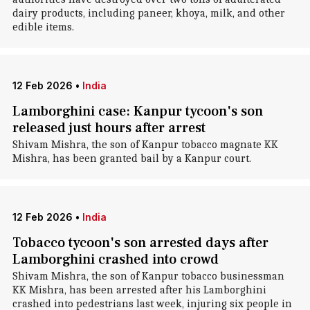
dairy products, including paneer, khoya, milk, and other
edible items.
12 Feb 2026
•
India
Lamborghini case: Kanpur tycoon's son
released just hours after arrest
Shivam Mishra, the son of Kanpur tobacco magnate KK
Mishra, has been granted bail by a Kanpur court.
12 Feb 2026
•
India
Tobacco tycoon's son arrested days after
Lamborghini crashed into crowd
Shivam Mishra, the son of Kanpur tobacco businessman
KK Mishra, has been arrested after his Lamborghini
crashed into pedestrians last week, injuring six people in