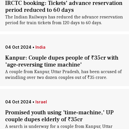
IRCTC booking: Tickets' advance reservation
period reduced to 60 days
The Indian Railways has reduced the advance reservation
period for train tickets from 120 days to 60 days.
04 Oct 2024
•
India
Kanpur: Couple dupes people of ₹35cr with
'age-reversing time machine'
A couple from Kanpur, Uttar Pradesh, has been accused of
swindling over two dozen couples out of ₹35 crore.
04 Oct 2024
•
Israel
Promised youth using 'time-machine,' UP
couple dupes elderly of ₹35cr
A search is underway for a couple from Kanpur, Uttar