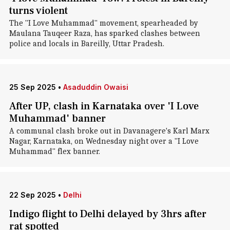
turns violent
The "I Love Muhammad" movement, spearheaded by
Maulana Tauqeer Raza, has sparked clashes between
police and locals in Bareilly, Uttar Pradesh.
25 Sep 2025
•
Asaduddin Owaisi
After UP, clash in Karnataka over 'I Love
Muhammad' banner
A communal clash broke out in Davanagere's Karl Marx
Nagar, Karnataka, on Wednesday night over a "I Love
Muhammad" flex banner.
22 Sep 2025
•
Delhi
Indigo flight to Delhi delayed by 3hrs after
rat spotted