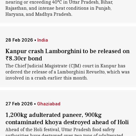
nearing or exceeding 40°C in Uttar Pradesh, Bihar,
Rajasthan, and intense heat conditions in Punjab,
Haryana, and Madhya Pradesh.
28 Feb 2026
•
India
Kanpur crash Lamborghini to be released on
₹8.30cr bond
The Chief Judicial Magistrate (CJM) court in Kanpur has
ordered the release of a Lamborghini Revuelto, which was
involved in a crash earlier this month.
27 Feb 2026
•
Ghaziabad
1,200kg adulterated paneer, 900kg
contaminated khoya destroyed ahead of Holi
Ahead of the Holi festival, Uttar Pradesh food safety
authorities have destroyed over two tons of adulterated