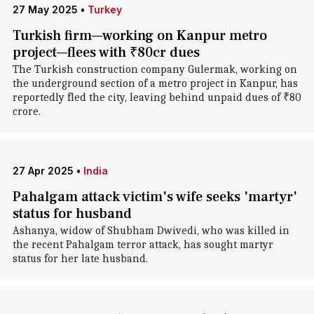
27 May 2025
•
Turkey
Turkish firm—working on Kanpur metro
project—flees with ₹80cr dues
The Turkish construction company Gulermak, working on
the underground section of a metro project in Kanpur, has
reportedly fled the city, leaving behind unpaid dues of ₹80
crore.
27 Apr 2025
•
India
Pahalgam attack victim's wife seeks 'martyr'
status for husband
Ashanya, widow of Shubham Dwivedi, who was killed in
the recent Pahalgam terror attack, has sought martyr
status for her late husband.