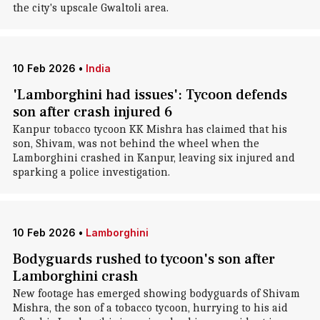
the city's upscale Gwaltoli area.
10 Feb 2026
•
India
'Lamborghini had issues': Tycoon defends
son after crash injured 6
Kanpur tobacco tycoon KK Mishra has claimed that his
son, Shivam, was not behind the wheel when the
Lamborghini crashed in Kanpur, leaving six injured and
sparking a police investigation.
10 Feb 2026
•
Lamborghini
Bodyguards rushed to tycoon's son after
Lamborghini crash
New footage has emerged showing bodyguards of Shivam
Mishra, the son of a tobacco tycoon, hurrying to his aid