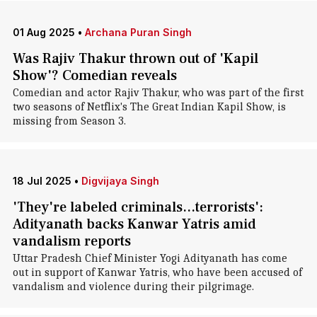
01 Aug 2025
•
Archana Puran Singh
Was Rajiv Thakur thrown out of 'Kapil
Show'? Comedian reveals
Comedian and actor Rajiv Thakur, who was part of the first
two seasons of Netflix's The Great Indian Kapil Show, is
missing from Season 3.
18 Jul 2025
•
Digvijaya Singh
'They're labeled criminals...terrorists':
Adityanath backs Kanwar Yatris amid
vandalism reports
Uttar Pradesh Chief Minister Yogi Adityanath has come
out in support of Kanwar Yatris, who have been accused of
vandalism and violence during their pilgrimage.