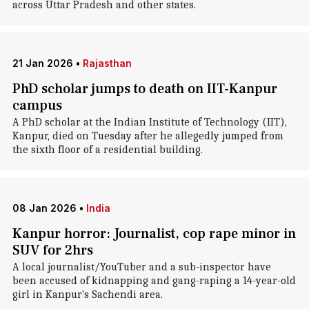
across Uttar Pradesh and other states.
21 Jan 2026
•
Rajasthan
PhD scholar jumps to death on IIT-Kanpur
campus
A PhD scholar at the Indian Institute of Technology (IIT),
Kanpur, died on Tuesday after he allegedly jumped from
the sixth floor of a residential building.
08 Jan 2026
•
India
Kanpur horror: Journalist, cop rape minor in
SUV for 2hrs
A local journalist/YouTuber and a sub-inspector have
been accused of kidnapping and gang-raping a 14-year-old
girl in Kanpur's Sachendi area.