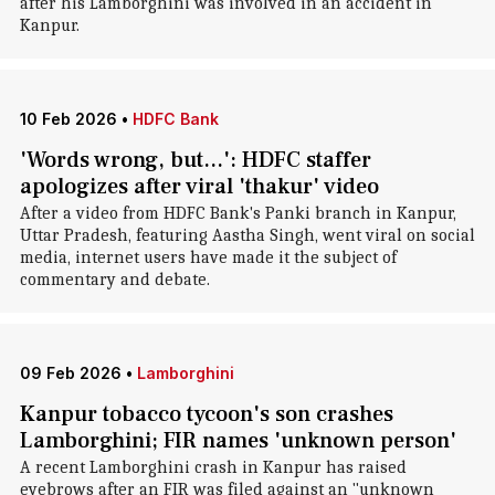
after his Lamborghini was involved in an accident in
Kanpur.
10 Feb 2026
•
HDFC Bank
'Words wrong, but...': HDFC staffer
apologizes after viral 'thakur' video
After a video from HDFC Bank's Panki branch in Kanpur,
Uttar Pradesh, featuring Aastha Singh, went viral on social
media, internet users have made it the subject of
commentary and debate.
09 Feb 2026
•
Lamborghini
Kanpur tobacco tycoon's son crashes
Lamborghini; FIR names 'unknown person'
A recent Lamborghini crash in Kanpur has raised
eyebrows after an FIR was filed against an "unknown