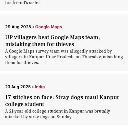
his friend's sister.
29 Aug 2025
•
Google Maps
UP villagers beat Google Maps team,
mistaking them for thieves
A Google Maps survey team was allegedly attacked by
villagers in Kanpur, Uttar Pradesh, on Thursday, mistaking
them for thieves.
23 Aug 2025
•
India
17 stitches on face: Stray dogs maul Kanpur
college student
A 21-year-old college student in Kanpur was brutally
attacked by stray dogs on Sunday.