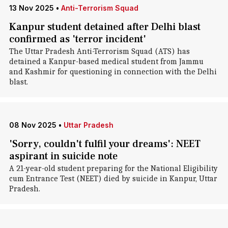
13 Nov 2025
•
Anti-Terrorism Squad
Kanpur student detained after Delhi blast
confirmed as 'terror incident'
The Uttar Pradesh Anti-Terrorism Squad (ATS) has
detained a Kanpur-based medical student from Jammu
and Kashmir for questioning in connection with the Delhi
blast.
08 Nov 2025
•
Uttar Pradesh
'Sorry, couldn't fulfil your dreams': NEET
aspirant in suicide note
A 21-year-old student preparing for the National Eligibility
cum Entrance Test (NEET) died by suicide in Kanpur, Uttar
Pradesh.