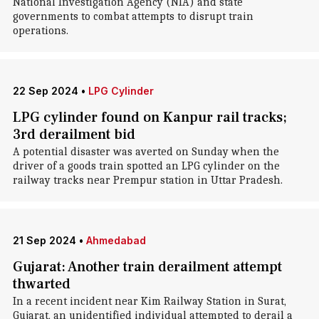
National Investigation Agency (NIA) and state
governments to combat attempts to disrupt train
operations.
22 Sep 2024
•
LPG Cylinder
LPG cylinder found on Kanpur rail tracks;
3rd derailment bid
A potential disaster was averted on Sunday when the
driver of a goods train spotted an LPG cylinder on the
railway tracks near Prempur station in Uttar Pradesh.
21 Sep 2024
•
Ahmedabad
Gujarat: Another train derailment attempt
thwarted
In a recent incident near Kim Railway Station in Surat,
Gujarat, an unidentified individual attempted to derail a