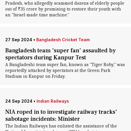
Pradesh, who allegedly scammed dozens of elderly people
out of ₹35 crore by promising to restore their youth with
an "Israel-made time machine."
27 Sep 2024
•
Bangladesh Cricket Team
Bangladesh team 'super fan' assaulted by
spectators during Kanpur Test
A Bangladeshi team super fan, known as "Tiger Roby," was
reportedly attacked by spectators at the Green Park
Stadium in Kanpur on Friday.
24 Sep 2024
•
Indian Railways
NIA roped in to investigate railway tracks'
sabotage incidents: Minister
The Indian Railways has enlisted the assistance of the