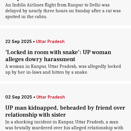
An IndiGo Airlines flight from Kanpur to Delhi was
delayed by nearly three hours on Sunday after a rat was
spotted in the cabin.
22 Sep 2025
•
Uttar Pradesh
'Locked in room with snake': UP woman
alleges dowry harassment
A woman in Kanpur, Uttar Pradesh, was allegedly locked
up by her in-laws and bitten by a snake.
02 Sep 2025
•
Uttar Pradesh
UP man kidnapped, beheaded by friend over
relationship with sister
In a shocking incident in Kanpur, Uttar Pradesh, a man
was brutally murdered over his alleged relationship with