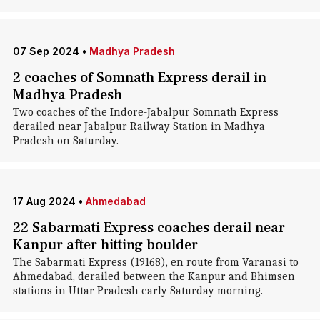
07 Sep 2024
•
Madhya Pradesh
2 coaches of Somnath Express derail in
Madhya Pradesh
Two coaches of the Indore-Jabalpur Somnath Express
derailed near Jabalpur Railway Station in Madhya
Pradesh on Saturday.
17 Aug 2024
•
Ahmedabad
22 Sabarmati Express coaches derail near
Kanpur after hitting boulder
The Sabarmati Express (19168), en route from Varanasi to
Ahmedabad, derailed between the Kanpur and Bhimsen
stations in Uttar Pradesh early Saturday morning.