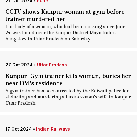
27 Oct 2024
•
Pune
CCTV shows Kanpur woman at gym before
trainer murdered her
The body of a woman, who had been missing since June
24, was found near the Kanpur District Magistrate's
bungalow in Uttar Pradesh on Saturday.
27 Oct 2024
•
Uttar Pradesh
Kanpur: Gym trainer kills woman, buries her
near DM's residence
A gym trainer has been arrested by the Kotwali police for
abducting and murdering a businessman's wife in Kanpur,
Uttar Pradesh.
17 Oct 2024
•
Indian Railways