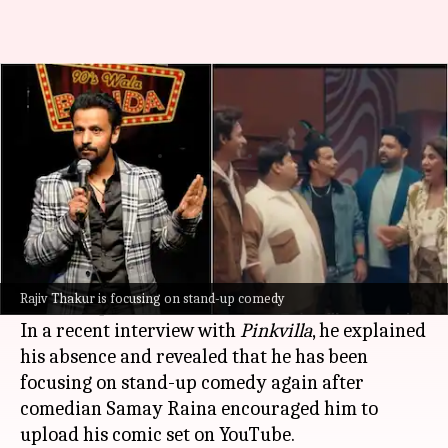
Was Rajiv Thakur thrown out of
'Kapil Show'? Comedian reveals
By
Aug 01, 2025
12:18 pm
Shreya Mukherjee
What's the story
Comedian and actor Rajiv Thakur, who was part
of the first two seasons of
Netflix
's
The Great
Rajiv Thakur is focusing on stand-up comedy
Indian Kapil Show
, is missing from Season 3.
In a recent interview with
Pinkvilla
, he explained
his absence and revealed that he has been
focusing on stand-up comedy again after
comedian Samay Raina encouraged him to
upload his comic set on YouTube.