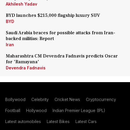
Akhilesh Yadav
BYD launches $215,000 flagship luxury SUV
BYD
Saudi Arabia braces for possible attacks from Iran-
backed militias: Report
Iran
Maharashtra CM Devendra Fadnavis predicts Oscar
for 'Ramayana'
Devendra Fadnavis
Bollywood
Celebrity
Cricket News
Cryptocurrency
Football
Hollywood
Indian Premier League (IPL)
Latest automobiles
Latest Bikes
Latest Cars