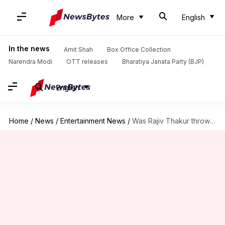
More
English
In the news
Amit Shah
Box Office Collection
Narendra Modi
OTT releases
Bharatiya Janata Party (BJP)
English
Home
/
News
/
Entertainment News
/
Was Rajiv Thakur thrown out of 'Kapil Show'? Comedian reveals