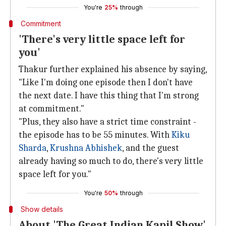
You're
25%
through
Commitment
'There's very little space left for
you'
Thakur further explained his absence by saying,
"Like I'm doing one episode then I don't have
the next date. I have this thing that I'm strong
at commitment."
"Plus, they also have a strict time constraint -
the episode has to be 55 minutes. With
Kiku
Sharda
,
Krushna Abhishek
, and the guest
already having so much to do, there's very little
space left for you."
You're
50%
through
Show details
About 'The Great Indian Kapil Show'