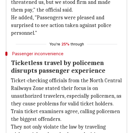
threatened us, but we stood firm and made
them pay," the official said.
He added, "Passengers were pleased and
surprised to see action taken against police
personnel."
You're
25%
through
Passenger inconvenience
Ticketless travel by policemen
disrupts passenger experience
Ticket-checking officials from the North Central
Railways Zone stated their focus is on
unauthorized travelers, especially policemen, as
they cause problems for valid ticket holders.
Train ticket examiners agree, calling policemen
the biggest offenders.
They not only violate the law by traveling