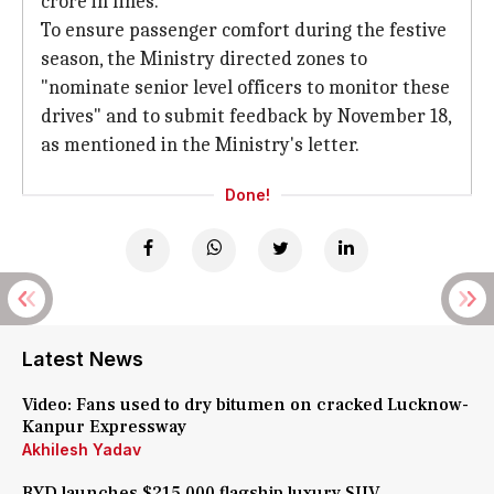
crore in fines.
To ensure passenger comfort during the festive
season, the Ministry directed zones to
"nominate senior level officers to monitor these
drives" and to submit feedback by November 18,
as mentioned in the Ministry's letter.
Done!
Latest News
Video: Fans used to dry bitumen on cracked Lucknow-
Kanpur Expressway
Akhilesh Yadav
BYD launches $215,000 flagship luxury SUV