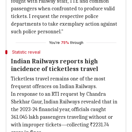
fought with railway staff, TTE and common
passengers when confronted to produce valid
tickets. I request the respective police
departments to take exemplary action against
such police personnel."
You're
75%
through
Statistic reveal
Indian Railways reports high
incidence of ticketless travel
Ticketless travel remains one of the most
frequent offences on Indian Railways.
In response to an RTI request by Chandra
Shekhar Gaur, Indian Railways revealed that in
the 2023-24 financial year, officials caught
361.045 lakh passengers traveling without or
with improper tickets—collecting ₹2231.74