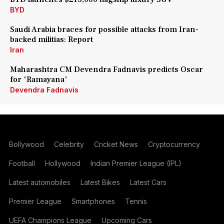
BYD
Saudi Arabia braces for possible attacks from Iran-
backed militias: Report
Iran
Maharashtra CM Devendra Fadnavis predicts Oscar
for 'Ramayana'
Devendra Fadnavis
Bollywood
Celebrity
Cricket News
Cryptocurrency
Football
Hollywood
Indian Premier League (IPL)
Latest automobiles
Latest Bikes
Latest Cars
Premier League
Smartphones
Tennis
UEFA Champions League
Upcoming Cars