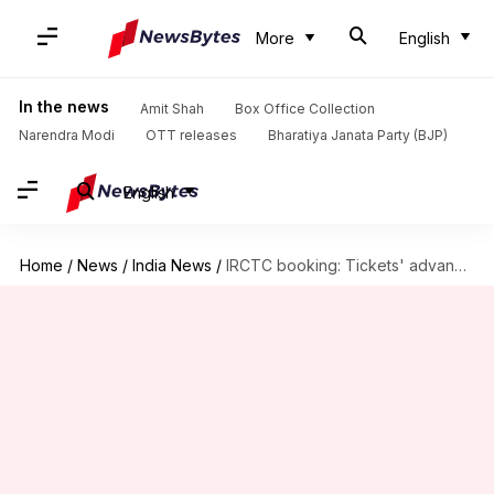
More
English
In the news
Amit Shah
Box Office Collection
Narendra Modi
OTT releases
Bharatiya Janata Party (BJP)
English
Home
/
News
/
India News
/
IRCTC booking: Tickets' advance reservation period reduced to 60 days