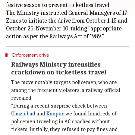
festive season to prevent ticketless travel.
The Ministry instructed General Managers of 17
Zones to initiate the drive from October 1-15 and
October 25-November 10, taking "appropriate
Enforcement drive
Railways Ministry intensifies
crackdown on ticketless travel
The move notably targets policemen, who are
among the frequent violators, a railway official
revealed.
"During a recent surprise check between
Ghaziabad
and
Kanpur
, we found hundreds of
policemen traveling in AC coaches without
tickets. Initially, they refused to pay fines and