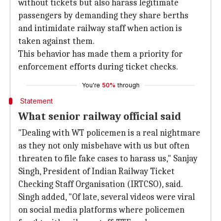
without tickets but also harass legitimate
passengers by demanding they share berths
and intimidate railway staff when action is
taken against them.
This behavior has made them a priority for
enforcement efforts during ticket checks.
You're
50%
through
Statement
What senior railway official said
"Dealing with WT policemen is a real nightmare
as they not only misbehave with us but often
threaten to file fake cases to harass us," Sanjay
Singh, President of Indian Railway Ticket
Checking Staff Organisation (IRTCSO), said.
Singh added, "Of late, several videos were viral
on social media platforms where policemen