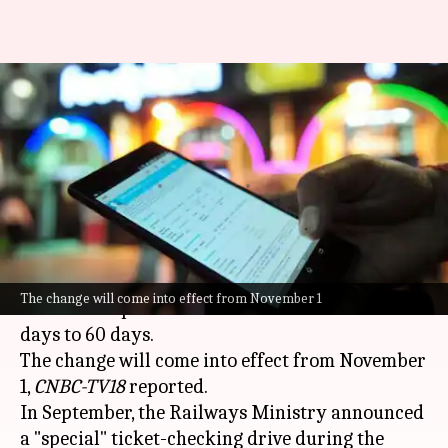
IRCTC booking: Tickets'
advance reservation period
reduced to 60 days
By
Oct 17, 2024
03:05 pm
Tanya Shrivastava
What's the story
The
Indian Railways
has reduced the advance
The change will come into effect from November 1
reservation period for train tickets from 120
days to 60 days.
The change will come into effect from November
1,
CNBC-TV18
reported.
In September, the Railways Ministry announced
a "special" ticket-checking drive during the