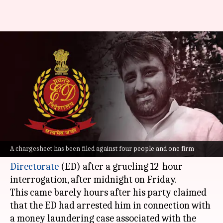
Not arrested, was called for
questioning by ED: AAP's
Amanatullah
By
Apr 19, 2024
11:06 am
Chanshimla Varah
What's the story
Aam Aadmi Party (AAP) MLA
Amanatullah
A chargesheet has been filed against four people and one firm
Khan
left the Delhi office of the
Enforcement
Directorate
(ED) after a grueling 12-hour
interrogation, after midnight on Friday.
This came barely hours after his party claimed
that the ED had arrested him in connection with
a money laundering case associated with the