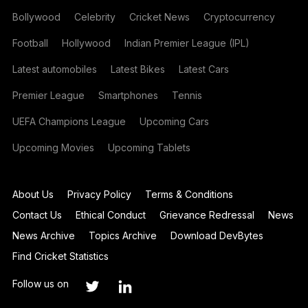
Bollywood
Celebrity
Cricket News
Cryptocurrency
Football
Hollywood
Indian Premier League (IPL)
Latest automobiles
Latest Bikes
Latest Cars
Premier League
Smartphones
Tennis
UEFA Champions League
Upcoming Cars
Upcoming Movies
Upcoming Tablets
About Us
Privacy Policy
Terms & Conditions
Contact Us
Ethical Conduct
Grievance Redressal
News
News Archive
Topics Archive
Download DevBytes
Find Cricket Statistics
Follow us on