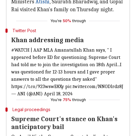
Ministers
Atishi
, Saurabh Bharadwaj, and Gopal
Rai visited Khan's family on Thursday night.
You're
50%
through
Twitter Post
Khan addressing media
#WATCH
| AAP MLA Amanatullah Khan says, " I
appeared before ED for questioning. Supreme Court
had told me to join the investigation on 18th April...I
was questioned for 12-13 hours and I gave proper
answers to all the questions they asked"
https://t.co/923wswE8Xy
pic.twitter.com/NNODlrdz8J
— ANI (@ANI)
April 18, 2024
You're
75%
through
Legal proceedings
Supreme Court's stance on Khan's
anticipatory bail