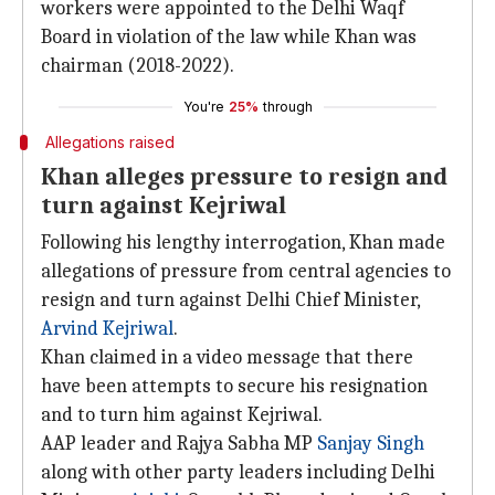
workers were appointed to the Delhi Waqf
Board in violation of the law while Khan was
chairman (2018-2022).
You're
25%
through
Allegations raised
Khan alleges pressure to resign and
turn against Kejriwal
Following his lengthy interrogation, Khan made
allegations of pressure from central agencies to
resign and turn against Delhi Chief Minister,
Arvind Kejriwal
.
Khan claimed in a video message that there
have been attempts to secure his resignation
and to turn him against Kejriwal.
AAP leader and Rajya Sabha MP
Sanjay Singh
along with other party leaders including Delhi