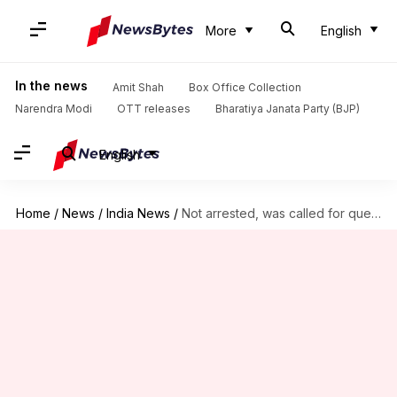
More
English
In the news
Amit Shah
Box Office Collection
Narendra Modi
OTT releases
Bharatiya Janata Party (BJP)
English
Home
/
News
/
India News
/
Not arrested, was called for questioning by ED: AAP's Amanatullah