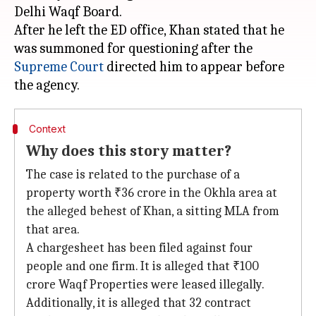
Delhi Waqf Board.
After he left the ED office, Khan stated that he
was summoned for questioning after the
Supreme Court
directed him to appear before
Context
Why does this story matter?
The case is related to the purchase of a
property worth ₹36 crore in the Okhla area at
the alleged behest of Khan, a sitting MLA from
that area.
A chargesheet has been filed against four
people and one firm. It is alleged that ₹100
crore Waqf Properties were leased illegally.
Additionally, it is alleged that 32 contract