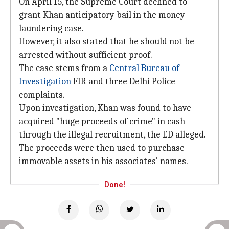
On April 15, the Supreme Court declined to
grant Khan anticipatory bail in the money
laundering case.
However, it also stated that he should not be
arrested without sufficient proof.
The case stems from a
Central Bureau of
Investigation
FIR and three Delhi Police
complaints.
Upon investigation, Khan was found to have
acquired "huge proceeds of crime" in cash
through the illegal recruitment, the ED alleged.
The proceeds were then used to purchase
immovable assets in his associates' names.
Done!