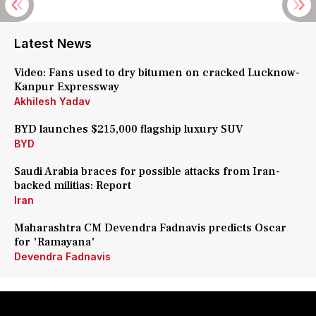
Latest News
Video: Fans used to dry bitumen on cracked Lucknow-
Kanpur Expressway
Akhilesh Yadav
BYD launches $215,000 flagship luxury SUV
BYD
Saudi Arabia braces for possible attacks from Iran-
backed militias: Report
Iran
Maharashtra CM Devendra Fadnavis predicts Oscar
for 'Ramayana'
Devendra Fadnavis