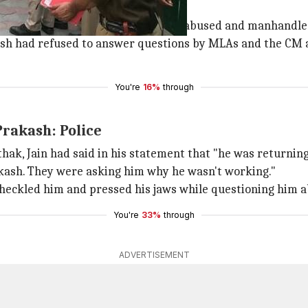
ary 19 to discuss some schemes.
tician
Amanatullah Khan
, allegedly abused and manhandled
kash had refused to answer questions by MLAs and the CM 
You're
16%
through
Prakash: Police
ak, Jain had said in his statement that "he was return
kash. They were asking him why he wasn't working."
 heckled him and pressed his jaws while questioning him 
You're
33%
through
ADVERTISEMENT