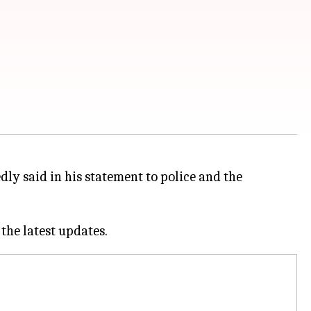
ly said in his statement to police and the