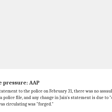
e pressure: AAP
statement to the police on February 21, there was no assau
police file, and any change in Jain's statement is due to 
s circulating was "forged."