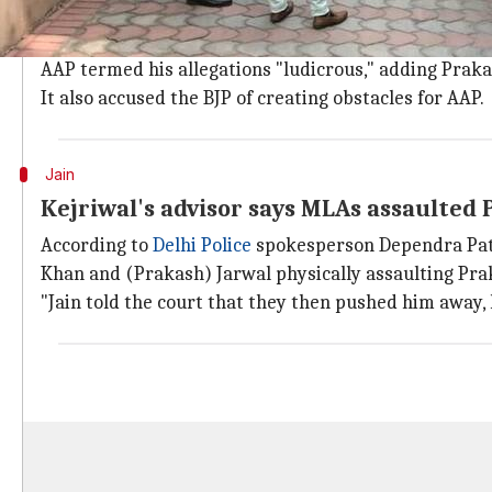
Prakash says he was summoned by Kejriwal on Febru
But two AAP lawmakers, including controversial poli
AAP termed his allegations "ludicrous," adding Pra
It also accused the BJP of creating obstacles for AAP.
Jain
Kejriwal's advisor says MLAs assaulted 
According to
Delhi Police
spokesperson Dependra Path
Khan and (Prakash) Jarwal physically assaulting Pra
"Jain told the court that they then pushed him away,