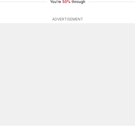
You're
50%
through
ADVERTISEMENT