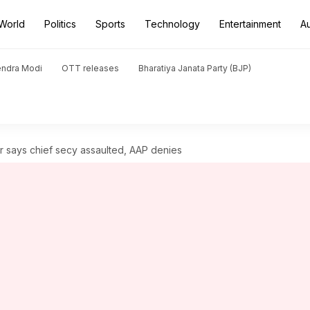
World
Politics
Sports
Technology
Entertainment
A
endra Modi
OTT releases
Bharatiya Janata Party (BJP)
or says chief secy assaulted, AAP denies