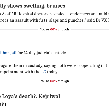
ly shows swelling, bruises
 Asaf Ali Hospital doctors revealed "tenderness and mild s
e is an assault with fists, slaps and punches," said Dr VK 
You're
66%
through
Tihar Jail
for 14-day judicial custody.
errogate them in custody, saying both were cooperating in t
n appointment with the
LG
today.
You're
83%
through
 Loya's death?: Kejriwal
त है।