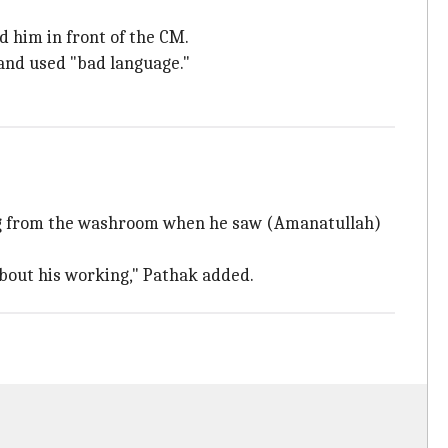
 him in front of the CM.
and used "bad language."
ing from the washroom when he saw (Amanatullah)
about his working," Pathak added.