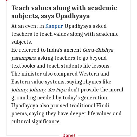
Teach values along with academic
subjects, says Upadhyaya
At an event in
Kanpur
, Upadhyaya asked
teachers to teach values along with academic
subjects.
He referred to India's ancient
Guru-Shishya
parampara
, asking teachers to go beyond
textbooks and teach students life lessons.
The minister also compared Western and
Eastern value systems, saying rhymes like
Johnny, Johnny,
Yes Papa
don't provide the moral
grounding needed by today's generation.
Upadhyaya also praised traditional Hindi
poems, saying they have deeper life values and
cultural significance.
Done!