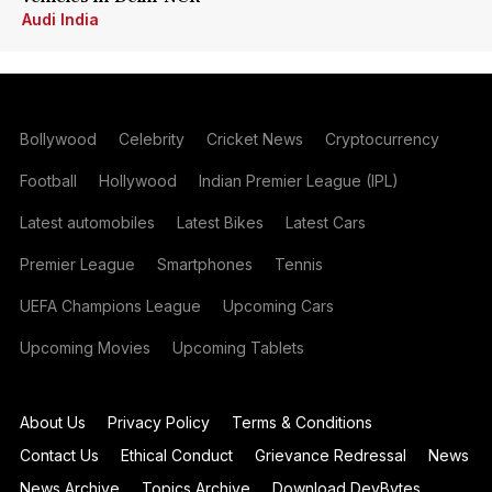
Audi India
Bollywood
Celebrity
Cricket News
Cryptocurrency
Football
Hollywood
Indian Premier League (IPL)
Latest automobiles
Latest Bikes
Latest Cars
Premier League
Smartphones
Tennis
UEFA Champions League
Upcoming Cars
Upcoming Movies
Upcoming Tablets
About Us
Privacy Policy
Terms & Conditions
Contact Us
Ethical Conduct
Grievance Redressal
News
News Archive
Topics Archive
Download DevBytes