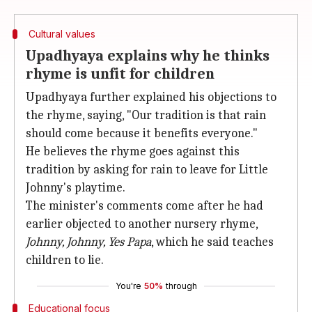
Cultural values
Upadhyaya explains why he thinks
rhyme is unfit for children
Upadhyaya further explained his objections to
the rhyme, saying, "Our tradition is that rain
should come because it benefits everyone."
He believes the rhyme goes against this
tradition by asking for rain to leave for Little
Johnny's playtime.
The minister's comments come after he had
earlier objected to another nursery rhyme,
Johnny, Johnny, Yes Papa
, which he said teaches
children to lie.
You're
50%
through
Educational focus