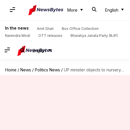
More
English
In the news
Amit Shah
Box Office Collection
Narendra Modi
OTT releases
Bharatiya Janata Party (BJP)
English
Home
/
News
/
Politics News
/
UP minister objects to nursery rhyme 'Rain, rain go away'