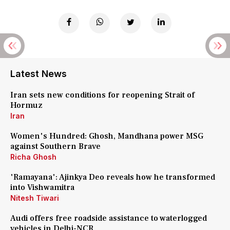
Latest News
Iran sets new conditions for reopening Strait of
Hormuz
Iran
Women's Hundred: Ghosh, Mandhana power MSG
against Southern Brave
Richa Ghosh
'Ramayana': Ajinkya Deo reveals how he transformed
into Vishwamitra
Nitesh Tiwari
Audi offers free roadside assistance to waterlogged
vehicles in Delhi-NCR