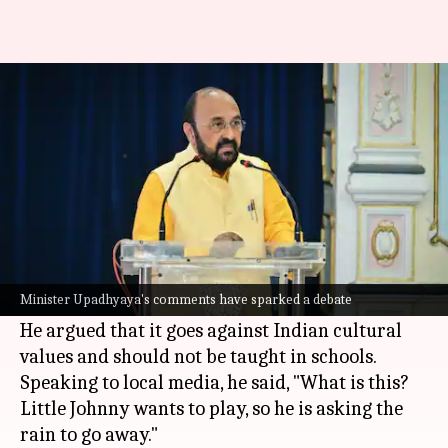
UP minister objects to nursery
rhyme 'Rain, rain go away'
By
May 09, 2026
04:20 pm
Snehil Singh
What's the story
Uttar Pradesh
Higher Education Minister
Yogendra Upadhyaya has raised objections
Minister Upadhyaya's comments have sparked a debate
against the nursery rhyme
Rain, Rain Go Away
.
He argued that it goes against Indian cultural
values and should not be taught in schools.
Speaking to local media, he said, "What is this?
Little Johnny wants to play, so he is asking the