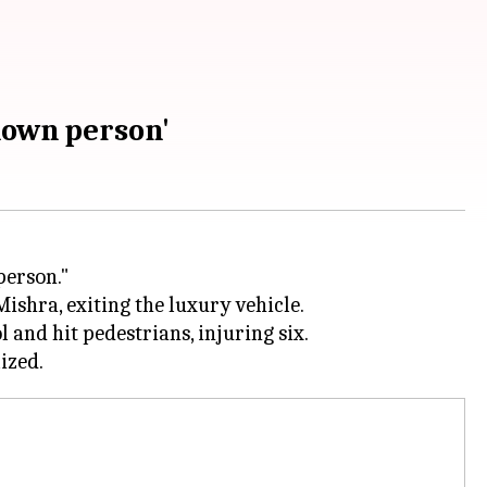
nown person'
person."
ishra, exiting the luxury vehicle.
and hit pedestrians, injuring six.