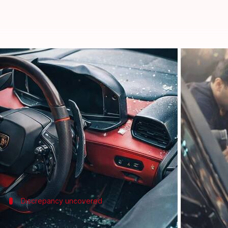
Kanpur tobacco tycoon's son cr
By
Feb 09, 2026
01:04 pm
Chanshimla Varah
What's the story
A recent
Lamborghini
crash in
Kanpur
has raised 
However, videos from the scene show a man, later id
The accident took place on Sunday afternoon near G
Discrepancy uncovered
Discrepancy raises questions