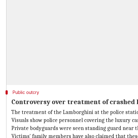
Public outcry
Controversy over treatment of crashed
The treatment of the Lamborghini at the police stati
Visuals show police personnel covering the luxury car
Private bodyguards were seen standing guard near the
Victims' family members have also claimed that thes