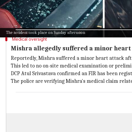
Police have yet to offer an official comment on the d
Videos that have gone viral also show Shivam with b
before any medical tests could be done.
The accident took place on Sunday afternoon
Medical oversight
Mishra allegedly suffered a minor heart
Reportedly, Mishra suffered a minor heart attack aft
This led to no on-site medical examination or prelim
DCP Atul Srivastava confirmed an FIR has been regis
The police are verifying Mishra's medical claim relat