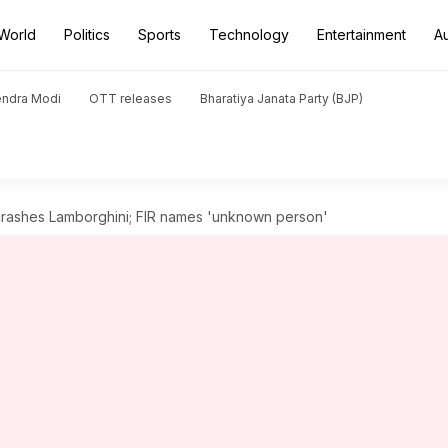
World
Politics
Sports
Technology
Entertainment
A
endra Modi
OTT releases
Bharatiya Janata Party (BJP)
crashes Lamborghini; FIR names 'unknown person'