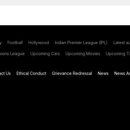
y
Football
Hollywood
Indian Premier League (IPL)
Latest a
ions League
Upcoming Cars
Upcoming Movies
Upcoming Ta
act Us
Ethical Conduct
Grievance Redressal
News
News Ar