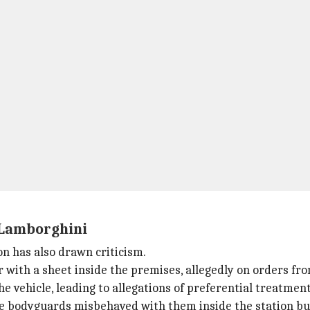
 Lamborghini
on has also drawn criticism.
 with a sheet inside the premises, allegedly on orders fro
 vehicle, leading to allegations of preferential treatment
e bodyguards misbehaved with them inside the station but