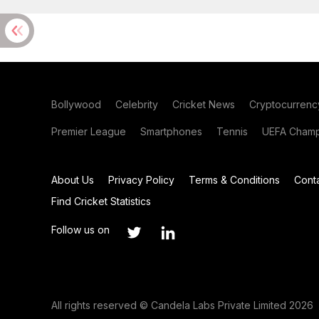
Bollywood
Celebrity
Cricket News
Cryptocurrenc
Premier League
Smartphones
Tennis
UEFA Champ
About Us
Privacy Policy
Terms & Conditions
Cont
Find Cricket Statistics
Follow us on
All rights reserved © Candela Labs Private Limited 2026