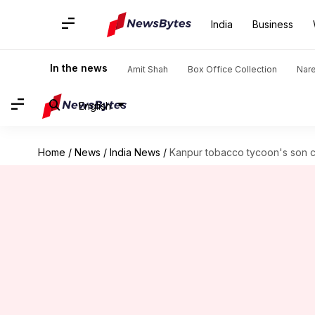
India
Business
In the news
Amit Shah
Box Office Collection
Nar
English
Home
/
News
/
India News
/
Kanpur tobacco tycoon's son 