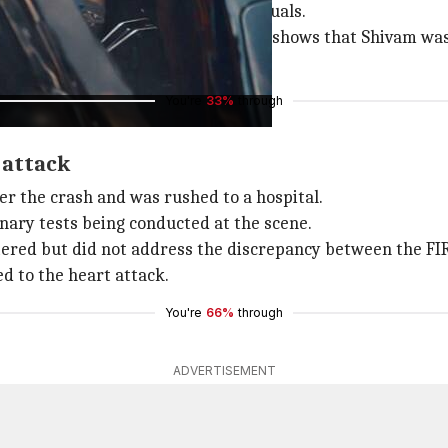
isparity between the FIR and the visuals.
odyguards at the scene. The footage shows that Shivam was
You're
33%
through
 attack
er the crash and was rushed to a hospital.
inary tests being conducted at the scene.
tered but did not address the discrepancy between the FIR
ed to the heart attack.
You're
66%
through
ADVERTISEMENT