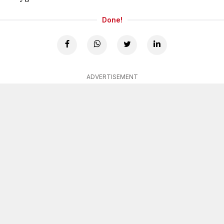
Done!
ADVERTISEMENT