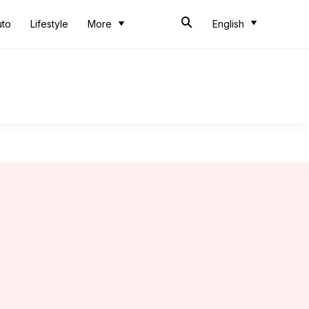
uto
Lifestyle
More
English