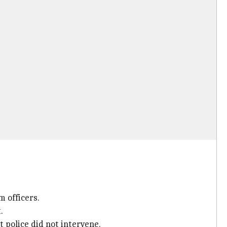
m officers.
.
 police did not intervene.