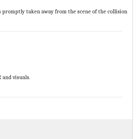
 promptly taken away from the scene of the collision
 and visuals.