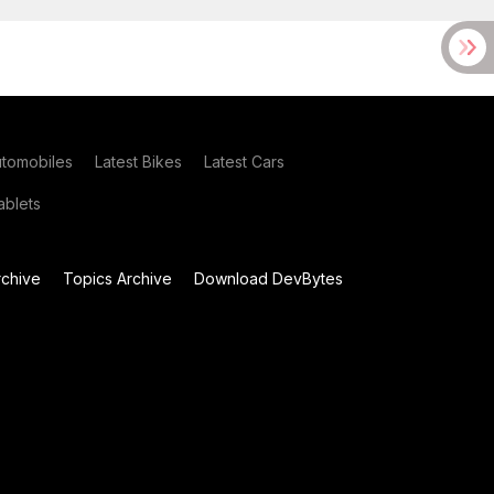
utomobiles
Latest Bikes
Latest Cars
blets
chive
Topics Archive
Download DevBytes