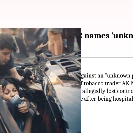
ashes Lamborghini; FIR names 'unk
eyebrows after an FIR was filed against an "unknown 
entified as Shivam Mishra, son of tobacco trader AK M
wal Toli, when the Lamborghini allegedly lost control 