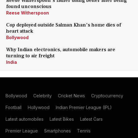
Reese Witherspoon's father doing better after being
found unconscious
Reese Witherspoon
Cop deployed outside Salman Khan's home dies of
heart attack
Bollywood
Why Indian electronics, automobile makers are
turning to air freight
India
Bollywood
Celebrity
Cricket News
Cryptocurrency
Football
Hollywood
Indian Premier League (IPL)
Latest automobiles
Latest Bikes
Latest Cars
Premier League
Smartphones
Tennis