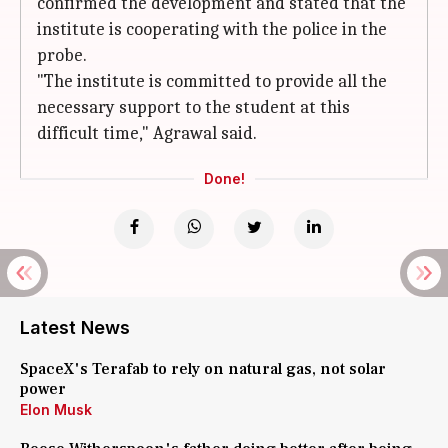
confirmed the development and stated that the
institute is cooperating with the police in the
probe.
"The institute is committed to provide all the
necessary support to the student at this
difficult time," Agrawal said.
Done!
Latest News
SpaceX's Terafab to rely on natural gas, not solar
power
Elon Musk