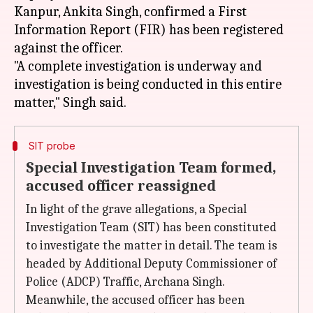
Kanpur, Ankita Singh, confirmed a First
Information Report (FIR) has been registered
against the officer.
"A complete investigation is underway and
investigation is being conducted in this entire
SIT probe
Special Investigation Team formed,
accused officer reassigned
In light of the grave allegations, a Special
Investigation Team (SIT) has been constituted
to investigate the matter in detail. The team is
headed by Additional Deputy Commissioner of
Police (ADCP) Traffic, Archana Singh.
Meanwhile, the accused officer has been