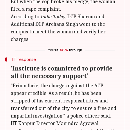
But when the cop broke his pledge, the woman
filed a rape complaint.
According to
India Today
, DCP Sharma and
Additional DCP Archana Singh went to the
campus to meet the woman and verify her
charges.
You're
66%
through
IIT response
'Institute is committed to provide
all the necessary support'
"Prima facie, the charges against the ACP
appear credible. As a result, he has been
stripped of his current responsibilities and
transferred out of the city to ensure a free and
impartial investigation," a police officer said.
IIT Kanpur Director Manindra Agrawal