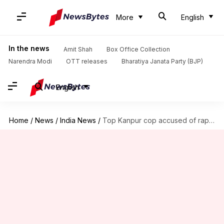
More
English
In the news
Amit Shah
Box Office Collection
Narendra Modi
OTT releases
Bharatiya Janata Party (BJP)
English
Home
/
News
/
India News
/
Top Kanpur cop accused of raping IIT scholar; FIR registered