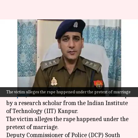
Top Kanpur cop accused of
raping IIT scholar; FIR
registered
By
Dec 13, 2024
04:44 pm
Snehil Singh
What's the story
An Assistant Commissioner of Police (ACP) in
The victim alleges the rape happened under the pretext of marriage
Kanpur
,
Uttar Pradesh
, has been accused of rape
by a research scholar from the Indian Institute
of Technology (IIT) Kanpur.
The victim alleges the rape happened under the
pretext of marriage.
Deputy Commissioner of Police (DCP) South