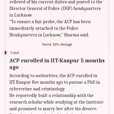
relieved of his current duties and posted to the
Director General of Police (DGP) headquarters
in Lucknow.
"To ensure a fair probe, the ACP has been
immediately attached to the Police
Headquarters in Lucknow," Sharma said.
You're
33%
through
Case
ACP enrolled in IIT-Kanpur 5 months
ago
According to authorities, the ACP enrolled in
IIT-Kanpur five months ago to pursue a PhD in
cybercrime and criminology.
He reportedly built a relationship with the
research scholar while studying at the institute
and promised to marry her after his divorce.