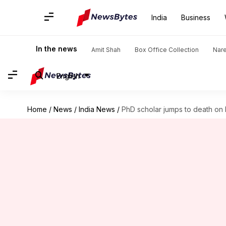
India
Business
In the news
Amit Shah
Box Office Collection
Nar
English
Home
/
News
/
India News
/
PhD scholar jumps to death on