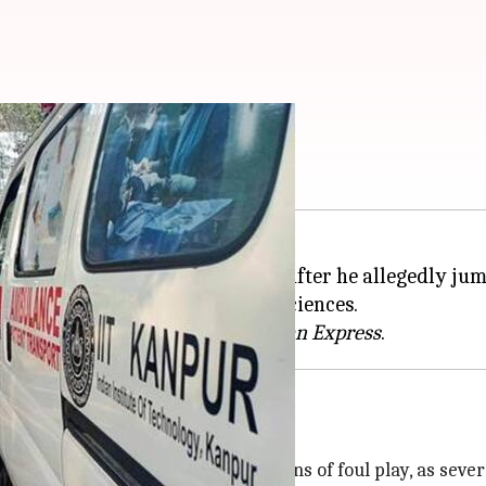
IT-Kanpur campus
 (IIT),
Kanpur
, died on Tuesday after he allegedly jum
, a research scholar in Earth Sciences.
tion in four months, per the
Indian Express
ide, no foul play suspected
th was a suicide. There were no signs of foul play, as se