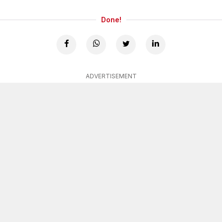
Done!
ADVERTISEMENT