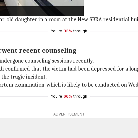
nce from the scene.
ear-old daughter in a room at the New SBRA residential bu
You're
33%
through
rwent recent counseling
ndergone counseling sessions recently.
 confirmed that the victim had been depressed for a lon
the tragic incident.
ortem examination, which is likely to be conducted on We
You're
66%
through
ADVERTISEMENT