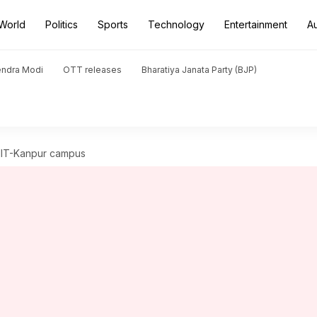
World
Politics
Sports
Technology
Entertainment
A
endra Modi
OTT releases
Bharatiya Janata Party (BJP)
 IIT-Kanpur campus