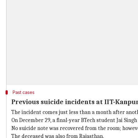
Past cases
Previous suicide incidents at IIT-Kanpu
The incident comes just less than a month after anoth
On December 29, a final-year BTech student Jai Singh
No suicide note was recovered from the room; howev
The deceased was also from Rajasthan.