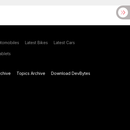
utomobiles
Latest Bikes
Latest Cars
blets
chive
Topics Archive
Download DevBytes