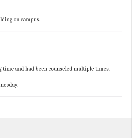
ilding on campus.
g time and had been counseled multiple times.
dnesday.