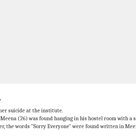
r
er suicide at the institute.
 Meena (26) was found hanging in his hostel room with a s
er, the words "Sorry Everyone" were found written in Mee