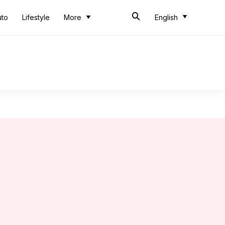
uto
Lifestyle
More
English