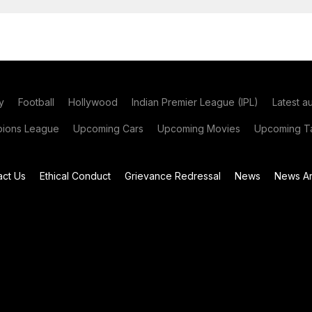
y
Football
Hollywood
Indian Premier League (IPL)
Latest a
ions League
Upcoming Cars
Upcoming Movies
Upcoming Ta
act Us
Ethical Conduct
Grievance Redressal
News
News Ar