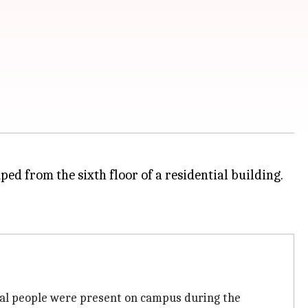
ped from the sixth floor of a residential building.
veral people were present on campus during the