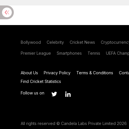
Bollywood
Celebrity
Cricket News
Cryptocurrenc
Premier League
Smartphones
Tennis
UEFA Champ
About Us
Privacy Policy
Terms & Conditions
Cont
Find Cricket Statistics
Follow us on
All rights reserved © Candela Labs Private Limited 2026