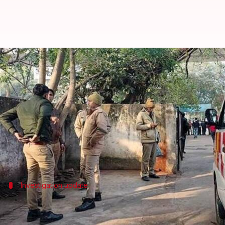
PhD scholar jumps to death on I
By
Jan 21, 2026
12:02 pm
Chanshimla Varah
What's the story
A PhD scholar at the Indian Institute of Technology
The victim has been identified as Ramswroop Ishram
This incident marks the third suicide at the institu
Investigation update
Preliminary investigation points to suic
Preliminary investigations indicate that Ishram's dea