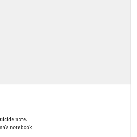
uicide note.
na's notebook