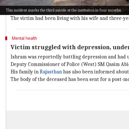
incident.
This incident marks the third suicide at the institution in four months
Forensic experts have been called in to gather evide
The victim had been living with his wife and three-y
Mental health
Victim struggled with depression, unde
Ishram was reportedly battling depression and had u
Deputy Commissioner of Police (West) SM Qasim Abidi
His family in
Rajasthan
has also been informed about 
The body of the deceased has been sent for a post-m