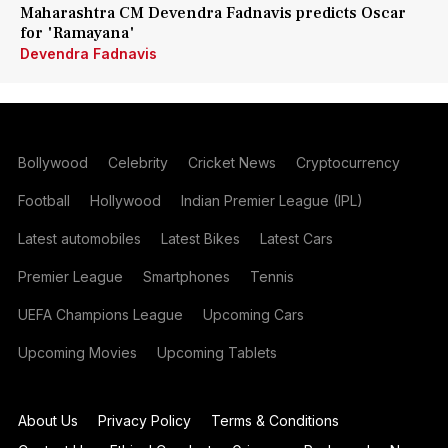
Maharashtra CM Devendra Fadnavis predicts Oscar
for 'Ramayana'
Devendra Fadnavis
Bollywood
Celebrity
Cricket News
Cryptocurrency
Football
Hollywood
Indian Premier League (IPL)
Latest automobiles
Latest Bikes
Latest Cars
Premier League
Smartphones
Tennis
UEFA Champions League
Upcoming Cars
Upcoming Movies
Upcoming Tablets
About Us
Privacy Policy
Terms & Conditions