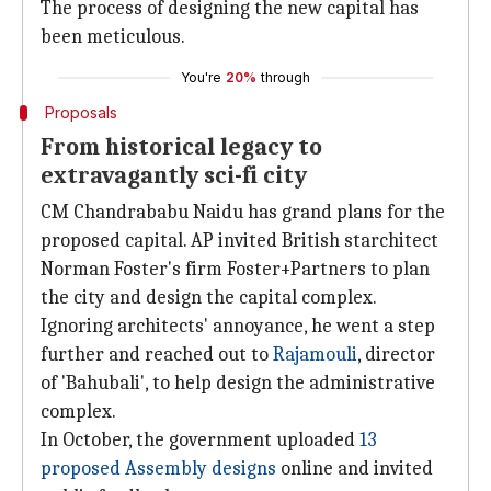
The process of designing the new capital has
been meticulous.
You're
20%
through
Proposals
From historical legacy to
extravagantly sci-fi city
CM Chandrababu Naidu has grand plans for the
proposed capital. AP invited British starchitect
Norman Foster's firm Foster+Partners to plan
the city and design the capital complex.
Ignoring architects' annoyance, he went a step
further and reached out to
Rajamouli
, director
of 'Bahubali', to help design the administrative
complex.
In October, the government uploaded
13
proposed Assembly designs
online and invited