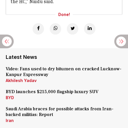
the HC," Naidu said.
Done!
Latest News
Video: Fans used to dry bitumen on cracked Lucknow-
Kanpur Expressway
Akhilesh Yadav
BYD launches $215,000 flagship luxury SUV
BYD
Saudi Arabia braces for possible attacks from Iran-
backed militias: Report
Iran