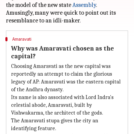
the model of the new state
Assembly
.
Amusingly, many were quick to point out its
Amaravati
Why was Amaravati chosen as the
capital?
Choosing Amaravati as the new capital was
reportedly an attempt to claim the glorious
legacy of AP: Amaravati was the eastern capital
of the Andhra dynasty.
Its name is also associated with Lord Indra's
celestial abode, Amaravati, built by
Vishwakarma, the architect of the gods.
The Amaravati stupa gives the city an
identifying feature.