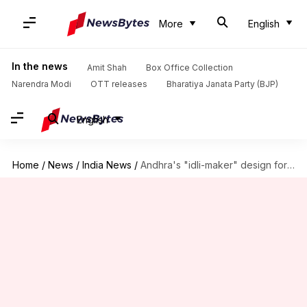
More
English
In the news
Amit Shah
Box Office Collection
Narendra Modi
OTT releases
Bharatiya Janata Party (BJP)
English
Home
/
News
/
India News
/
Andhra's "idli-maker" design for new Amaravati Assembly sparks humor online