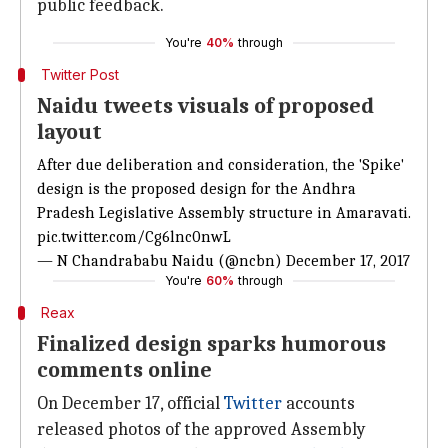
public feedback.
You're
40%
through
Twitter Post
Naidu tweets visuals of proposed
layout
After due deliberation and consideration, the 'Spike'
design is the proposed design for the Andhra
Pradesh Legislative Assembly structure in Amaravati.
pic.twitter.com/Cg6lnc0nwL
— N Chandrababu Naidu (@ncbn)
December 17, 2017
You're
60%
through
Reax
Finalized design sparks humorous
comments online
On December 17, official
Twitter
accounts
released photos of the approved Assembly