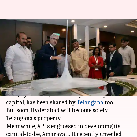
Andhra's "idli-maker" design
for new Amaravati Assembly
sparks humor online
By
Dec 31, 2017
03:48 pm
Gogona Saikia
What's the story
Post the bifurcation of
Andhra Pradesh
(AP) in
2014, Hyderabad, which was previously its
capital, has been shared by
Telangana
too.
But soon, Hyderabad will become solely
Telangana's property.
Meanwhile, AP is engrossed in developing its
capital-to-be, Amaravati. It recently unveiled