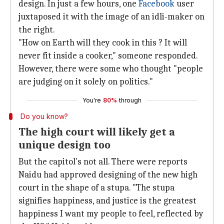
design. In just a few hours, one
Facebook
user
juxtaposed it with the image of an idli-maker on
the right.
"How on Earth will they cook in this ? It will
never fit inside a cooker," someone responded.
However, there were some who thought "people
are judging on it solely on politics."
You're
80%
through
Do you know?
The high court will likely get a
unique design too
But the capitol's not all. There were reports
Naidu had approved designing of the new high
court in the shape of a stupa. "The stupa
signifies happiness, and justice is the greatest
happiness I want my people to feel, reflected by