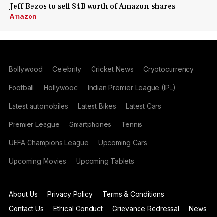
Jeff Bezos to sell $4B worth of Amazon shares
Amazon
Bollywood
Celebrity
Cricket News
Cryptocurrency
Football
Hollywood
Indian Premier League (IPL)
Latest automobiles
Latest Bikes
Latest Cars
Premier League
Smartphones
Tennis
UEFA Champions League
Upcoming Cars
Upcoming Movies
Upcoming Tablets
About Us
Privacy Policy
Terms & Conditions
Contact Us
Ethical Conduct
Grievance Redressal
News