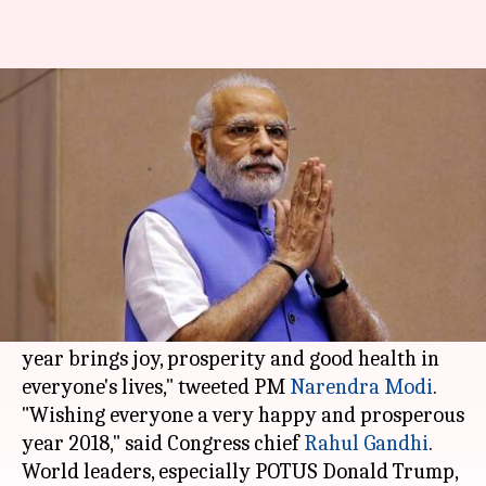
Modi, Rahul, Trump and others
wish people on New Year
By
Jan 01, 2018
11:47 am
Gogona Saikia
What's the story
Indian leaders took to
Twitter
on the New Year
to wish the people on the occasion.
"Wishing you all a happy 2018! I pray that this
year brings joy, prosperity and good health in
everyone's lives," tweeted PM
Narendra Modi
.
"Wishing everyone a very happy and prosperous
year 2018," said Congress chief
Rahul Gandhi
.
World leaders, especially POTUS Donald Trump,