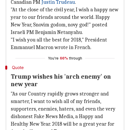
Canadian PM
Justin Trudeau
.
"At the close of the civil year, I wish a happy new
year to our friends around the world. Happy
New Year, Snovim godom, novy god!" posted
Israeli PM Benjamin Netanyahu.
"I wish you all the best for 2018," President
Emmanuel Macron wrote in French.
You're
66%
through
Quote
Trump wishes his 'arch enemy' on
new year
"As our Country rapidly grows stronger and
smarter, I want to wish all of my friends,
supporters, enemies, haters, and even the very
dishonest Fake News Media, a Happy and
Healthy New Year. 2018 will be a great year for