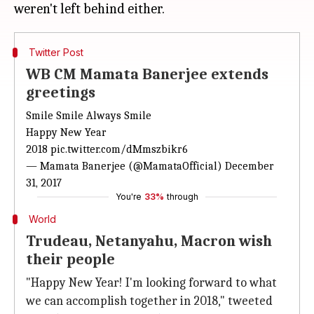
Twitter Post
WB CM Mamata Banerjee extends
greetings
Smile Smile Always Smile
Happy New Year
2018
pic.twitter.com/dMmszbikr6
— Mamata Banerjee (@MamataOfficial)
December
31, 2017
You're
33%
through
World
Trudeau, Netanyahu, Macron wish
their people
"Happy New Year! I'm looking forward to what
we can accomplish together in 2018," tweeted