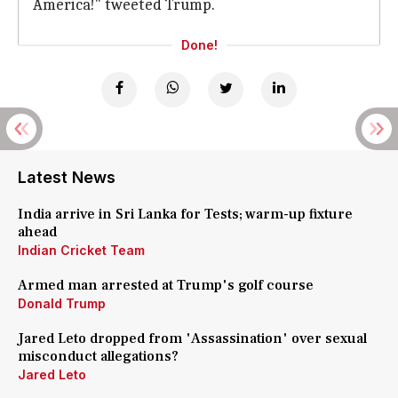
America!" tweeted Trump.
Done!
Latest News
India arrive in Sri Lanka for Tests; warm-up fixture
ahead
Indian Cricket Team
Armed man arrested at Trump's golf course
Donald Trump
Jared Leto dropped from 'Assassination' over sexual
misconduct allegations?
Jared Leto