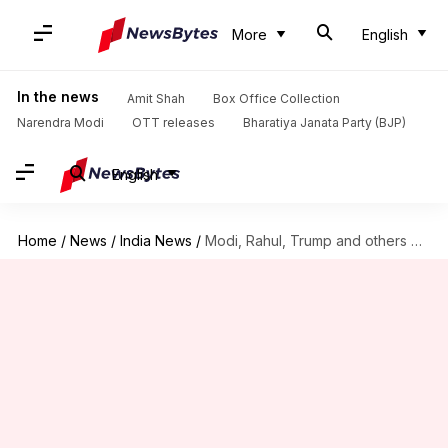
More
English
In the news
Amit Shah
Box Office Collection
Narendra Modi
OTT releases
Bharatiya Janata Party (BJP)
English
Home
/
News
/
India News
/
Modi, Rahul, Trump and others wish people on New Year