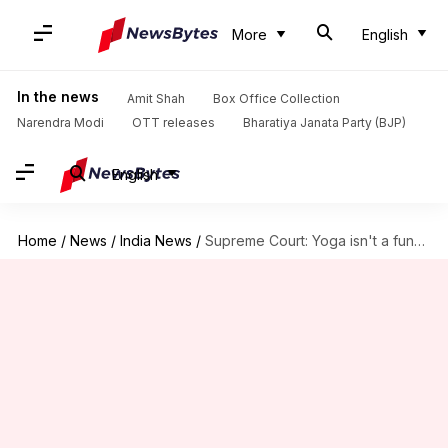
More
English
In the news
Amit Shah
Box Office Collection
Narendra Modi
OTT releases
Bharatiya Janata Party (BJP)
English
Home
/
News
/
India News
/
Supreme Court: Yoga isn't a fundamental right