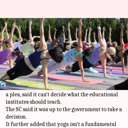
Supreme Court: Yoga isn't a
fundamental right
By
Aug 08, 2017
05:03 pm
Roma Das
What's the story
Although yoga has been deemed as an integral
part of the curriculum of '
Health
and Physical
Education', the Supreme Court, while replying to
a plea, said it can't decide what the educational
institutes should teach.
The SC said it was up to the government to take a
decision.
It further added that yoga isn't a fundamental