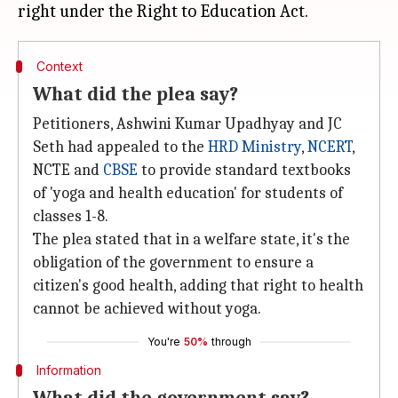
Context
What did the plea say?
Petitioners, Ashwini Kumar Upadhyay and JC
Seth had appealed to the
HRD Ministry
,
NCERT
,
NCTE and
CBSE
to provide standard textbooks
of 'yoga and health education' for students of
classes 1-8.
The plea stated that in a welfare state, it's the
obligation of the government to ensure a
citizen's good health, adding that right to health
cannot be achieved without yoga.
You're
50%
through
Information