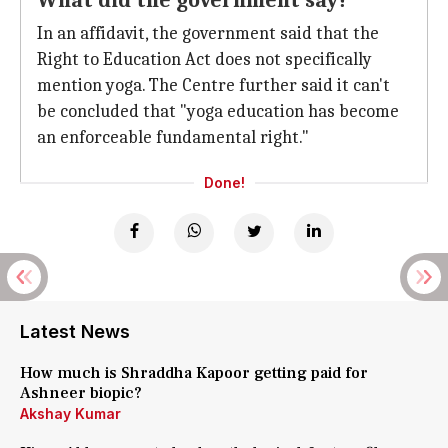
What did the government say?
In an affidavit, the government said that the
Right to Education Act does not specifically
mention yoga. The Centre further said it can't
be concluded that "yoga education has become
an enforceable fundamental right."
Done!
Latest News
How much is Shraddha Kapoor getting paid for
Ashneer biopic?
Akshay Kumar