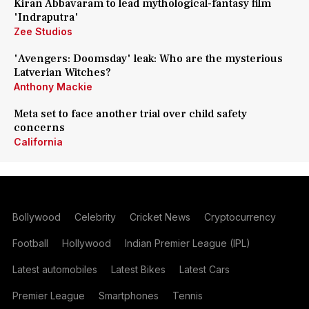
Kiran Abbavaram to lead mythological-fantasy film
'Indraputra'
Zee Studios
'Avengers: Doomsday' leak: Who are the mysterious
Latverian Witches?
Anthony Mackie
Meta set to face another trial over child safety
concerns
California
Bollywood
Celebrity
Cricket News
Cryptocurrency
Football
Hollywood
Indian Premier League (IPL)
Latest automobiles
Latest Bikes
Latest Cars
Premier League
Smartphones
Tennis