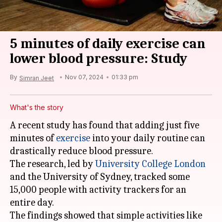
5 minutes of daily exercise can
lower blood pressure: Study
By
Nov 07, 2024
01:33 pm
Simran Jeet
What's the story
A recent study has found that adding just five
minutes of
exercise
into your daily routine can
drastically reduce blood pressure.
The research, led by
University College London
and the University of Sydney, tracked some
15,000 people with activity trackers for an
entire day.
The findings showed that simple activities like