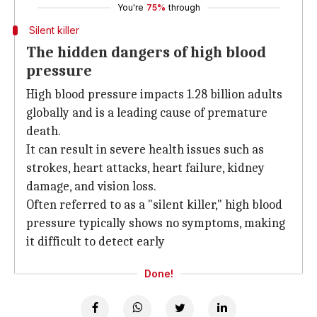
You're
75%
through
Silent killer
The hidden dangers of high blood
pressure
High blood pressure impacts 1.28 billion adults
globally and is a leading cause of premature
death.
It can result in severe health issues such as
strokes, heart attacks, heart failure, kidney
damage, and vision loss.
Often referred to as a "silent killer," high blood
pressure typically shows no symptoms, making
it difficult to detect early
Done!