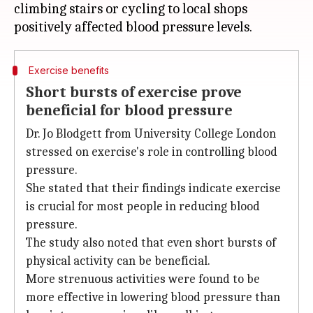
climbing stairs or cycling to local shops
Exercise benefits
Short bursts of exercise prove
beneficial for blood pressure
Dr. Jo Blodgett from University College London
stressed on exercise's role in controlling blood
pressure.
She stated that their findings indicate exercise
is crucial for most people in reducing blood
pressure.
The study also noted that even short bursts of
physical activity can be beneficial.
More strenuous activities were found to be
more effective in lowering blood pressure than