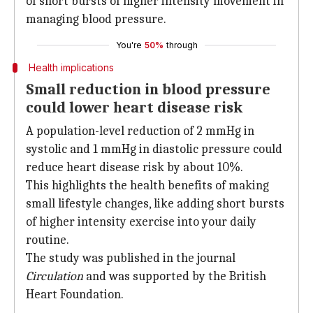
of short bursts of higher intensity movement in
managing blood pressure.
You're
50%
through
Health implications
Small reduction in blood pressure
could lower heart disease risk
A population-level reduction of 2 mmHg in
systolic and 1 mmHg in diastolic pressure could
reduce heart disease risk by about 10%.
This highlights the health benefits of making
small lifestyle changes, like adding short bursts
of higher intensity exercise into your daily
routine.
The study was published in the journal
Circulation
and was supported by the British
Heart Foundation.