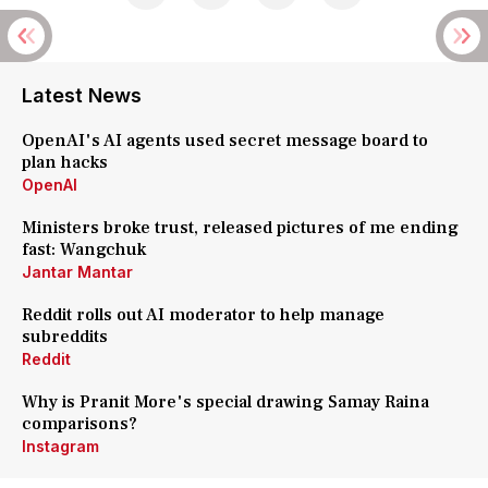
Latest News
OpenAI's AI agents used secret message board to
plan hacks
OpenAI
Ministers broke trust, released pictures of me ending
fast: Wangchuk
Jantar Mantar
Reddit rolls out AI moderator to help manage
subreddits
Reddit
Why is Pranit More's special drawing Samay Raina
comparisons?
Instagram