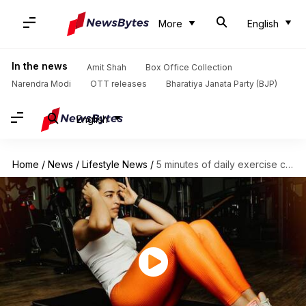
More
English
In the news
Amit Shah
Box Office Collection
Narendra Modi
OTT releases
Bharatiya Janata Party (BJP)
English
Home
/
News
/
Lifestyle News
/
5 minutes of daily exercise can lower blood pressure: Study