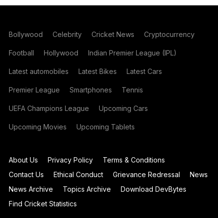
Bollywood
Celebrity
Cricket News
Cryptocurrency
Football
Hollywood
Indian Premier League (IPL)
Latest automobiles
Latest Bikes
Latest Cars
Premier League
Smartphones
Tennis
UEFA Champions League
Upcoming Cars
Upcoming Movies
Upcoming Tablets
About Us
Privacy Policy
Terms & Conditions
Contact Us
Ethical Conduct
Grievance Redressal
News
News Archive
Topics Archive
Download DevBytes
Find Cricket Statistics