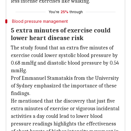
less intense exercises like walking.
You're
25%
through
Blood pressure management
5 extra minutes of exercise could
lower heart disease risk
The study found that an extra five minutes of
exercise could lower systolic blood pressure by
0.68 mmHg and diastolic blood pressure by 0.54
mmHg.
Prof Emmanuel Stamatakis from the University
of Sydney emphasized the importance of these
findings.
He mentioned that the discovery that just five
extra minutes of exercise or vigorous incidental
activities a day could lead to lower blood
pressure readings highlights the effectiveness