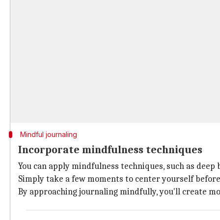
Mindful journaling
Incorporate mindfulness techniques
You can apply mindfulness techniques, such as deep b
Simply take a few moments to center yourself before 
By approaching journaling mindfully, you'll create m