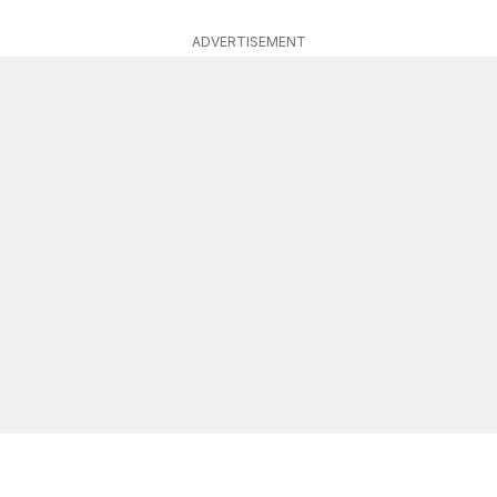
ADVERTISEMENT