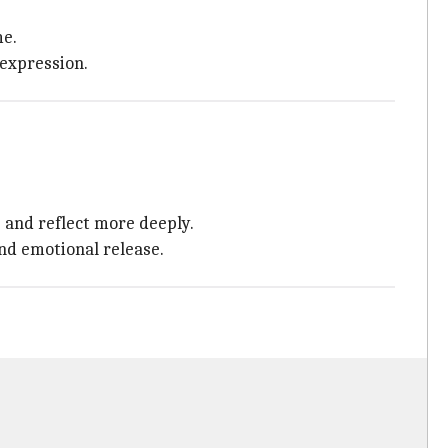
me.
 expression.
 and reflect more deeply.
nd emotional release.