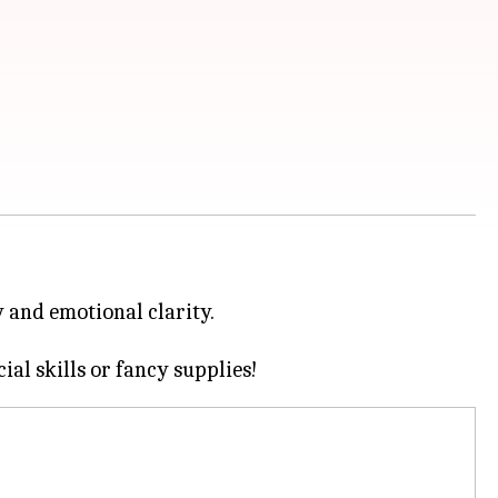
y and emotional clarity.