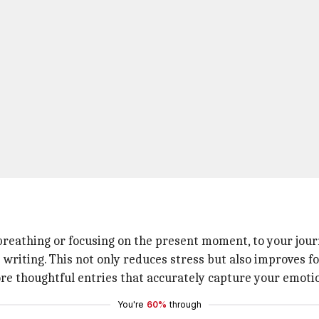
reathing or focusing on the present moment, to your journ
writing. This not only reduces stress but also improves fo
ore thoughtful entries that accurately capture your emotio
You're
60%
through