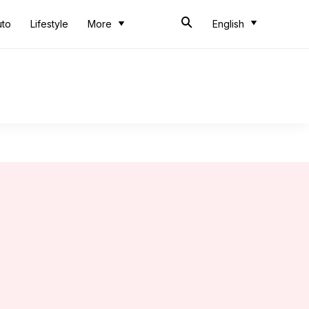
uto
Lifestyle
More
English