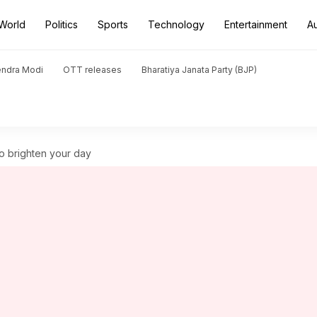
World
Politics
Sports
Technology
Entertainment
A
endra Modi
OTT releases
Bharatiya Janata Party (BJP)
 to brighten your day