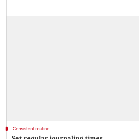
Consistent routine
Set regular journaling times