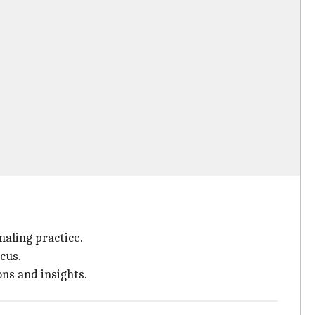
aling practice.
cus.
ns and insights.