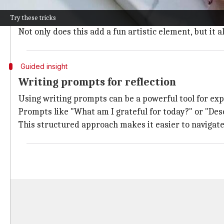
Adding colorful doodles to your journal can spark cre
Try these tricks
Different colors can symbolize various feelings or mo
Not only does this add a fun artistic element, but it
Guided insight
Writing prompts for reflection
Using writing prompts can be a powerful tool for ex
Prompts like "What am I grateful for today?" or "Des
This structured approach makes it easier to navigate