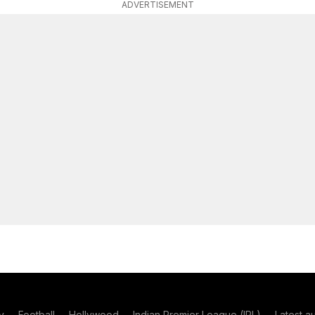
ADVERTISEMENT
y
Football
Hollywood
Indian Premier League (IPL)
Latest a