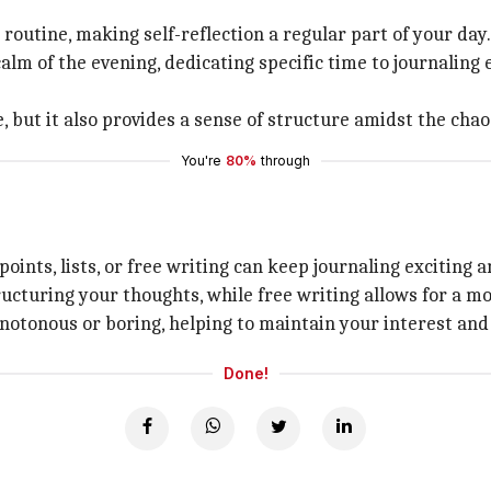
 routine, making self-reflection a regular part of your day.
lm of the evening, dedicating specific time to journaling 
, but it also provides a sense of structure amidst the chao
You're
80%
through
ints, lists, or free writing can keep journaling exciting a
tructuring your thoughts, while free writing allows for a m
otonous or boring, helping to maintain your interest and
Done!