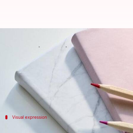
5 creative journaling tricks to b
By
Mar 07, 2025
02:45 pm
Anujj Trehaan
What's the story
Creative journaling is a powerful and accessible 
By dedicating time to this activity, you can naviga
This article presents five easy-to-follow techniques 
Visual expression
Use of colorful doodles