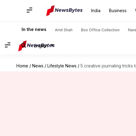
India
Business
In the news
Amit Shah
Box Office Collection
Nar
English
Home
/
News
/
Lifestyle News
/
5 creative journaling tricks