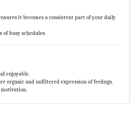
ensures it becomes a consistent part of your daily
s of busy schedules.
nd enjoyable.
ore organic and unfiltered expression of feelings.
 motivation.