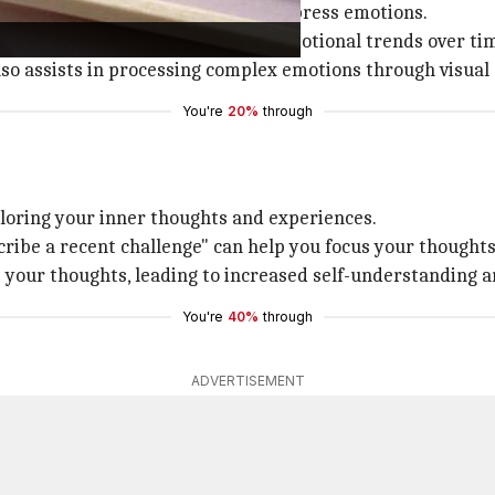
ativity and offer a visual way to express emotions.
ods, allowing you to easily track emotional trends over ti
 also assists in processing complex emotions through visual
You're
20%
through
ploring your inner thoughts and experiences.
cribe a recent challenge" can help you focus your thoughts
 your thoughts, leading to increased self-understanding a
You're
40%
through
ADVERTISEMENT