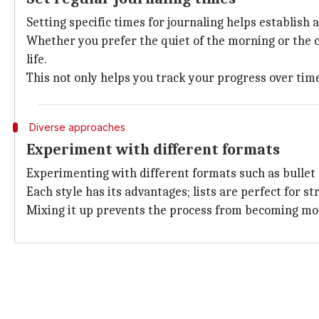
Setting specific times for journaling helps establish a
Whether you prefer the quiet of the morning or the ca
life.
This not only helps you track your progress over time
Diverse approaches
Experiment with different formats
Experimenting with different formats such as bullet po
Each style has its advantages; lists are perfect for s
Mixing it up prevents the process from becoming mon