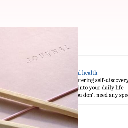
righten your day
tool for improving mood and
mental health
.
te your thoughts and emotions, fostering self-discover
to integrate creative journaling into your daily life.