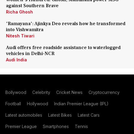
against Southern Brave
Richa Ghosh
'Ramayana': Ajinkya Deo reveals how he transformed
into Vishwamitra
Nitesh Tiwari
Audi offers free roadside assistance to waterlogged
vehicles in Delhi-NCR
Audi India
Bollywood
Celebrity
Cricket News
Cryptocurrency
Football
Hollywood
Indian Premier League (IPL)
Latest automobiles
Latest Bikes
Latest Cars
Premier League
Smartphones
Tennis