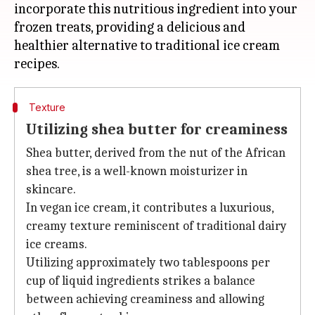
incorporate this nutritious ingredient into your
frozen treats, providing a delicious and
healthier alternative to traditional ice cream
Texture
Utilizing shea butter for creaminess
Shea butter, derived from the nut of the African
shea tree, is a well-known moisturizer in
skincare.
In vegan ice cream, it contributes a luxurious,
creamy texture reminiscent of traditional dairy
ice creams.
Utilizing approximately two tablespoons per
cup of liquid ingredients strikes a balance
between achieving creaminess and allowing