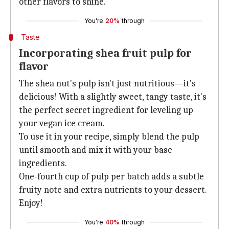
other flavors to shine.
You're
20%
through
Taste
Incorporating shea fruit pulp for
flavor
The shea nut's pulp isn't just nutritious—it's
delicious! With a slightly sweet, tangy taste, it's
the perfect secret ingredient for leveling up
your vegan ice cream.
To use it in your recipe, simply blend the pulp
until smooth and mix it with your base
ingredients.
One-fourth cup of pulp per batch adds a subtle
fruity note and extra nutrients to your dessert.
Enjoy!
You're
40%
through