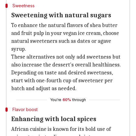
Sweetness
Sweetening with natural sugars
To enhance the natural flavors of shea butter
and fruit pulp in your vegan ice cream, choose
natural sweeteners such as dates or agave
syrup.
These alternatives not only add sweetness but
also increase the dessert's overall healthiness.
Depending on taste and desired sweetness,
start with one-fourth cup of sweetener per
batch and adjust as needed.
You're
60%
through
Flavor boost
Enhancing with local spices
African cuisine is known for its bold use of