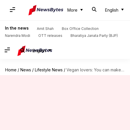
More
English
In the news
Amit Shah
Box Office Collection
Narendra Modi
OTT releases
Bharatiya Janata Party (BJP)
English
Home
/
News
/
Lifestyle News
/
Vegan lovers: You can make ice cream with shea butter