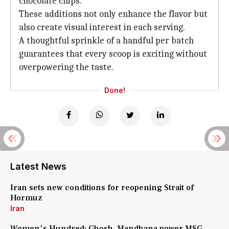
chocolate chips.
These additions not only enhance the flavor but
also create visual interest in each serving.
A thoughtful sprinkle of a handful per batch
guarantees that every scoop is exciting without
overpowering the taste.
Done!
Latest News
Iran sets new conditions for reopening Strait of
Hormuz
Iran
Women's Hundred: Ghosh, Mandhana power MSG