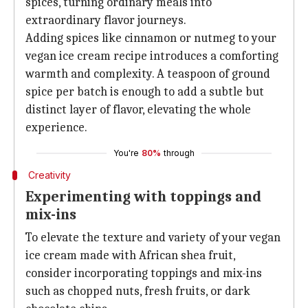
spices, turning ordinary meals into
extraordinary flavor journeys.
Adding spices like cinnamon or nutmeg to your
vegan ice cream recipe introduces a comforting
warmth and complexity. A teaspoon of ground
spice per batch is enough to add a subtle but
distinct layer of flavor, elevating the whole
experience.
You're
80%
through
Creativity
Experimenting with toppings and
mix-ins
To elevate the texture and variety of your vegan
ice cream made with African shea fruit,
consider incorporating toppings and mix-ins
such as chopped nuts, fresh fruits, or dark