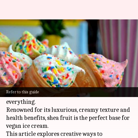
Vegan lovers: You can make ice
cream with shea butter
By
Feb 06, 2025
12:27 pm
Simran Jeet
What's the story
Discovering the untapped potential of African
shea fruit, especially in vegan cuisine, is like
Refer to this guide
finding a secret ingredient that changes
everything.
Renowned for its luxurious, creamy texture and
health benefits, shea fruit is the perfect base for
vegan ice cream.
This article explores creative ways to