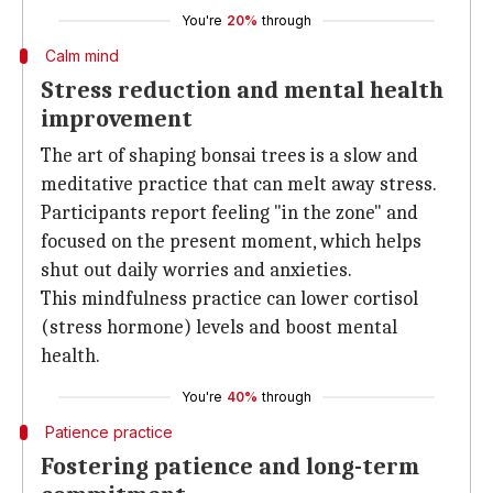
You're
20%
through
Calm mind
Stress reduction and mental health
improvement
The art of shaping bonsai trees is a slow and
meditative practice that can melt away stress.
Participants report feeling "in the zone" and
focused on the present moment, which helps
shut out daily worries and anxieties.
This mindfulness practice can lower cortisol
(stress hormone) levels and boost mental
health.
You're
40%
through
Patience practice
Fostering patience and long-term