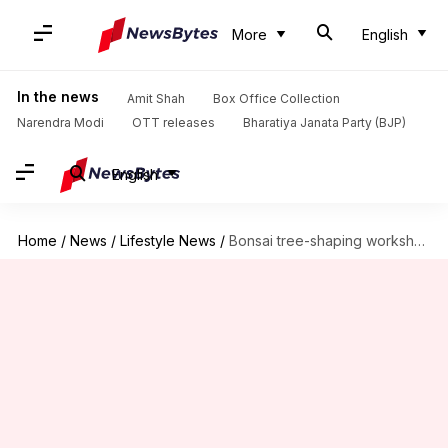
More
English
In the news
Amit Shah
Box Office Collection
Narendra Modi
OTT releases
Bharatiya Janata Party (BJP)
English
Home
/
News
/
Lifestyle News
/
Bonsai tree-shaping workshops: Where art, science, and patience intertwine