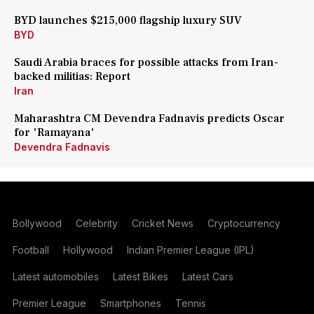
BYD launches $215,000 flagship luxury SUV
BYD
Saudi Arabia braces for possible attacks from Iran-
backed militias: Report
Iran
Maharashtra CM Devendra Fadnavis predicts Oscar
for 'Ramayana'
Devendra Fadnavis
Bollywood
Celebrity
Cricket News
Cryptocurrency
Football
Hollywood
Indian Premier League (IPL)
Latest automobiles
Latest Bikes
Latest Cars
Premier League
Smartphones
Tennis