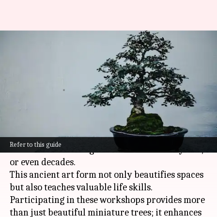
Bonsai tree-shaping
workshops: Where art, science,
and patience intertwine
By
Jan 24, 2025
03:07 pm
Anujj Trehaan
What's the story
You don't just spend a few hours there, you
Refer to this guide
commit to nurturing a miniature tree for years,
or even decades.
This ancient art form not only beautifies spaces
but also teaches valuable life skills.
Participating in these workshops provides more
than just beautiful miniature trees; it enhances