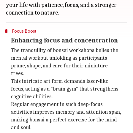
your life with patience, focus, and a stronger
Focus Boost
Enhancing focus and concentration
The tranquility of bonsai workshops belies the
mental workout unfolding as participants
prune, shape, and care for their miniature
trees.
This intricate art form demands laser-like
focus, acting as a "brain gym" that strengthens
cognitive abilities.
Regular engagement in such deep-focus
activities improves memory and attention span,
making bonsai a perfect exercise for the mind
and soul.