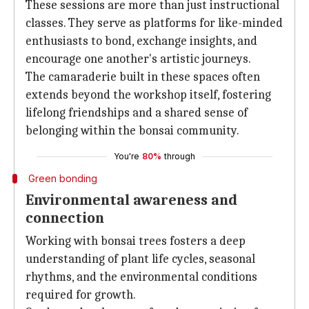
These sessions are more than just instructional
classes. They serve as platforms for like-minded
enthusiasts to bond, exchange insights, and
encourage one another's artistic journeys.
The camaraderie built in these spaces often
extends beyond the workshop itself, fostering
lifelong friendships and a shared sense of
belonging within the bonsai community.
You're
80%
through
Green bonding
Environmental awareness and
connection
Working with bonsai trees fosters a deep
understanding of plant life cycles, seasonal
rhythms, and the environmental conditions
required for growth.