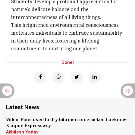
Students develop a profound appreciation for
nature's delicate balance and the
interconnectedness of all living things.
This heightened environmental consciousness
motivates individuals to embrace sustainability
in their daily lives, fostering a lifelong
commitment to nurturing our planet.
Done!
Latest News
Video: Fans used to dry bitumen on cracked Lucknow-
Kanpur Expressway
Akhilesh Yadav