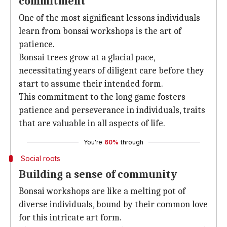
commitment
One of the most significant lessons individuals
learn from bonsai workshops is the art of
patience.
Bonsai trees grow at a glacial pace,
necessitating years of diligent care before they
start to assume their intended form.
This commitment to the long game fosters
patience and perseverance in individuals, traits
that are valuable in all aspects of life.
You're
60%
through
Social roots
Building a sense of community
Bonsai workshops are like a melting pot of
diverse individuals, bound by their common love
for this intricate art form.