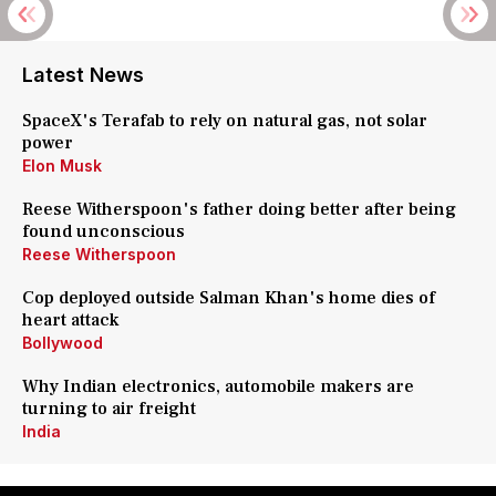
Latest News
SpaceX's Terafab to rely on natural gas, not solar
power
Elon Musk
Reese Witherspoon's father doing better after being
found unconscious
Reese Witherspoon
Cop deployed outside Salman Khan's home dies of
heart attack
Bollywood
Why Indian electronics, automobile makers are
turning to air freight
India