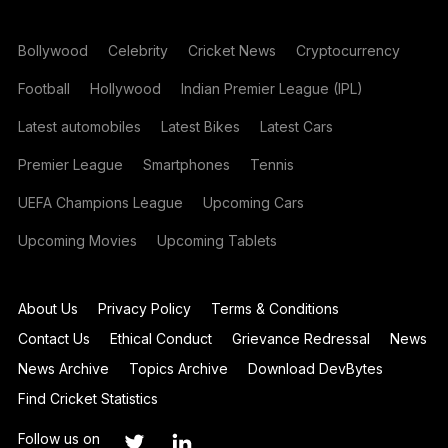
Bollywood
Celebrity
Cricket News
Cryptocurrency
Football
Hollywood
Indian Premier League (IPL)
Latest automobiles
Latest Bikes
Latest Cars
Premier League
Smartphones
Tennis
UEFA Champions League
Upcoming Cars
Upcoming Movies
Upcoming Tablets
About Us
Privacy Policy
Terms & Conditions
Contact Us
Ethical Conduct
Grievance Redressal
News
News Archive
Topics Archive
Download DevBytes
Find Cricket Statistics
Follow us on