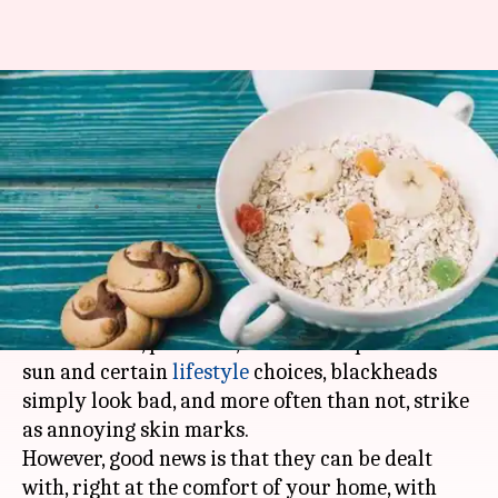
Want to remove blackheads?
Try this easy homemade scrub
recipe
By
Nov 05, 2019
01:01 pm
Sagar
What's the story
Caused due to natural aging, damage because of
free radicals, pollution, excessive exposure to
sun and certain
lifestyle
choices, blackheads
simply look bad, and more often than not, strike
as annoying skin marks.
However, good news is that they can be dealt
with, right at the comfort of your home, with