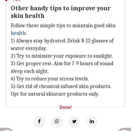
Other handy tips to improve your
skin health
Follow these simple tips to maintain good skin
health
:
1) Always stay hydrated. Drink 8-12 glasses of
water everyday.
2) Try to minimize your exposure to sunlight.
3) Get proper rest. Aim for 7-9 hours of sound
sleep each night.
4) Try to reduce your stress levels.
5) Get rid of chemical-infused skin products.
Opt for natural skincare products only.
Done!