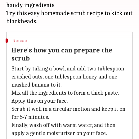
handy ingredients.
Try this easy homemade scrub recipe to kick out
Recipe
Here's how you can prepare the
scrub
Start by taking a bowl, and add two tablespoon
crushed oats, one tablespoon honey and one
mashed banana to it.
Mix all the ingredients to form a thick paste.
Apply this on your face.
Scrub it well in a circular motion and keep it on
for 5-7 minutes.
Finally, wash off with warm water, and then
apply a gentle moisturizer on your face.