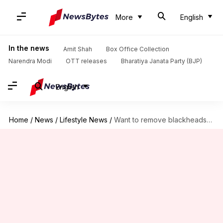
More
English
In the news
Amit Shah
Box Office Collection
Narendra Modi
OTT releases
Bharatiya Janata Party (BJP)
English
Home
/
News
/
Lifestyle News
/
Want to remove blackheads? Try this easy homemade scrub recipe