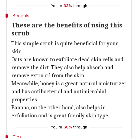
You're
33%
through
Benefits
These are the benefits of using this
scrub
This simple scrub is quite beneficial for your
skin.
Oats are known to exfoliate dead skin cells and
remove the dirt. They also help absorb and
remove extra oil from the skin.
Meanwhile, honey is a great natural moisturizer
and has antibacterial and antimicrobial
properties.
Banana, on the other hand, also helps in
exfoliation and is great for oily skin type.
You're
66%
through
Tips