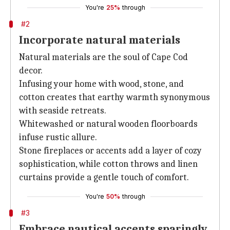
You're
25%
through
#2
Incorporate natural materials
Natural materials are the soul of Cape Cod
decor.
Infusing your home with wood, stone, and
cotton creates that earthy warmth synonymous
with seaside retreats.
Whitewashed or natural wooden floorboards
infuse rustic allure.
Stone fireplaces or accents add a layer of cozy
sophistication, while cotton throws and linen
curtains provide a gentle touch of comfort.
You're
50%
through
#3
Embrace nautical accents sparingly