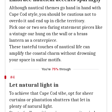
Although nautical themes go hand in hand with
Cape Cod style, you should be cautious not to
overdo it and end up in cliche territory.
Pick one or two sea-faring statement pieces like
a vintage oar hung on the wall or a brass
lantern as a centerpiece.
These tasteful touches of nautical life can
amplify the coastal charm without drowning
your space in sailor motifs.
You're
75%
through
#4
Let natural light in
To achieve that Cape Cod vibe, opt for sheer
curtains or plantation shutters that let in
plenty of natural light.