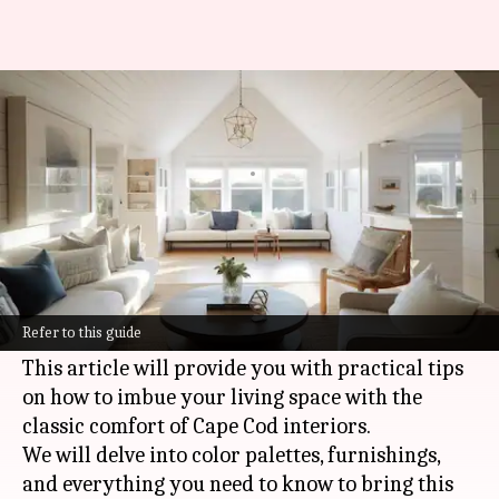
Embracing Cape Cod charm in
your home
By
Nov 04, 2024
02:23 pm
Anujj Trehaan
What's the story
The warmth and coziness of Cape Cod style
homes hold a timeless charm that many of us
Refer to this guide
wish to recreate.
This article will provide you with practical tips
on how to imbue your living space with the
classic comfort of Cape Cod interiors.
We will delve into color palettes, furnishings,
and everything you need to know to bring this