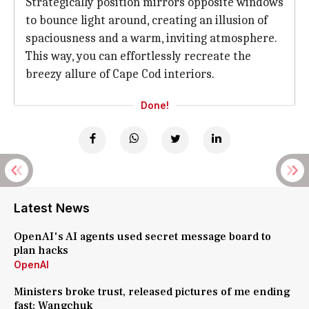
Strategically position mirrors opposite windows
to bounce light around, creating an illusion of
spaciousness and a warm, inviting atmosphere.
This way, you can effortlessly recreate the
breezy allure of Cape Cod interiors.
Done!
Latest News
OpenAI's AI agents used secret message board to
plan hacks
OpenAI
Ministers broke trust, released pictures of me ending
fast: Wangchuk