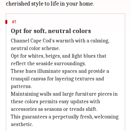
#1
Opt for soft, neutral colors
Channel Cape Cod's warmth with a calming,
neutral color scheme.
Opt for whites, beiges, and light blues that
reflect the seaside surroundings.
These hues illuminate spaces and provide a
tranquil canvas for layering textures and
patterns.
Maintaining walls and large furniture pieces in
these colors permits easy updates with
accessories as seasons or trends shift.
This guarantees a perpetually fresh, welcoming
aesthetic.