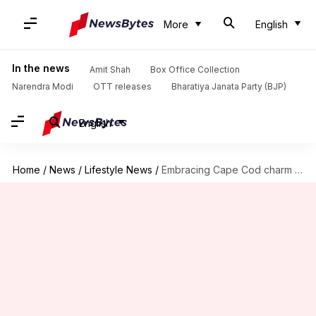
More
English
In the news
Amit Shah
Box Office Collection
Narendra Modi
OTT releases
Bharatiya Janata Party (BJP)
English
Home
/
News
/
Lifestyle News
/
Embracing Cape Cod charm in your home