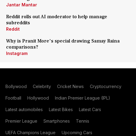
Jantar Mantar
Reddit rolls out AI moderator to help manage
subreddits
Reddit
Why is Pranit More's special drawing Samay Raina
comparisons?
Instagram
Bollywood
Celebrity
Cricket News
Cryptocurrency
Football
Hollywood
Indian Premier League (IPL)
Latest automobiles
Latest Bikes
Latest Cars
Premier League
Smartphones
Tennis
UEFA Champions League
Upcoming Cars