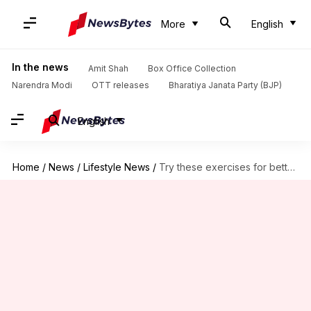
More
English
In the news
Amit Shah
Box Office Collection
Narendra Modi
OTT releases
Bharatiya Janata Party (BJP)
English
Home
/
News
/
Lifestyle News
/
Try these exercises for better circulation