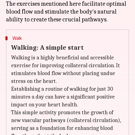
The exercises mentioned here facilitate optimal
blood flow and stimulate the body's natural
Walk
Walking: A simple start
Walking is a highly beneficial and accessible
exercise for improving collateral circulation. It
stimulates blood flow without placing undue
stress on the heart.
Establishing a routine of walking for just 30
minutes a day can have a significant positive
impact on your heart health.
This simple activity promotes the growth of
new vascular pathways (collateral circulation),
serving as a foundation for enhancing blood