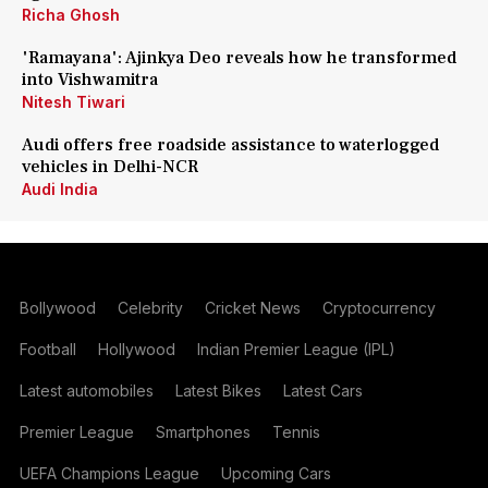
Richa Ghosh
'Ramayana': Ajinkya Deo reveals how he transformed
into Vishwamitra
Nitesh Tiwari
Audi offers free roadside assistance to waterlogged
vehicles in Delhi-NCR
Audi India
Bollywood
Celebrity
Cricket News
Cryptocurrency
Football
Hollywood
Indian Premier League (IPL)
Latest automobiles
Latest Bikes
Latest Cars
Premier League
Smartphones
Tennis
UEFA Champions League
Upcoming Cars