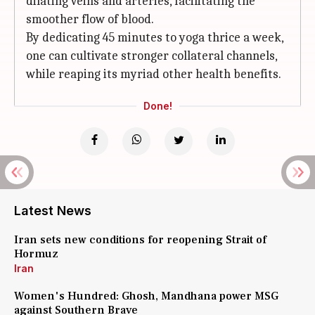
dilating veins and arteries, facilitating the
smoother flow of blood.
By dedicating 45 minutes to yoga thrice a week,
one can cultivate stronger collateral channels,
while reaping its myriad other health benefits.
Done!
Latest News
Iran sets new conditions for reopening Strait of
Hormuz
Iran
Women's Hundred: Ghosh, Mandhana power MSG
against Southern Brave