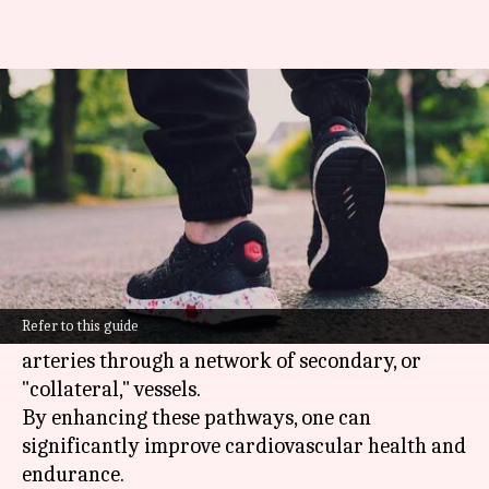
Try these exercises for better
circulation
By
Mar 04, 2025
06:05 pm
Simran Jeet
What's the story
Collateral circulation is the body's natural
bypass mechanism, allowing blood to flow
Refer to this guide
around blockages or narrowed areas in the
arteries through a network of secondary, or
"collateral," vessels.
By enhancing these pathways, one can
significantly improve cardiovascular health and
endurance.