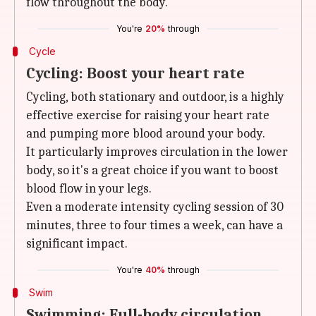
flow throughout the body.
You're
20%
through
Cycle
Cycling: Boost your heart rate
Cycling, both stationary and outdoor, is a highly
effective exercise for raising your heart rate
and pumping more blood around your body.
It particularly improves circulation in the lower
body, so it's a great choice if you want to boost
blood flow in your legs.
Even a moderate intensity cycling session of 30
minutes, three to four times a week, can have a
significant impact.
You're
40%
through
Swim
Swimming: Full-body circulation