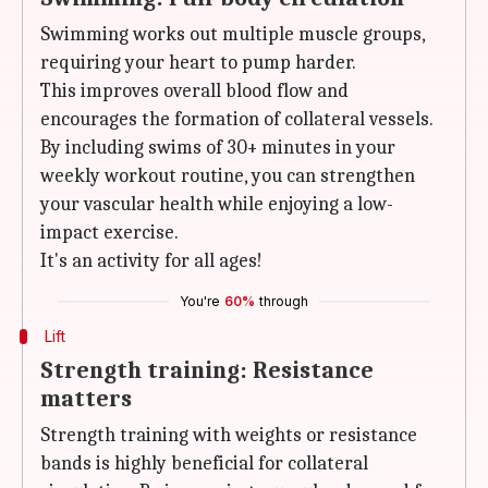
Swimming works out multiple muscle groups,
requiring your heart to pump harder.
This improves overall blood flow and
encourages the formation of collateral vessels.
By including swims of 30+ minutes in your
weekly workout routine, you can strengthen
your vascular health while enjoying a low-
impact exercise.
It's an activity for all ages!
You're
60%
through
Lift
Strength training: Resistance
matters
Strength training with weights or resistance
bands is highly beneficial for collateral