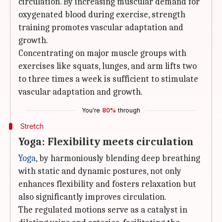
circulation. By increasing muscular demand for
oxygenated blood during exercise, strength
training promotes vascular adaptation and
growth.
Concentrating on major muscle groups with
exercises like squats, lunges, and arm lifts two
to three times a week is sufficient to stimulate
vascular adaptation and growth.
You're
80%
through
Stretch
Yoga: Flexibility meets circulation
Yoga
, by harmoniously blending deep breathing
with static and dynamic postures, not only
enhances flexibility and fosters relaxation but
also significantly improves circulation.
The regulated motions serve as a catalyst in